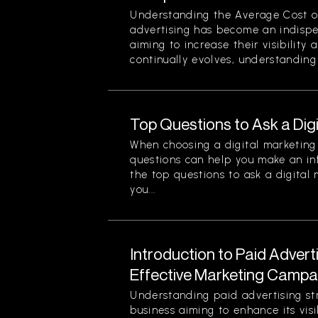
Understanding the Average Cost of 
advertising has become an indispe
aiming to increase their visibility
continually evolves, understanding 
Top Questions to Ask a Dig
When choosing a digital marketing 
questions can help you make an in
the top questions to ask a digital
you...
Introduction to Paid Advert
Effective Marketing Campa
Understanding paid advertising stra
business aiming to enhance its visi