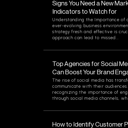
Signs You Need a New Mark
Indicators to Watch for
Understanding the Importance of a
ever-evolving business environmen
strategy fresh and effective is cruc
approach can lead to missed...
Top Agencies for Social M
Can Boost Your Brand En
The rise of social media has tran
communicate with their audiences
recognizing the importance of eng
through social media channels, whi
How to Identify Customer Pa