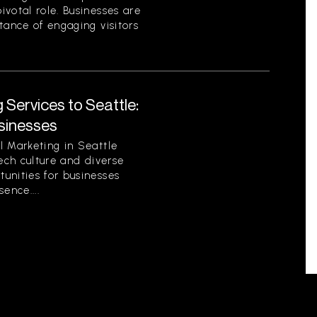
votal role. Businesses are
tance of engaging visitors
 Services to Seattle:
sinesses
l Marketing in Seattle
tech culture and diverse
unities for businesses
sence....