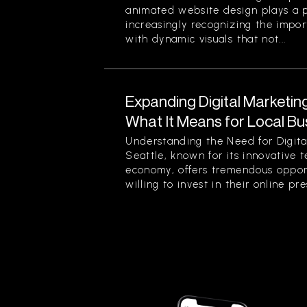
animated website design plays a pi
increasingly recognizing the impor
with dynamic visuals that not...
Expanding Digital Marketing
What It Means for Local Bu
Understanding the Need for Digita
Seattle, known for its innovative 
economy, offers tremendous opport
willing to invest in their online pre