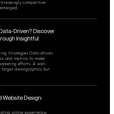
increasingly competitive
emerged...
 Data-Driven? Discover
ough Insightful
ing Strategies Data-driven
tics and metrics to make
rketing efforts. A well-
es target demographics but
d Website Design:
ating online experience,