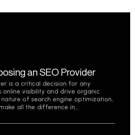
hoosing an SEO Provider
r is a critical decision for any
 online visibility and drive organic
g nature of search engine optimization,
ake all the difference in...