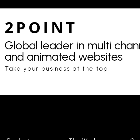
2POINT
Global leader in multi cha
and animated websites
Take your business at the top.