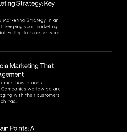
eting Strategy: Key
 Marketing Strategy In an
t, keeping your marketing
ial. Failing to reassess your
edia Marketing That
gagement
sformed how brands
. Companies worldwide are
aging with their customers
ch has...
in Points: A