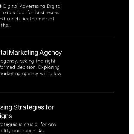
Digital Advertising Digital
nsable tool for businesses
 and reach. As the market
the...
ital Marketing Agency
agency, asking the right
formed decision. Exploring
 marketing agency will allow
ising Strategies for
igns
tegies is crucial for any
bility and reach. As