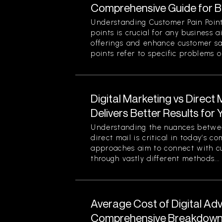
Comprehensive Guide for 
Understanding Customer Pain Point
points is crucial for any business 
offerings and enhance customer sa
points refer to specific problems or
Digital Marketing vs Direct
Delivers Better Results for
Understanding the nuances betwee
direct mail is critical in today’s 
approaches aim to connect with c
through vastly different methods...
Average Cost of Digital Adv
Comprehensive Breakdown 