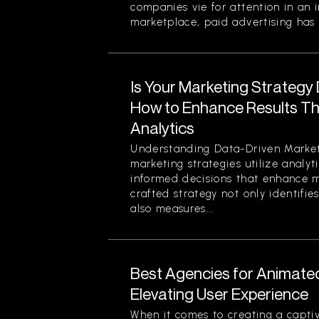
companies vie for attention in an 
marketplace, paid advertising has 
Is Your Marketing Strategy
How to Enhance Results Thr
Analytics
Understanding Data-Driven Market
marketing strategies utilize analy
informed decisions that enhance ma
crafted strategy not only identifi
also measures...
Best Agencies for Animate
Elevating User Experience
When it comes to creating a captiv