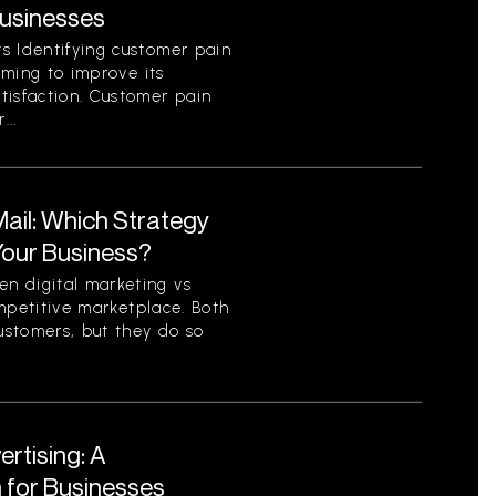
Businesses
s Identifying customer pain
aiming to improve its
tisfaction. Customer pain
...
 Mail: Which Strategy
 Your Business?
n digital marketing vs
competitive marketplace. Both
ustomers, but they do so
ertising: A
for Businesses