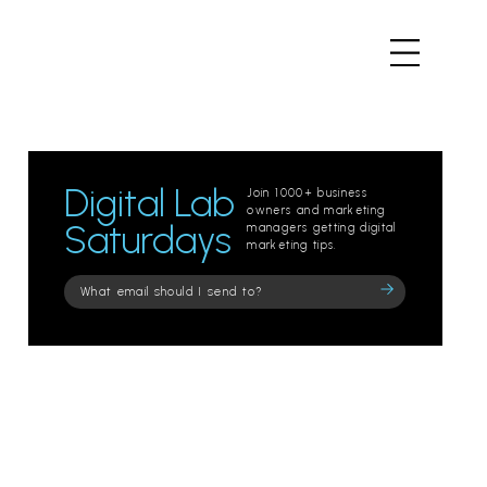
Digital Lab
Join 1000+ business
owners and marketing
Saturdays
managers getting digital
marketing tips.
Please
leave
this
field
empty.