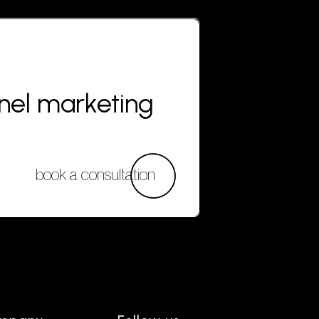
nnel marketing
book a consultation