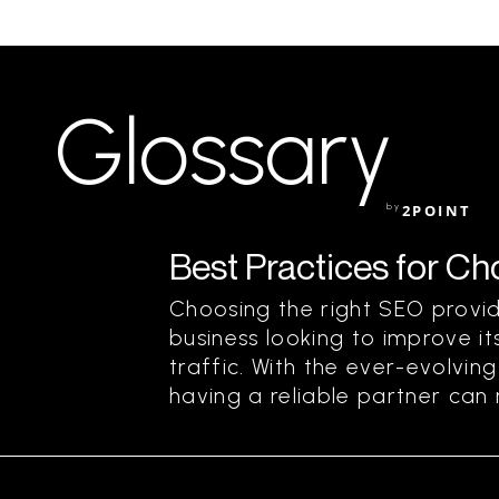
Glossary
by
2POINT
Best Practices for C
Choosing the right SEO provide
business looking to improve its
traffic. With the ever-evolvin
having a reliable partner can m