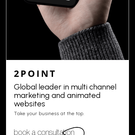
2POINT
Global leader in multi channel
marketing and animated
websites
Take your business at the top.
book a consultation