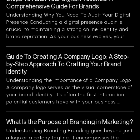
Comprehensive Guide For Brands
Understanding Why You Need To Audit Your Digital
Presence Conducting a digital presence audit is
crucial to maintaining a strong online identity and
brand reputation. As your business evolves, your...
Guide To Creating A Company Logo: A Step-
by-Step Approach To Crafting Your Brand
Identity
Understanding the Importance of a Company Logo
A company logo serves as the visual cornerstone of
your brand identity. It’s often the first interaction
potential customers have with your business,...
What Is the Purpose of Branding in Marketing?
Understanding Branding Branding goes beyond just
a logo or a catchy tagline; it encompasses the