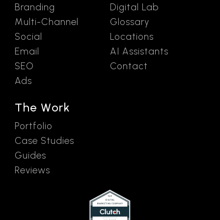
Branding
Digital Lab
Multi-Channel
Glossary
Social
Locations
Email
AI Assistants
SEO
Contact
Ads
The Work
Portfolio
Case Studies
Guides
Reviews