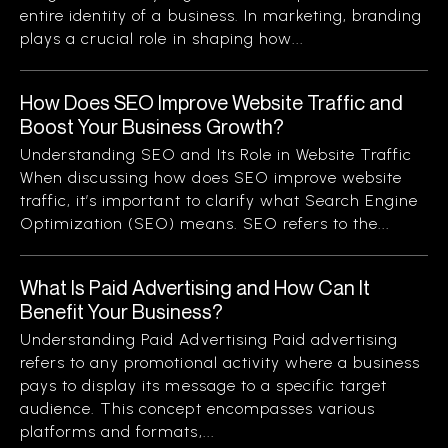
entire identity of a business. In marketing, branding
plays a crucial role in shaping how...
How Does SEO Improve Website Traffic and
Boost Your Business Growth?
Understanding SEO and Its Role in Website Traffic
When discussing how does SEO improve website
traffic, it’s important to clarify what Search Engine
Optimization (SEO) means. SEO refers to the...
What Is Paid Advertising and How Can It
Benefit Your Business?
Understanding Paid Advertising Paid advertising
refers to any promotional activity where a business
pays to display its message to a specific target
audience. This concept encompasses various
platforms and formats,...