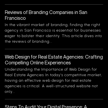
Reviews of Branding Companies in San
Francisco
In the vibrant market of branding, finding the right
agency in San Francisco is essential for businesses
eager to bolster their identity. This article dives into
the reviews of branding...
Web Design for Real Estate Agencies: Crafting
Compelling Online Experiences
Understanding the Importance of Web Design for
Real Estate Agencies In today’s competitive market,
having an effective web design for real estate
agencies is critical. A well-structured website not
only...
Steps To Audit Your Digital Presence: A