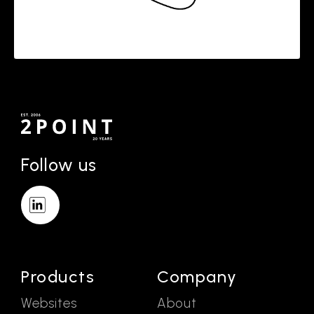
Follow us
Products
Company
Websites
About