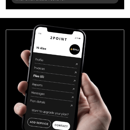
leave
this
field
empty.