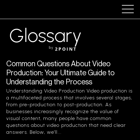
Glossary
by
2POINT
Common Questions About Video
Production: Your Ultimate Guide to
Understanding the Process
Understanding Video Production Video production is
a multifaceted process that involves several stages,
from pre-production to post-production. As
businesses increasingly recognize the value of
visual content, many people have common
questions about video production that need clear
answers. Below, we’ll...