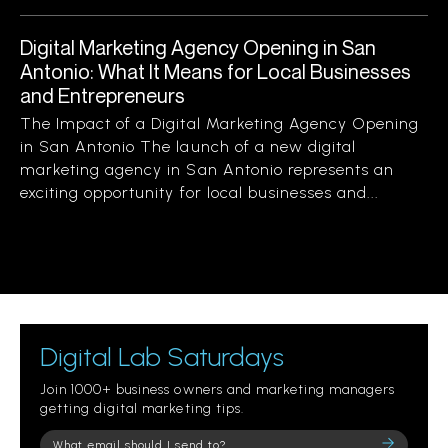
Digital Marketing Agency Opening in San
Antonio: What It Means for Local Businesses
and Entrepreneurs
The Impact of a Digital Marketing Agency Opening
in San Antonio The launch of a new digital
marketing agency in San Antonio represents an
exciting opportunity for local businesses and...
Digital Lab Saturdays
Join 1000+ business owners and marketing managers
getting digital marketing tips.
Please