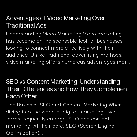
Advantages of Video Marketing Over
Traditional Ads
Understanding Video Marketing Video marketing
has become an indispensable tool for businesses
looking to connect more effectively with their
audience. Unlike traditional advertising methods,
video marketing offers numerous advantages that...
SEO vs Content Marketing: Understanding
Their Differences and How They Complement
Each Other
The Basics of SEO and Content Marketing When
diving into the world of digital marketing, two
terms frequently emerge: SEO and content
marketing. At their core, SEO (Search Engine
Optimization)...