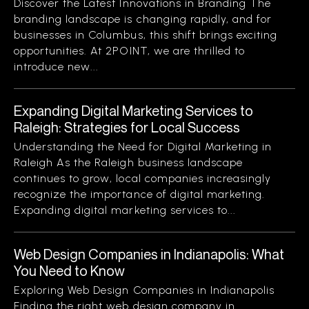
Discover the Latest Innovations in Branding The
branding landscape is changing rapidly, and for
businesses in Columbus, this shift brings exciting
opportunities. At 2POINT, we are thrilled to
introduce new...
Expanding Digital Marketing Services to
Raleigh: Strategies for Local Success
Understanding the Need for Digital Marketing in
Raleigh As the Raleigh business landscape
continues to grow, local companies increasingly
recognize the importance of digital marketing.
Expanding digital marketing services to...
Web Design Companies in Indianapolis: What
You Need to Know
Exploring Web Design Companies in Indianapolis
Finding the right web design company in