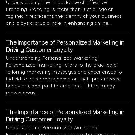
Understanding the Importance of Effective
Branding Branding is more than just a logo or
tagline; it represents the identity of your business
and plays a crucial role in enhancing online...
The Importance of Personalized Marketing in
Driving Customer Loyalty
Understanding Personalized Marketing
Personalized marketing refers to the practice of
tailoring marketing messages and experiences to
individual customers based on their preferences,
behaviors, and past interactions. This strategy
moves away...
The Importance of Personalized Marketing in
Driving Customer Loyalty
Understanding Personalized Marketing
Personalized marketing refers to the practice of