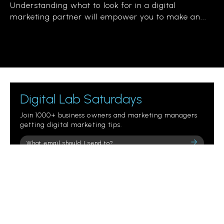
Understanding what to look for in a digital
marketing partner will empower you to make an...
Digital Lab Saturdays
Join 1000+ business owners and marketing managers
getting digital marketing tips.
Please
leave
this
field
empty.