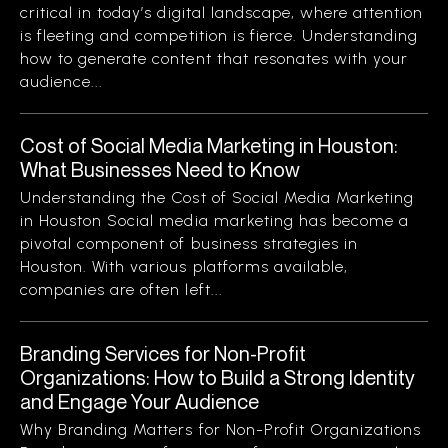
critical in today’s digital landscape, where attention
is fleeting and competition is fierce. Understanding
how to generate content that resonates with your
audience...
Cost of Social Media Marketing in Houston:
What Businesses Need to Know
Understanding the Cost of Social Media Marketing
in Houston Social media marketing has become a
pivotal component of business strategies in
Houston. With various platforms available,
companies are often left...
Branding Services for Non-Profit
Organizations: How to Build a Strong Identity
and Engage Your Audience
Why Branding Matters for Non-Profit Organizations