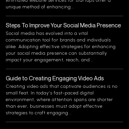
Animated website services for startups offer a
unique method of enhancing...
Steps To Improve Your Social Media Presence
Social media has evolved into a vital
communication tool for brands and individuals
alike. Adopting effective strategies for enhancing
your social media presence can substantially
impact your engagement, reach, and...
Guide to Creating Engaging Video Ads
Creating video ads that captivate audiences is no
small feat. In today’s fast-paced digital
environment, where attention spans are shorter
than ever, businesses must adopt effective
strategies to craft engaging...