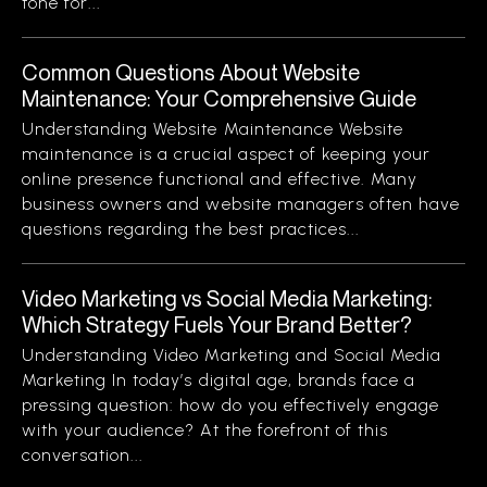
tone for...
Common Questions About Website
Maintenance: Your Comprehensive Guide
Understanding Website Maintenance Website
maintenance is a crucial aspect of keeping your
online presence functional and effective. Many
business owners and website managers often have
questions regarding the best practices...
Video Marketing vs Social Media Marketing:
Which Strategy Fuels Your Brand Better?
Understanding Video Marketing and Social Media
Marketing In today’s digital age, brands face a
pressing question: how do you effectively engage
with your audience? At the forefront of this
conversation...