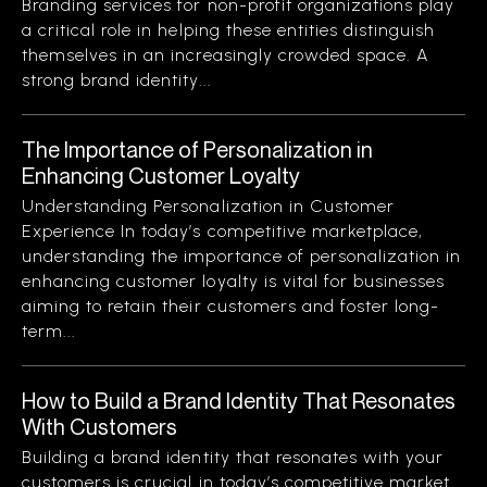
Branding services for non-profit organizations play
a critical role in helping these entities distinguish
themselves in an increasingly crowded space. A
strong brand identity...
The Importance of Personalization in
Enhancing Customer Loyalty
Understanding Personalization in Customer
Experience In today’s competitive marketplace,
understanding the importance of personalization in
enhancing customer loyalty is vital for businesses
aiming to retain their customers and foster long-
term...
How to Build a Brand Identity That Resonates
With Customers
Building a brand identity that resonates with your
customers is crucial in today’s competitive market.