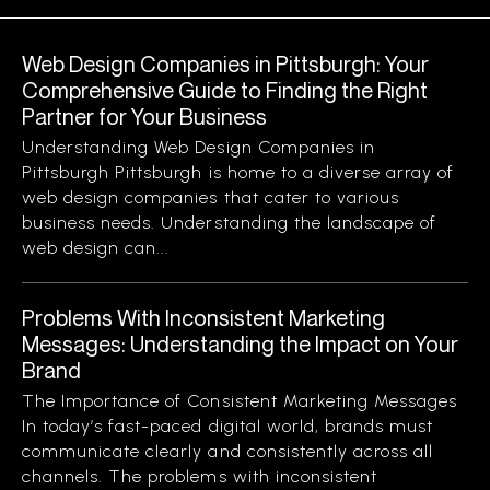
Web Design Companies in Pittsburgh: Your
Comprehensive Guide to Finding the Right
Partner for Your Business
Understanding Web Design Companies in
Pittsburgh Pittsburgh is home to a diverse array of
web design companies that cater to various
business needs. Understanding the landscape of
web design can...
Problems With Inconsistent Marketing
Messages: Understanding the Impact on Your
Brand
The Importance of Consistent Marketing Messages
In today’s fast-paced digital world, brands must
communicate clearly and consistently across all
channels. The problems with inconsistent