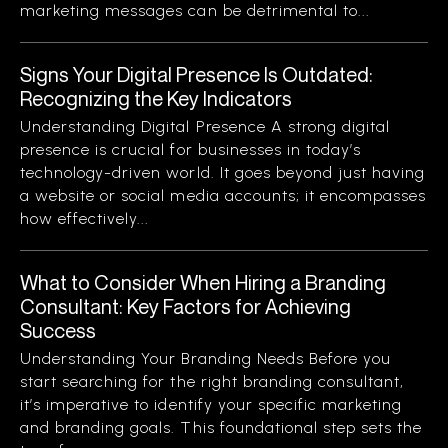
marketing messages can be detrimental to...
Signs Your Digital Presence Is Outdated:
Recognizing the Key Indicators
Understanding Digital Presence A strong digital
presence is crucial for businesses in today’s
technology-driven world. It goes beyond just having
a website or social media accounts; it encompasses
how effectively...
What to Consider When Hiring a Branding
Consultant: Key Factors for Achieving
Success
Understanding Your Branding Needs Before you
start searching for the right branding consultant,
it’s imperative to identify your specific marketing
and branding goals. This foundational step sets the