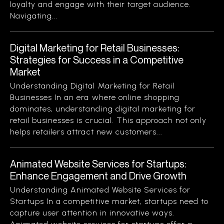
loyalty and engage with their target audience.
Navigating...
Digital Marketing for Retail Businesses:
Strategies for Success in a Competitive
Market
Understanding Digital Marketing for Retail
Businesses In an era where online shopping
dominates, understanding digital marketing for
retail businesses is crucial. This approach not only
helps retailers attract new customers...
Animated Website Services for Startups:
Enhance Engagement and Drive Growth
Understanding Animated Website Services for
Startups In a competitive market, startups need to
capture user attention in innovative ways.