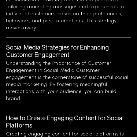
tailoring marketing messages and experiences to
individual customers based on their preferences,
behaviors, and past interactions. This strategy
moves away...
Social Media Strategies for Enhancing
Customer Engagement
Understanding the Importance of Customer
Engagement in Social Media Customer
engagement is the cornerstone of successful social
media marketing. By fostering meaningful
interactions with your audience, you can build
brand...
How to Create Engaging Content for Social
Platforms
Creating engaging content for social platforms is