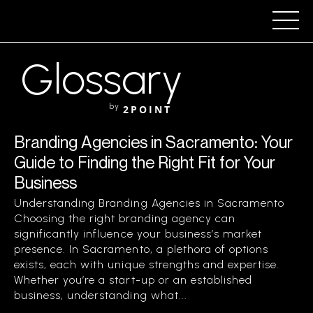
Glossary
by
2POINT
Branding Agencies in Sacramento: Your
Guide to Finding the Right Fit for Your
Business
Understanding Branding Agencies in Sacramento
Choosing the right branding agency can
significantly influence your business’s market
presence. In Sacramento, a plethora of options
exists, each with unique strengths and expertise.
Whether you’re a start-up or an established
business, understanding what...