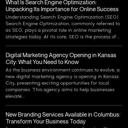
What Is Search Engine Optimization:
Unpacking Its Importance for Online Success
Understanding Search Engine Optimization (SEO)
Search Engine Optimization, commonly referred to
as SEO, plays a pivotal role in online marketing
strategies today. At its core, SEO is the process of...
Digital Marketing Agency Opening in Kansas
City: What You Need to Know
As the business environment continues to evolve, a
new digital marketing agency is opening in Kansas
City, presenting exciting opportunities for local
companies. This agency aims to help businesses
elevate...
New Branding Services Available in Columbus:
Transform Your Business Today