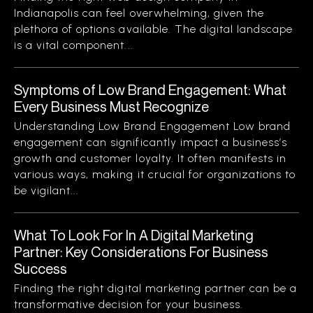
Indianapolis can feel overwhelming, given the
plethora of options available. The digital landscape
is a vital component...
Symptoms of Low Brand Engagement: What
Every Business Must Recognize
Understanding Low Brand Engagement Low brand
engagement can significantly impact a business’s
growth and customer loyalty. It often manifests in
various ways, making it crucial for organizations to
be vigilant...
What To Look For In A Digital Marketing
Partner: Key Considerations For Business
Success
Finding the right digital marketing partner can be a
transformative decision for your business.