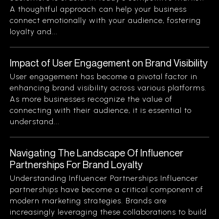
A thoughtful approach can help your business
connect emotionally with your audience, fostering
loyalty and...
Impact of User Engagement on Brand Visibility
User engagement has become a pivotal factor in
enhancing brand visibility across various platforms.
As more businesses recognize the value of
connecting with their audience, it is essential to
understand...
Navigating The Landscape Of Influencer
Partnerships For Brand Loyalty
Understanding Influencer Partnerships Influencer
partnerships have become a critical component of
modern marketing strategies. Brands are
increasingly leveraging these collaborations to build