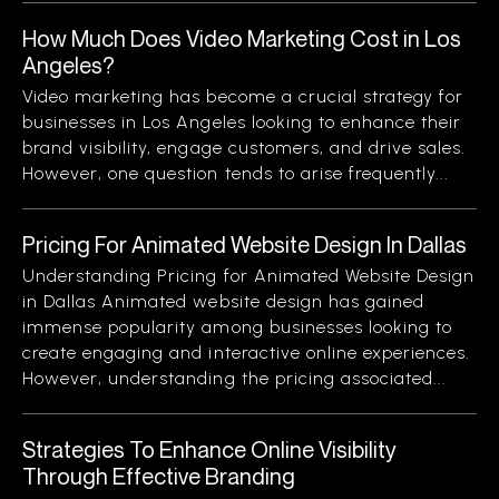
How Much Does Video Marketing Cost in Los
Angeles?
Video marketing has become a crucial strategy for
businesses in Los Angeles looking to enhance their
brand visibility, engage customers, and drive sales.
However, one question tends to arise frequently...
Pricing For Animated Website Design In Dallas
Understanding Pricing for Animated Website Design
in Dallas Animated website design has gained
immense popularity among businesses looking to
create engaging and interactive online experiences.
However, understanding the pricing associated...
Strategies To Enhance Online Visibility
Through Effective Branding