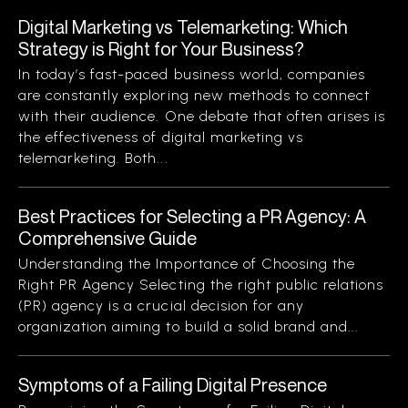
Digital Marketing vs Telemarketing: Which
Strategy is Right for Your Business?
In today’s fast-paced business world, companies
are constantly exploring new methods to connect
with their audience. One debate that often arises is
the effectiveness of digital marketing vs
telemarketing. Both...
Best Practices for Selecting a PR Agency: A
Comprehensive Guide
Understanding the Importance of Choosing the
Right PR Agency Selecting the right public relations
(PR) agency is a crucial decision for any
organization aiming to build a solid brand and...
Symptoms of a Failing Digital Presence