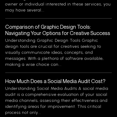
owner or individual interested in these services, you
may have several...
Comparison of Graphic Design Tools:
Navigating Your Options for Creative Success
Understanding Graphic Design Tools Graphic
design tools are crucial for creatives seeking to
visually communicate ideas, concepts, and
messages. With a plethora of software available,
making a wise choice can...
How Much Does a Social Media Audit Cost?
Understanding Social Media Audits A social media
audit is a comprehensive evaluation of your social
media channels, assessing their effectiveness and
identifying areas for improvement. This critical
process not only...