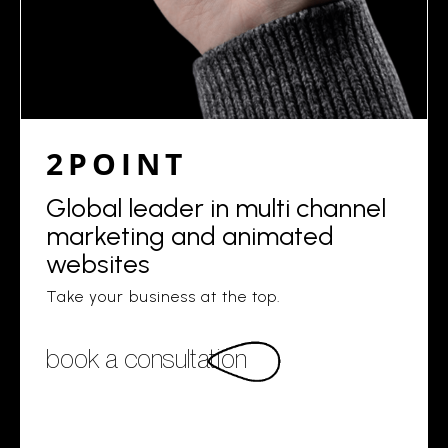
2POINT
Global leader in multi channel
marketing and animated
websites
Take your business at the top.
book a consultation