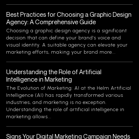
Best Practices for Choosing a Graphic Design
Agency: A Comprehensive Guide
Choosing a graphic design agency is a significant
decision that can define your brand’s voice and
visual identity. A suitable agency can elevate your
marketing efforts, making your brand more...
Understanding the Role of Artificial
Intelligence in Marketing
The Evolution of Marketing: AI at the Helm Artificial
Intelligence (AI) has rapidly transformed various
industries, and marketing is no exception.
Understanding the role of artificial intelligence in
marketing allows...
Signs Your Digital Marketing Campaign Needs