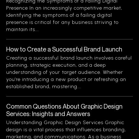
Recognizing the Symptoms of a Failing Digital
Presence In an increasingly competitive market,
identifying the symptoms of a failing digital
presence is critical for any business striving to
maintain its...
How to Create a Successful Brand Launch
Creating a successful brand launch involves careful
planning, strategic execution, and a deep
understanding of your target audience. Whether
you’re introducing a new product or refreshing an
established brand, mastering...
Common Questions About Graphic Design
Services: Insights and Answers
Understanding Graphic Design Services Graphic
design is a vital process that influences branding,
marketing, and communications. As a business