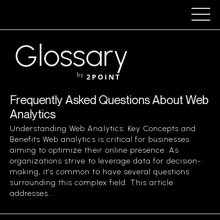
Glossary
by
2POINT
Frequently Asked Questions About Web
Analytics
Understanding Web Analytics: Key Concepts and
Benefits Web analytics is critical for businesses
aiming to optimize their online presence. As
organizations strive to leverage data for decision-
making, it’s common to have several questions
surrounding this complex field. This article
addresses...