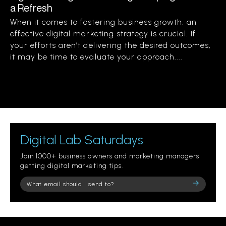
a Refresh
When it comes to fostering business growth, an
effective digital marketing strategy is crucial. If
your efforts aren’t delivering the desired outcomes,
it may be time to evaluate your approach....
Digital Lab Saturdays
Join 1000+ business owners and marketing managers
getting digital marketing tips.
Please
leave
this
field