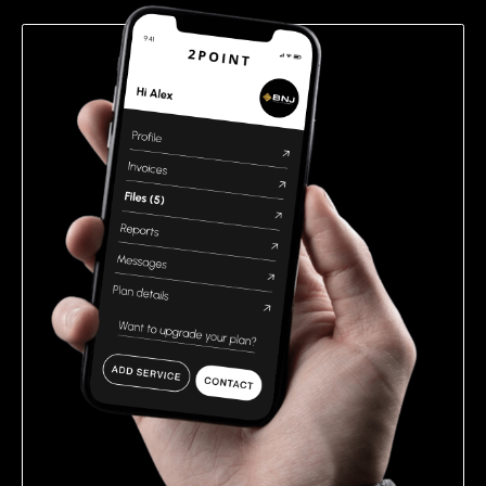
empty.