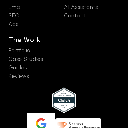
Email
AI Assistants
SEO
Contact
Ads
The Work
Portfolio
Case Studies
Guides
Reviews