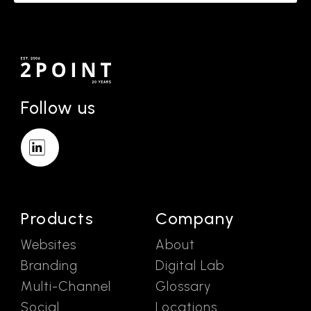
Follow us
Products
Company
Websites
About
Branding
Digital Lab
Multi-Channel
Glossary
Social
Locations