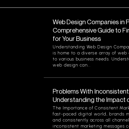
Web Design Companies in Pi
Comprehensive Guide to Fin
for Your Business
Understanding Web Design Compani
is home to a diverse array of web
to various business needs. Unders
web design can...
Problems With Inconsisten
Understanding the Impact 
The Importance of Consistent Mark
fast-paced digital world, brands 
and consistently across all channe
inconsistent marketing messages ca