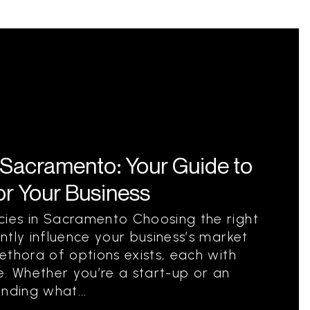
 Sacramento: Your Guide to
for Your Business
ies in Sacramento Choosing the right
ntly influence your business’s market
ethora of options exists, each with
e. Whether you’re a start-up or an
nding what...