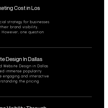
ting Cost in Los
ial strategy for businesses
heir brand visibility,
. However, one question
e Design In Dallas
d Website Design in Dallas
ed immense popularity
e engaging and interactive
rstanding the pricing