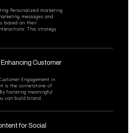
ting Personalized marketing
g marketing messages and
rs based on their
nteractions. This strategy
or Enhancing Customer
 Customer Engagement in
 is the cornerstone of
 By fostering meaningful
u can build brand...
ntent for Social