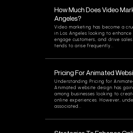
How Much Does Video Marke
Angeles?
Video marketing has become a cruc
in Los Angeles looking to enhance t
engage customers, and drive sales
tends to arise frequently...
Pricing For Animated Websit
Understanding Pricing for Animate
Animated website design has gain
among businesses looking to creat
online experiences. However, unde
associated...