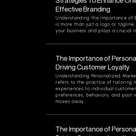
Strategies To Enhance Onlin
Effective Branding
Understanding the Importance of E
is more than just a logo or tagline;
your business and plays a crucial r
The Importance of Personal
Driving Customer Loyalty
Understanding Personalized Marke
refers to the practice of tailorin
experiences to individual custome
preferences, behaviors, and past i
moves away...
The Importance of Personal