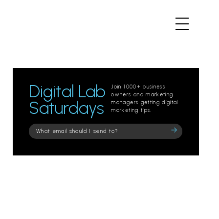
Digital Lab
Join 1000+ business
owners and marketing
Saturdays
managers getting digital
marketing tips.
Please
leave
this
field
empty.