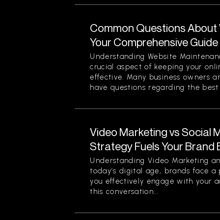
Common Questions About 
Your Comprehensive Guide
Understanding Website Maintenan
crucial aspect of keeping your onl
effective. Many business owners 
have questions regarding the best p
Video Marketing vs Social 
Strategy Fuels Your Brand 
Understanding Video Marketing an
today’s digital age, brands face a
you effectively engage with your a
this conversation...