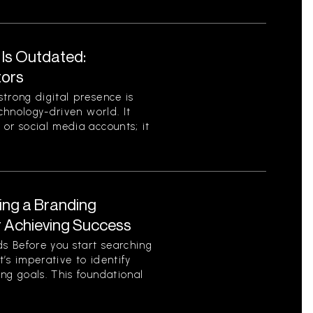
 Is Outdated:
tors
trong digital presence is
echnology-driven world. It
or social media accounts; it
ing a Branding
r Achieving Success
s Before you start searching
t’s imperative to identify
ng goals. This foundational