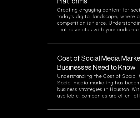
Platforms
Creating engaging content for socia
today’s digital landscape, where a
competition is fierce. Understand
that resonates with your audience..
Cost of Social Media Marke
Businesses Need to Know
Understanding the Cost of Social
Social media marketing has becom
business strategies in Houston. Wi
available, companies are often left.
Branding Services for Non-
How to Build a Strong Iden