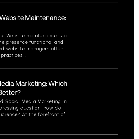
Website Maintenance:
ce Website maintenance is a
ine presence functional and
and website managers often
ractices...
Media Marketing: Which
Better?
d Social Media Marketing In
 pressing question: how do
udience? At the forefront of