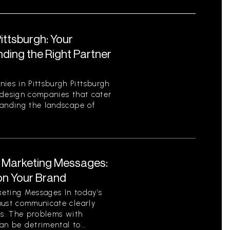
ttsburgh: Your
ding the Right Partner
es in Pittsburgh Pittsburgh
 design companies that cater
tanding the landscape of
t Marketing Messages:
on Your Brand
eting Messages In today’s
must communicate clearly
ls. The problems with
n be detrimental to...