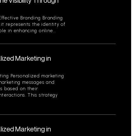
e Visibility Through
ffective Branding Branding
 it represents the identity of
ole in enhancing online...
ized Marketing in
ting Personalized marketing
g marketing messages and
rs based on their
nteractions. This strategy
ized Marketing in