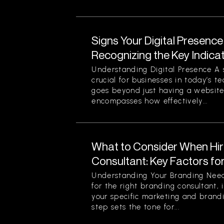
Signs Your Digital Presence
Recognizing the Key Indica
Understanding Digital Presence A s
crucial for businesses in today’s t
goes beyond just having a website 
encompasses how effectively...
What to Consider When Hir
Consultant: Key Factors fo
Understanding Your Branding Need
for the right branding consultant, i
your specific marketing and brandi
step sets the tone for...