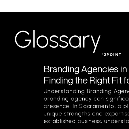
Glossary
by
2POINT
Branding Agencies in
Finding the Right Fit 
Understanding Branding Agenc
branding agency can significa
presence. In Sacramento, a pl
unique strengths and expertis
established business, understa