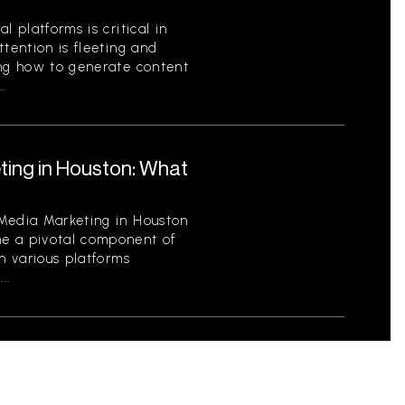
l platforms is critical in
ttention is fleeting and
ing how to generate content
.
ting in Houston: What
 Media Marketing in Houston
e a pivotal component of
th various platforms
..
Profit Organizations:
tity and Engage Your