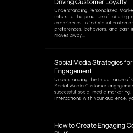
Driving Customer Loyalty
Understanding Personalized Marke
refers to the practice of tailorin
experiences to individual custome
preferences, behaviors, and past i
moves away...
Social Media Strategies f
Engagement
Understanding the Importance of
Social Media Customer engagement
successful social media marketing.
interactions with your audience, yo
How to Create Engaging Co