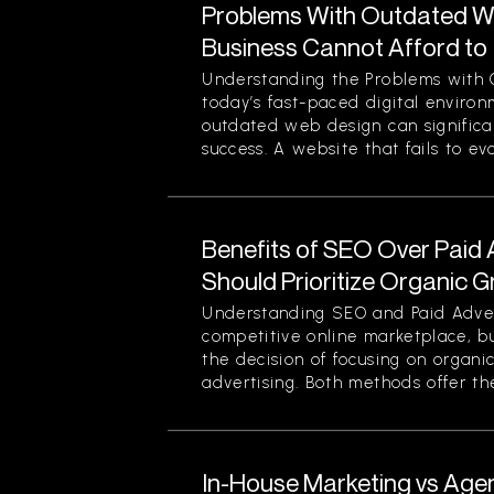
Problems With Outdated W
Business Cannot Afford to
Understanding the Problems with 
today’s fast-paced digital enviro
outdated web design can significan
success. A website that fails to evol
Benefits of SEO Over Paid 
Should Prioritize Organic 
Understanding SEO and Paid Advert
competitive online marketplace, b
the decision of focusing on organi
advertising. Both methods offer thei
In-House Marketing vs Age