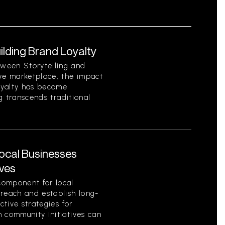
uilding Brand Loyalty
ween Storytelling and
ive marketplace, the impact
loyalty has become
ng transcends traditional
Local Businesses
ives
component for local
 reach and establish long-
ctive strategies for
 community initiatives can