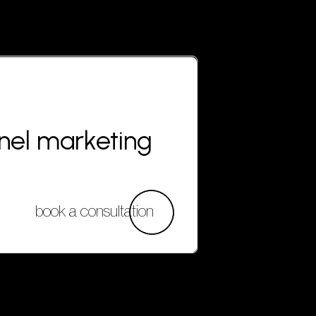
nnel marketing
book a consultation