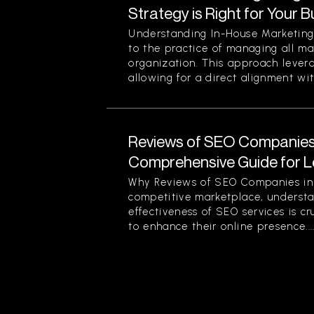
Strategy is Right for Your 
Understanding In-House Marketing 
to the practice of managing all ma
organization. This approach levera
allowing for a direct alignment wit
Reviews of SEO Companies 
Comprehensive Guide for L
Why Reviews of SEO Companies in 
competitive marketplace, understa
effectiveness of SEO services is cr
to enhance their online presence...