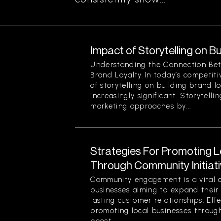
Impact of Storytelling on B
Understanding the Connection Bet
Brand Loyalty In today’s competit
of storytelling on building brand 
increasingly significant. Storytelli
marketing approaches by...
Strategies For Promoting 
Through Community Initiat
Community engagement is a vital 
businesses aiming to expand their
lasting customer relationships. Effe
promoting local businesses through