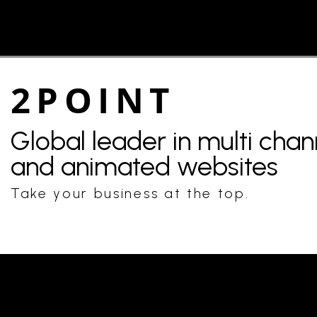
2POINT
Global leader in multi cha
and animated websites
Take your business at the top.