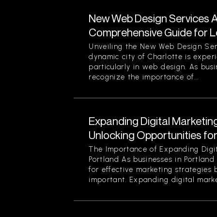
New Web Design Services Ava
Comprehensive Guide for L
Unveiling the New Web Design Ser
dynamic city of Charlotte is experi
particularly in web design. As busi
recognize the importance of...
Expanding Digital Marketing
Unlocking Opportunities fo
The Importance of Expanding Digit
Portland As businesses in Portland
for effective marketing strategies
important. Expanding digital market