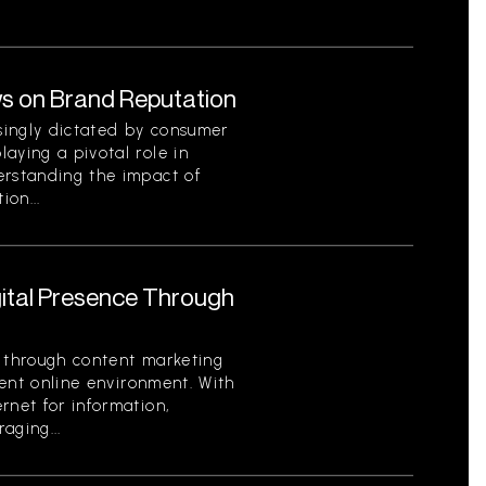
s on Brand Reputation
singly dictated by consumer
aying a pivotal role in
erstanding the impact of
on...
gital Presence Through
e through content marketing
rrent online environment. With
rnet for information,
aging...