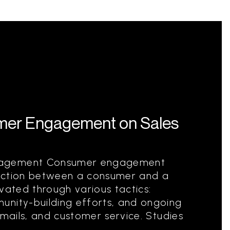
mer Engagement on Sales
gagement Consumer engagement
nection between a consumer and a
tivated through various tactics:
unity-building efforts, and ongoing
emails, and customer service. Studies