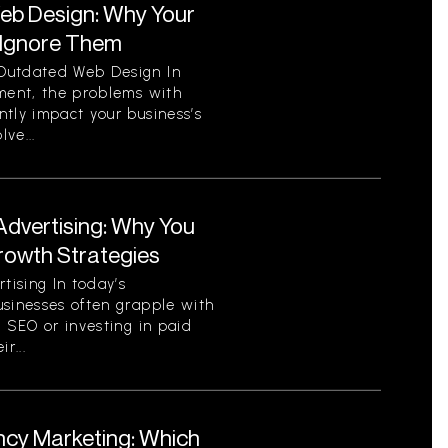
eb Design: Why Your
 Ignore Them
Outdated Web Design In
nment, the problems with
tly impact your business’s
ve...
Advertising: Why You
Growth Strategies
ising In today’s
usinesses often grapple with
c SEO or investing in paid
r...
ncy Marketing: Which