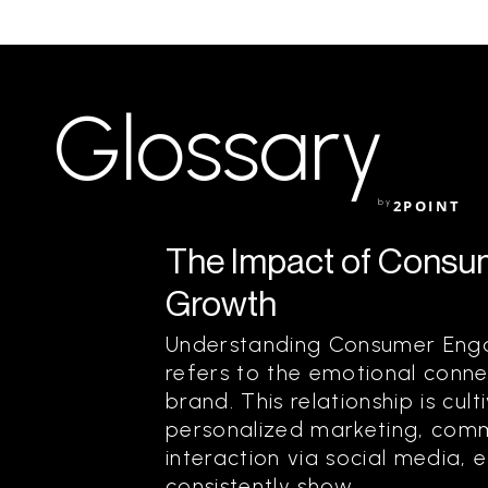
Glossary
by
2POINT
The Impact of Consu
Growth
Understanding Consumer En
refers to the emotional con
brand. This relationship is cul
personalized marketing, comm
interaction via social media, 
consistently show...