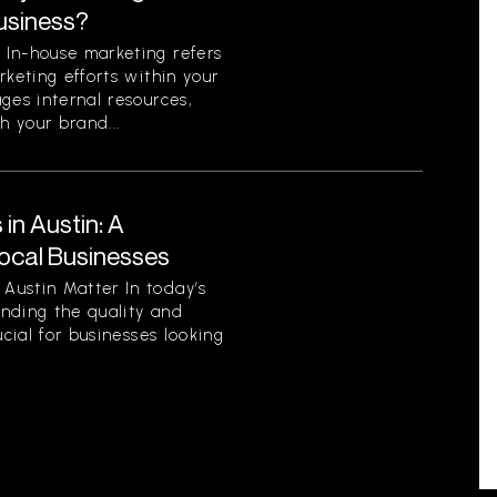
Business?
In-house marketing refers
rketing efforts within your
ges internal resources,
h your brand...
in Austin: A
ocal Businesses
Austin Matter In today’s
nding the quality and
ucial for businesses looking
.