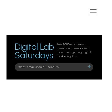
Digital Lab
Join 1000+ business
owners and marketing
Saturdays
managers getting digital
marketing tips.
Please
leave
this
field
empty.