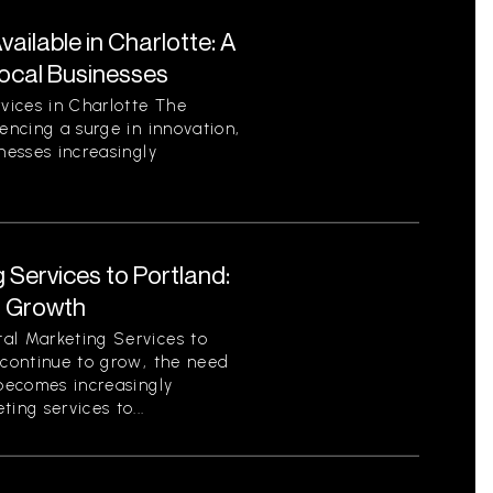
ilable in Charlotte: A
ocal Businesses
vices in Charlotte The
encing a surge in innovation,
nesses increasingly
 Services to Portland:
r Growth
al Marketing Services to
 continue to grow, the need
 becomes increasingly
ing services to...