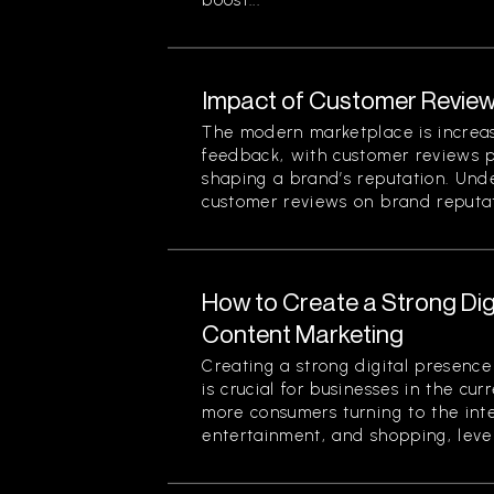
boost...
Impact of Customer Review
The modern marketplace is increa
feedback, with customer reviews pl
shaping a brand’s reputation. Und
customer reviews on brand reputati
How to Create a Strong Di
Content Marketing
Creating a strong digital presenc
is crucial for businesses in the cu
more consumers turning to the inte
entertainment, and shopping, lever