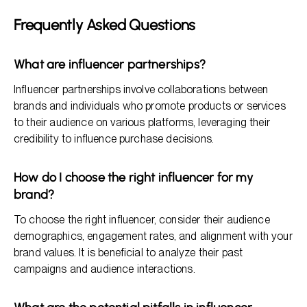
Frequently Asked Questions
What are influencer partnerships?
Influencer partnerships involve collaborations between
brands and individuals who promote products or services
to their audience on various platforms, leveraging their
credibility to influence purchase decisions.
How do I choose the right influencer for my
brand?
To choose the right influencer, consider their audience
demographics, engagement rates, and alignment with your
brand values. It is beneficial to analyze their past
campaigns and audience interactions.