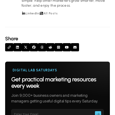
simple: help other marketers grow smarter, move
faster, and enjoy the process.
LinkedIn
All Posts
Share
DIGITAL LAB SATURDAYS
Get practical marketing resources
every week
Join 9,000+ business owners and marketing
managers getting useful digital tips every Saturday.
Please