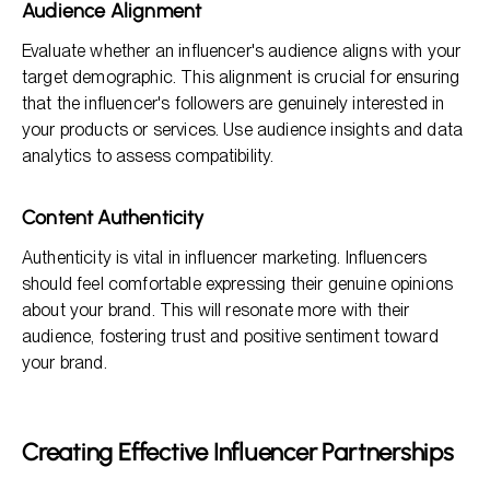
Audience Alignment
Evaluate whether an influencer's audience aligns with your
target demographic. This alignment is crucial for ensuring
that the influencer's followers are genuinely interested in
your products or services. Use audience insights and data
analytics to assess compatibility.
Content Authenticity
Authenticity is vital in influencer marketing. Influencers
should feel comfortable expressing their genuine opinions
about your brand. This will resonate more with their
audience, fostering trust and positive sentiment toward
your brand.
Creating Effective Influencer Partnerships