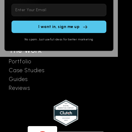
Please
Social
Locations
leave
Email
AI Assistants
this
SEO
Contact
field
Ads
empty.
No spam. Just useful ideas for better marketing
The Work
Portfolio
Case Studies
Guides
Reviews