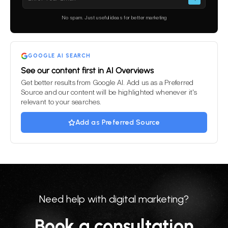
leave
this
No spam. Just useful ideas for better marketing
field
empty.
GOOGLE AI SEARCH
See our content first in AI Overviews
Get better results from Google AI. Add us as a Preferred
Source and our content will be highlighted whenever it's
relevant to your searches.
Add as Preferred Source
Need help with digital marketing?
Book a consultation