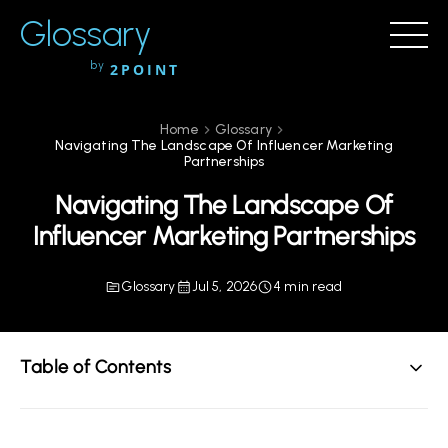
Glossary
by
2POINT
Home
Glossary
Navigating The Landscape Of Influencer Marketing
Partnerships
Navigating The Landscape Of
Influencer Marketing Partnerships
Glossary
Jul 5, 2026
4 min read
Table of Contents
Understanding Influencer Marketing Partnerships