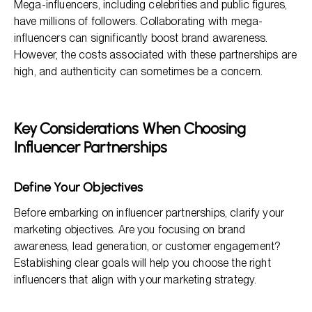
Mega-influencers, including celebrities and public figures,
have millions of followers. Collaborating with mega-
influencers can significantly boost brand awareness.
However, the costs associated with these partnerships are
high, and authenticity can sometimes be a concern.
Key Considerations When Choosing
Influencer Partnerships
Define Your Objectives
Before embarking on influencer partnerships, clarify your
marketing objectives. Are you focusing on brand
awareness, lead generation, or customer engagement?
Establishing clear goals will help you choose the right
influencers that align with your marketing strategy.