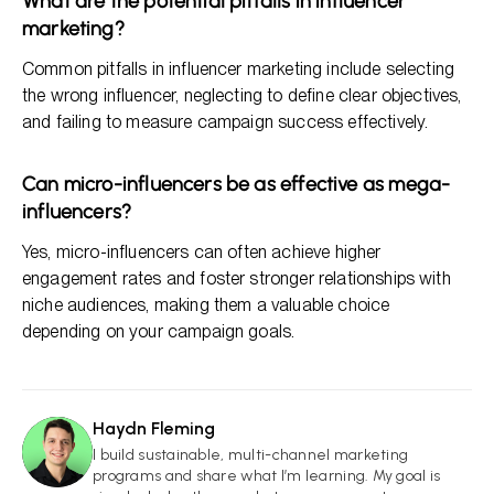
What are the potential pitfalls in influencer
marketing?
Common pitfalls in influencer marketing include selecting
the wrong influencer, neglecting to define clear objectives,
and failing to measure campaign success effectively.
Can micro-influencers be as effective as mega-
influencers?
Yes, micro-influencers can often achieve higher
engagement rates and foster stronger relationships with
niche audiences, making them a valuable choice
depending on your campaign goals.
Haydn Fleming
HF
I build sustainable, multi-channel marketing
programs and share what I’m learning. My goal is