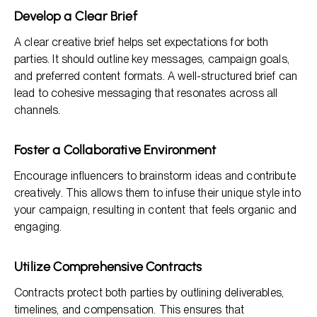
Develop a Clear Brief
A clear creative brief helps set expectations for both
parties. It should outline key messages, campaign goals,
and preferred content formats. A well-structured brief can
lead to cohesive messaging that resonates across all
channels.
Foster a Collaborative Environment
Encourage influencers to brainstorm ideas and contribute
creatively. This allows them to infuse their unique style into
your campaign, resulting in content that feels organic and
engaging.
Utilize Comprehensive Contracts
Contracts protect both parties by outlining deliverables,
timelines, and compensation. This ensures that