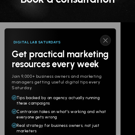
DIGITAL LAB SATURDAYS
Get practical marketing
Follow us
resources every week
Join 9,000+ business owners and marketing
managers getting useful digital tips every
Saturday.
Tips backed by an agency actually running
Products
Company
these campaigns
Contrarian takes on what's working and what
Websites
About
everyone gets wrong
Branding
Digital Lab
Real strategy for business owners, not just
marketers
Multi-Channel
Glossary