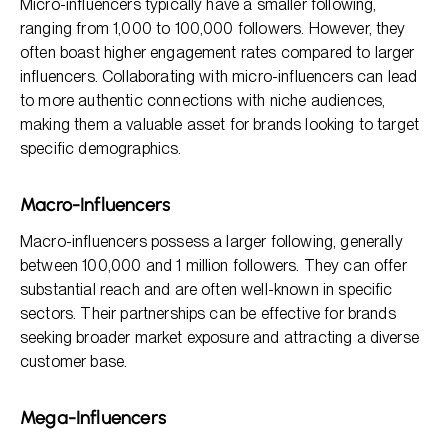
Micro-influencers typically have a smaller following,
ranging from 1,000 to 100,000 followers. However, they
often boast higher engagement rates compared to larger
influencers. Collaborating with micro-influencers can lead
to more authentic connections with niche audiences,
making them a valuable asset for brands looking to target
specific demographics.
Macro-Influencers
Macro-influencers possess a larger following, generally
between 100,000 and 1 million followers. They can offer
substantial reach and are often well-known in specific
sectors. Their partnerships can be effective for brands
seeking broader market exposure and attracting a diverse
customer base.
Mega-Influencers