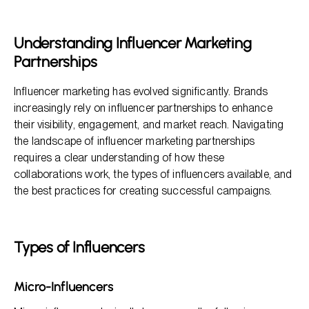
Types of Influencers
Key Considerations When Choosing Influencer
Understanding Influencer Marketing
Partnerships
Partnerships
Creating Effective Influencer Partnerships
Measuring the Success of Influencer Partnerships
Influencer marketing has evolved significantly. Brands
increasingly rely on influencer partnerships to enhance
their visibility, engagement, and market reach. Navigating
the landscape of influencer marketing partnerships
requires a clear understanding of how these
collaborations work, the types of influencers available, and
the best practices for creating successful campaigns.
Types of Influencers
Micro-Influencers