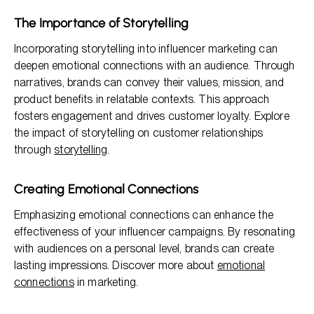
The Importance of Storytelling
Incorporating storytelling into influencer marketing can
deepen emotional connections with an audience. Through
narratives, brands can convey their values, mission, and
product benefits in relatable contexts. This approach
fosters engagement and drives customer loyalty. Explore
the impact of storytelling on customer relationships
through
storytelling
.
Creating Emotional Connections
Emphasizing emotional connections can enhance the
effectiveness of your influencer campaigns. By resonating
with audiences on a personal level, brands can create
lasting impressions. Discover more about
emotional
connections
in marketing.