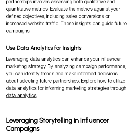
partnerships involves assessing both qualitative and
quantitative metrics. Evaluate the metrics against your
defined objectives, including sales conversions or
increased website traffic. These insights can guide future
campaigns.
Use Data Analytics for Insights
Leveraging data analytics can enhance your influencer
marketing strategy. By analyzing campaign performance,
you can identify trends and make informed decisions
about selecting future partnerships. Explore how to utilize
data analytics for informing marketing strategies through
data analytics
.
Leveraging Storytelling in Influencer
Campaigns