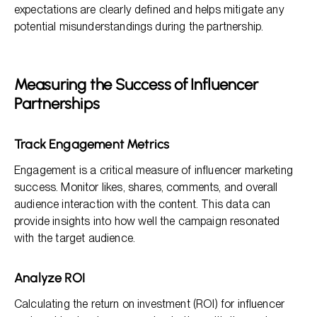
expectations are clearly defined and helps mitigate any
potential misunderstandings during the partnership.
Measuring the Success of Influencer
Partnerships
Track Engagement Metrics
Engagement is a critical measure of influencer marketing
success. Monitor likes, shares, comments, and overall
audience interaction with the content. This data can
provide insights into how well the campaign resonated
with the target audience.
Analyze ROI
Calculating the return on investment (ROI) for influencer