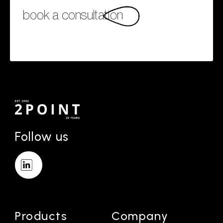
book a consultation
Follow us
Products
Company