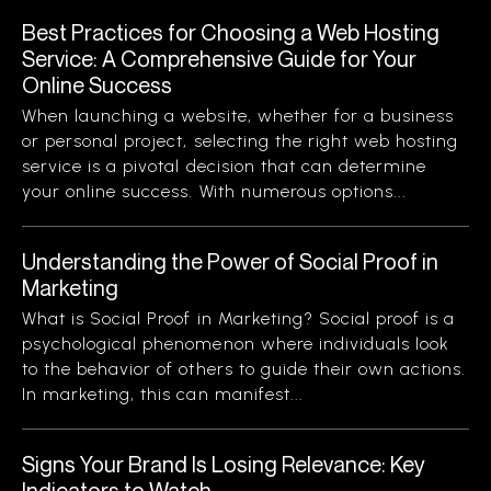
Best Practices for Choosing a Web Hosting
Service: A Comprehensive Guide for Your
Online Success
When launching a website, whether for a business
or personal project, selecting the right web hosting
service is a pivotal decision that can determine
your online success. With numerous options...
Understanding the Power of Social Proof in
Marketing
What is Social Proof in Marketing? Social proof is a
psychological phenomenon where individuals look
to the behavior of others to guide their own actions.
In marketing, this can manifest...
Signs Your Brand Is Losing Relevance: Key
Indicators to Watch