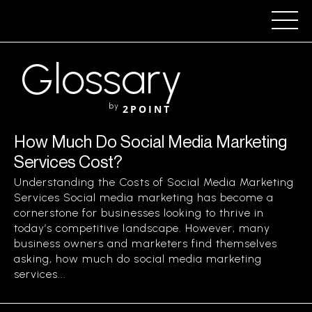
Glossary
by
2POINT
How Much Do Social Media Marketing
Services Cost?
Understanding the Costs of Social Media Marketing
Services Social media marketing has become a
cornerstone for businesses looking to thrive in
today’s competitive landscape. However, many
business owners and marketers find themselves
asking, how much do social media marketing
services...