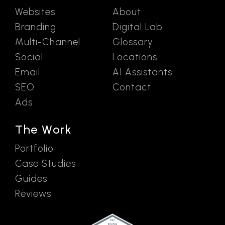
Websites
About
Branding
Digital Lab
Multi-Channel
Glossary
Social
Locations
Email
AI Assistants
SEO
Contact
Ads
The Work
Portfolio
Case Studies
Guides
Reviews