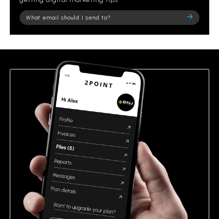
Please
leave
this
field
empty.