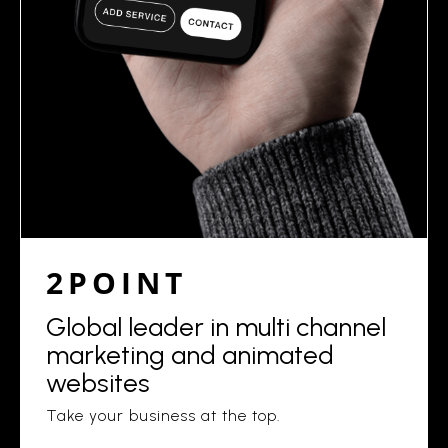
2POINT
Global leader in multi channel
marketing and animated
websites
Take your business at the top.