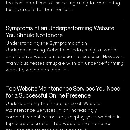
the best practices for selecting a digital marketing
tool is crucial for businesses...
Symptoms of an Underperforming Website
You Should Not Ignore
Understanding the Symptoms of an
Underperforming Website In today’s digital world,
an effective website is crucial for success. However,
many businesses struggle with an underperforming
website, which can lead to...
Top Website Maintenance Services You Need
for a Successful Online Presence
Understanding the Importance of Website
Maintenance Services In an increasingly
competitive online market, keeping your website in
top shape is crucial. Top website maintenance