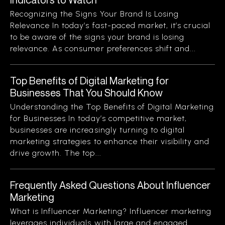
Recognizing the Signs Your Brand Is Losing
Relevance In today’s fast-paced market, it’s crucial
to be aware of the signs your brand is losing
relevance. As consumer preferences shift and...
Top Benefits of Digital Marketing for
Businesses That You Should Know
Understanding the Top Benefits of Digital Marketing
for Businesses In today’s competitive market,
businesses are increasingly turning to digital
marketing strategies to enhance their visibility and
drive growth. The top...
Frequently Asked Questions About Influencer
Marketing
What is Influencer Marketing? Influencer marketing
leverages individuals with large and engaged