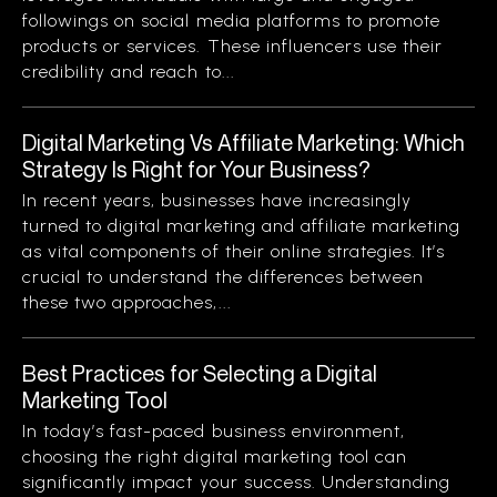
followings on social media platforms to promote
products or services. These influencers use their
credibility and reach to...
Digital Marketing Vs Affiliate Marketing: Which
Strategy Is Right for Your Business?
In recent years, businesses have increasingly
turned to digital marketing and affiliate marketing
as vital components of their online strategies. It’s
crucial to understand the differences between
these two approaches,...
Best Practices for Selecting a Digital
Marketing Tool
In today’s fast-paced business environment,
choosing the right digital marketing tool can
significantly impact your success. Understanding