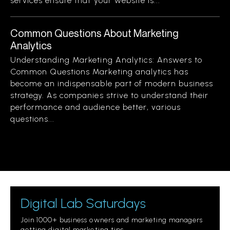
services ensure that your website is...
Common Questions About Marketing
Analytics
Understanding Marketing Analytics: Answers to
Common Questions Marketing analytics has
become an indispensable part of modern business
strategy. As companies strive to understand their
performance and audience better, various
questions...
Digital Lab Saturdays
Join 1000+ business owners and marketing managers
getting digital marketing tips.