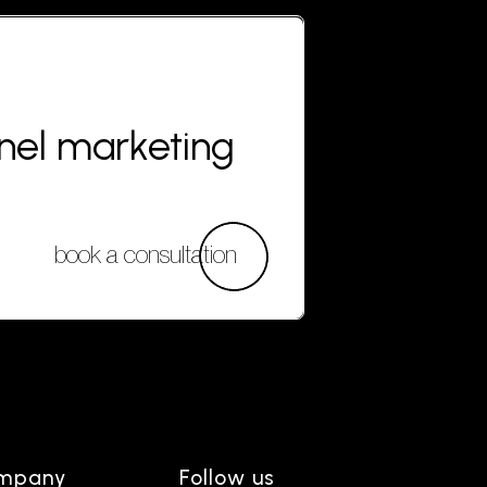
nnel marketing
book a consultation
mpany
Follow us