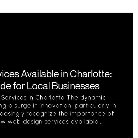
es Available in Charlotte:
e for Local Businesses
 Services in Charlotte The dynamic
ng a surge in innovation, particularly in
reasingly recognize the importance of
ew web design services available...