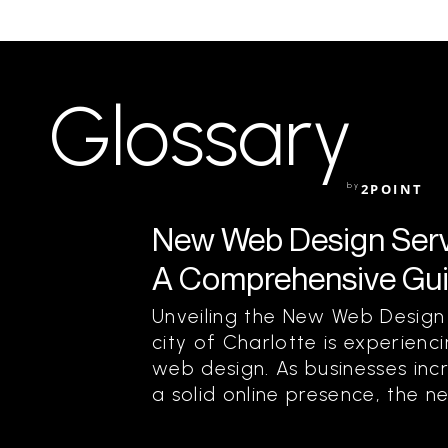
Glossary
by
2POINT
New Web Design Servic
A Comprehensive Guid
Unveiling the New Web Design
city of Charlotte is experienci
web design. As businesses inc
a solid online presence, the n