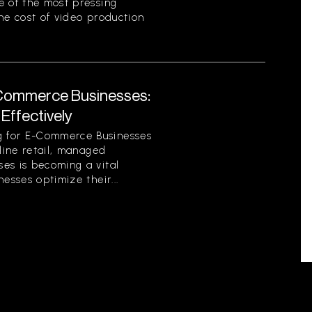
e of the most pressing
he cost of video production
Commerce Businesses:
Effectively
 for E-Commerce Businesses
nline retail, managed
es is becoming a vital
esses optimize their...