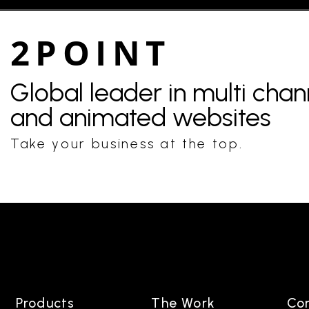
2POINT
Global leader in multi cha
and animated websites
Take your business at the top.
Products
The Work
Co