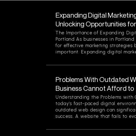
Expanding Digital Marketing
Unlocking Opportunities fo
The Importance of Expanding Digit
Portland As businesses in Portland
for effective marketing strategies
important. Expanding digital market
Problems With Outdated W
Business Cannot Afford to
Understanding the Problems with 
today’s fast-paced digital enviro
outdated web design can significan
success. A website that fails to evol