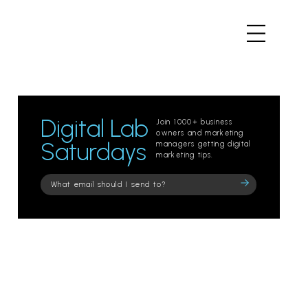
Digital Lab
Join 1000+ business
owners and marketing
Saturdays
managers getting digital
marketing tips.
Please
leave
this
field
empty.