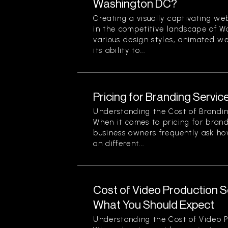
Washington DC?
Creating a visually captivating web
in the competitive landscape of 
various design styles, animated we
its ability to...
Pricing for Branding Service
Understanding the Cost of Brandin
When it comes to pricing for brand
business owners frequently ask ho
on different...
Cost of Video Production Se
What You Should Expect
Understanding the Cost of Video P