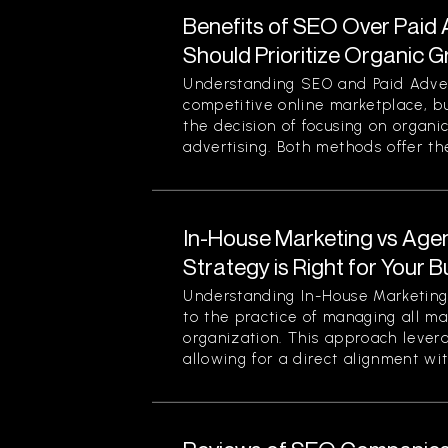
Benefits of SEO Over Paid 
Should Prioritize Organic 
Understanding SEO and Paid Advert
competitive online marketplace, b
the decision of focusing on organi
advertising. Both methods offer thei
In-House Marketing vs Age
Strategy is Right for Your 
Understanding In-House Marketing 
to the practice of managing all ma
organization. This approach levera
allowing for a direct alignment wit