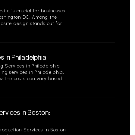
site is crucial for businesses
Washington DC. Among the
bsite design stands out for
s in Philadelphia
g Services in Philadelphia
ing services in Philadelphia,
w the costs can vary based
rvices in Boston:
roduction Services in Boston