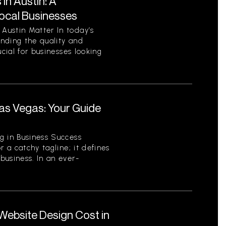
in Austin: A
ocal Businesses
Austin Matter In today’s
nding the quality and
ucial for businesses looking
.
as Vegas: Your Guide
r
g in Business Success
r a catchy tagline; it defines
business. In an ever-
ebsite Design Cost in