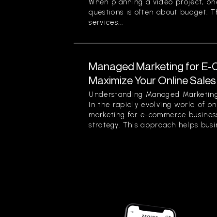
When planning a video project, on
questions is often about budget. T
services...
Managed Marketing for E-
Maximize Your Online Sales 
Understanding Managed Marketing
In the rapidly evolving world of o
marketing for e-commerce business
strategy. This approach helps busin