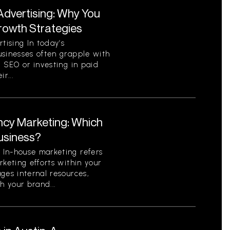
Advertising: Why You
Growth Strategies
ising In today’s
usinesses often grapple with
c SEO or investing in paid
r...
ncy Marketing: Which
Business?
In-house marketing refers
rketing efforts within your
ges internal resources,
h your brand...