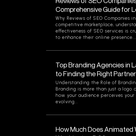
Reviews of SEO Companies 
Comprehensive Guide for L
Why Reviews of SEO Companies in 
competitive marketplace, understa
effectiveness of SEO services is cr
to enhance their online presence...
Top Branding Agencies in L
to Finding the Right Partne
Understanding the Role of Brandin
Branding is more than just a logo o
how your audience perceives your 
evolving...
How Much Does Animated W