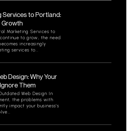
 Services to Portland:
r Growth
al Marketing Services to
 continue to grow, the need
 becomes increasingly
ing services to...
eb Design: Why Your
 Ignore Them
Outdated Web Design In
nment, the problems with
tly impact your business’s
ve...