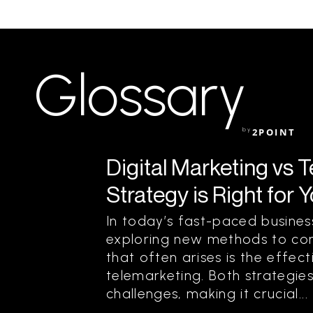
Glossary
by
2POINT
Digital Marketing vs 
Strategy is Right for 
In today’s fast-paced busine
exploring new methods to con
that often arises is the effec
telemarketing. Both strategie
challenges, making it crucial...