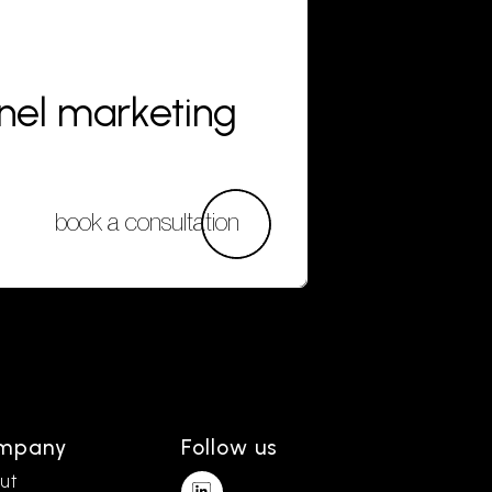
nnel marketing
book a consultation
mpany
Follow us
ut