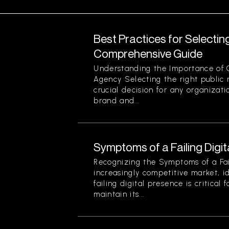
Best Practices for Selectin
Comprehensive Guide
Understanding the Importance of 
Agency Selecting the right public r
crucial decision for any organizati
brand and...
Symptoms of a Failing Digi
Recognizing the Symptoms of a Fail
increasingly competitive market, i
failing digital presence is critical 
maintain its...