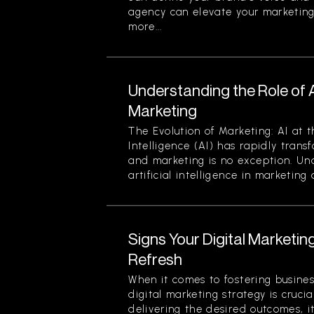
agency can elevate your marketing
more...
Understanding the Role of Art
Marketing
The Evolution of Marketing: AI at t
Intelligence (AI) has rapidly trans
and marketing is no exception. Un
artificial intelligence in marketing a
Signs Your Digital Marketi
Refresh
When it comes to fostering busines
digital marketing strategy is crucial
delivering the desired outcomes, i