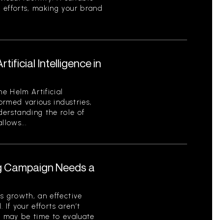
 efforts, making your brand
ificial Intelligence in
he Helm Artificial
formed various industries,
derstanding the role of
llows...
ng Campaign Needs a
s growth, an effective
. If your efforts aren’t
t may be time to evaluate