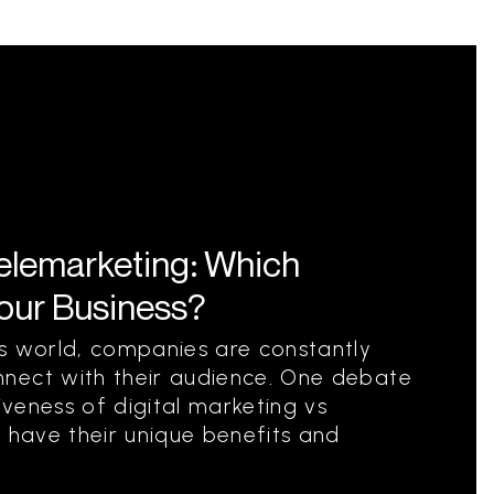
Telemarketing: Which
Your Business?
ss world, companies are constantly
nect with their audience. One debate
tiveness of digital marketing vs
s have their unique benefits and