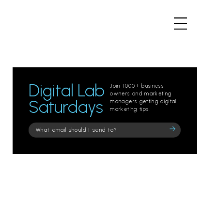
Digital Lab
Join 1000+ business
owners and marketing
Saturdays
managers getting digital
marketing tips.
Please
leave
this
field
empty.