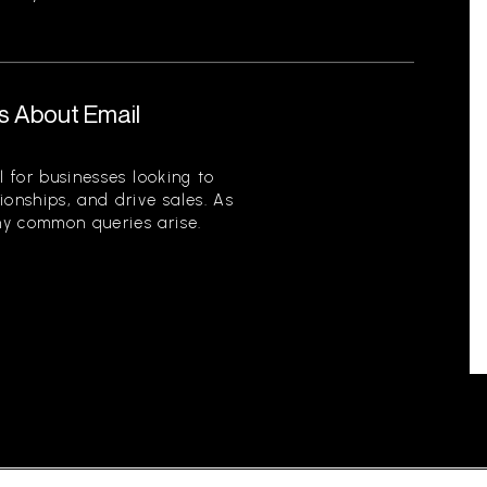
s About Email
l for businesses looking to
ionships, and drive sales. As
ny common queries arise.