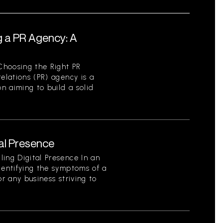
g a PR Agency: A
Choosing the Right PR
elations (PR) agency is a
on aiming to build a solid
tal Presence
ing Digital Presence In an
dentifying the symptoms of a
for any business striving to