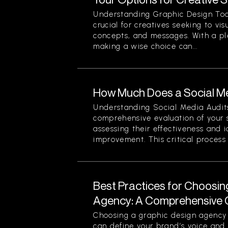
Understanding Graphic Design Too
crucial for creatives seeking to vi
concepts, and messages. With a pl
making a wise choice can...
How Much Does a Social Me
Understanding Social Media Audits
comprehensive evaluation of your 
assessing their effectiveness and i
improvement. This critical process n
Best Practices for Choosin
Agency: A Comprehensive 
Choosing a graphic design agency i
can define your brand’s voice and v