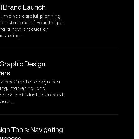
l Brand Launch
 involves careful planning,
nderstanding of your target
ing a new product or
stering...
Graphic Design
wers
vices Graphic design is a
ding, marketing, and
er or individual interested
eral...
gn Tools: Navigating
Success