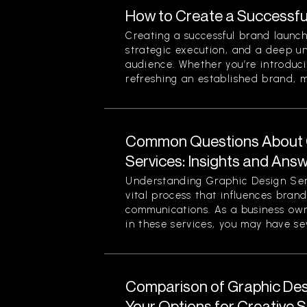
How to Create a Successfu
Creating a successful brand launch
strategic execution, and a deep u
audience. Whether you’re introduc
refreshing an established brand, ma
Common Questions About 
Services: Insights and Ans
Understanding Graphic Design Ser
vital process that influences bran
communications. As a business own
in these services, you may have sev
Comparison of Graphic Desi
Your Options for Creative 