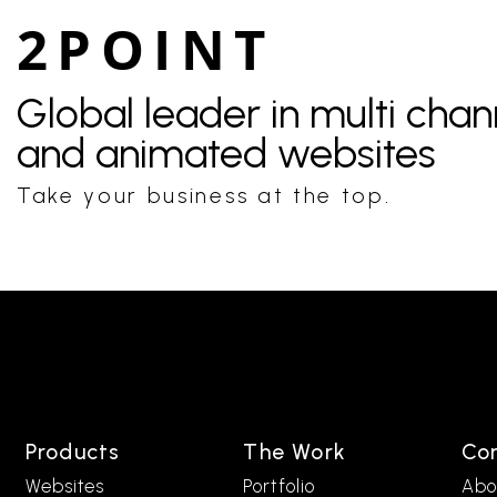
2POINT
Global leader in multi cha
and animated websites
Take your business at the top.
Products
The Work
Co
Websites
Portfolio
Abo