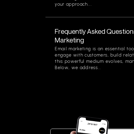
your approach....
Frequently Asked Question
Marketing
Email marketing is an essential too
engage with customers, build relat
this powerful medium evolves, ma
Below, we address...