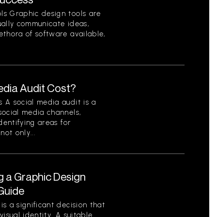
ls Graphic design tools are
sually communicate ideas,
ethora of software available,
dia Audit Cost?
 A social media audit is a
social media channels,
dentifying areas for
ot only...
g a Graphic Design
Guide
s a significant decision that
isual identity. A suitable