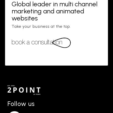
Global leader in multi channel
marketing and animated
websites
Take your business at the top.
book a consultation
Follow us