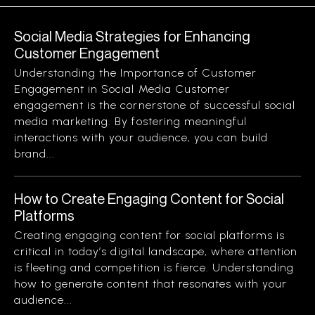
Social Media Strategies for Enhancing
Customer Engagement
Understanding the Importance of Customer
Engagement in Social Media Customer
engagement is the cornerstone of successful social
media marketing. By fostering meaningful
interactions with your audience, you can build
brand...
How to Create Engaging Content for Social
Platforms
Creating engaging content for social platforms is
critical in today’s digital landscape, where attention
is fleeting and competition is fierce. Understanding
how to generate content that resonates with your
audience...