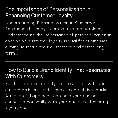
The Importance of Personalization in
Enhancing Customer Loyalty
Understanding Personalization in Customer
Experience In today’s competitive marketplace,
understanding the importance of personalization in
enhancing customer loyalty is vital for businesses
aiming to retain their customers and foster long-
term...
How to Build a Brand Identity That Resonates
With Customers
Building a brand identity that resonates with your
customers is crucial in today’s competitive market.
A thoughtful approach can help your business
connect emotionally with your audience, fostering
loyalty and...