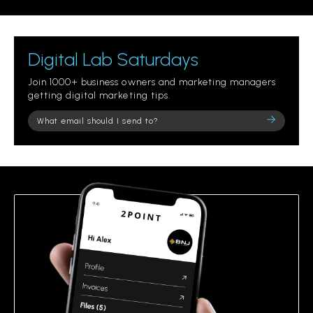
Digital Lab Saturdays
Join 1000+ business owners and marketing managers
getting digital marketing tips.
Please
leave
this
field
empty.