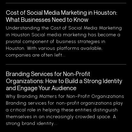
Cost of Social Media Marketing in Houston:
What Businesses Need to Know
Understanding the Cost of Social Media Marketing
in Houston Social media marketing has become a
pivotal component of business strategies in
Houston. With various platforms available,
companies are often left...
Branding Services for Non-Profit
Organizations: How to Build a Strong Identity
and Engage Your Audience
Why Branding Matters for Non-Profit Organizations
Branding services for non-profit organizations play
a critical role in helping these entities distinguish
themselves in an increasingly crowded space. A
strong brand identity...