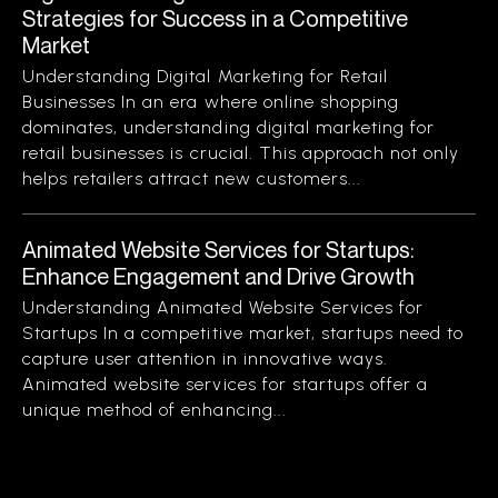
Strategies for Success in a Competitive
Market
Understanding Digital Marketing for Retail
Businesses In an era where online shopping
dominates, understanding digital marketing for
retail businesses is crucial. This approach not only
helps retailers attract new customers...
Animated Website Services for Startups:
Enhance Engagement and Drive Growth
Understanding Animated Website Services for
Startups In a competitive market, startups need to
capture user attention in innovative ways.
Animated website services for startups offer a
unique method of enhancing...