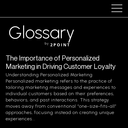
Glossary
by
2POINT
The Importance of Personalized
Marketing in Driving Customer Loyalty
Understanding Personalized Marketing
Personalized marketing refers to the practice of
tailoring marketing messages and experiences to
individual customers based on their preferences,
behaviors, and past interactions. This strategy
moves away from conventional “one-size-fits-all”
approaches, focusing instead on creating unique
experiences...