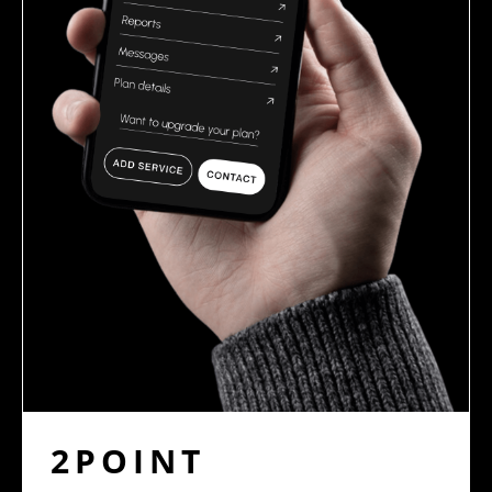
2POINT