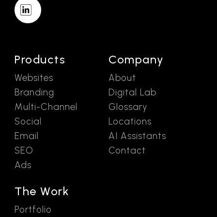
Products
Company
Websites
About
Branding
Digital Lab
Multi-Channel
Glossary
Social
Locations
Email
AI Assistants
SEO
Contact
Ads
The Work
Portfolio