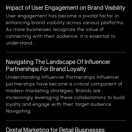
Impact of User Engagement on Brand Visibility
User engagement has become a pivotal factor in
enhancing brand visibility across various platforms.
As more businesses recognize the value of
connecting with their audience, it is essential to
understand...
Navigating The Landscape Of Influencer
Partnerships For Brand Loyalty
Understanding Influencer Partnerships Influencer
partnerships have become a critical component of
modern marketing strategies. Brands are
increasingly leveraging these collaborations to build
loyalty and engage with their target audience.
Navigating...
Digital Marketing for Retail Businesses: