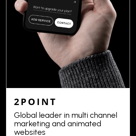
2POINT
Global leader in multi channel
marketing and animated
websites