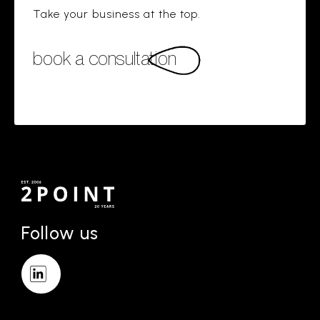
Take your business at the top.
book a consultation
Follow us