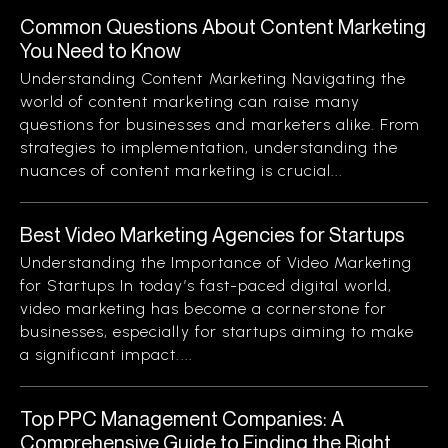
Common Questions About Content Marketing
You Need to Know
Understanding Content Marketing Navigating the
world of content marketing can raise many
questions for businesses and marketers alike. From
strategies to implementation, understanding the
nuances of content marketing is crucial...
Best Video Marketing Agencies for Startups
Understanding the Importance of Video Marketing
for Startups In today’s fast-paced digital world,
video marketing has become a cornerstone for
businesses, especially for startups aiming to make
a significant impact....
Top PPC Management Companies: A
Comprehensive Guide to Finding the Right