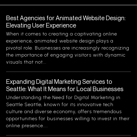
Best Agencies for Animated Website Design:
Elevating User Experience
When it comes to creating a captivating online
experience, animated website design plays a
pivotal role. Businesses are increasingly recognizing
the importance of engaging visitors with dynamic
visuals that not...
Expanding Digital Marketing Services to
Seattle: What It Means for Local Businesses
Understanding the Need for Digital Marketing in
Seattle Seattle, known for its innovative tech
culture and diverse economy, offers tremendous
opportunities for businesses willing to invest in their
online presence....