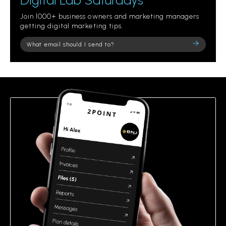
Digital Lab Saturdays
Join 1000+ business owners and marketing managers
getting digital marketing tips.
Please
leave
this
field
empty.