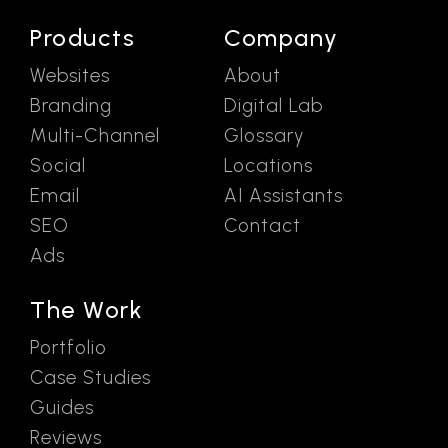
Products
Company
Websites
About
Branding
Digital Lab
Multi-Channel
Glossary
Social
Locations
Email
AI Assistants
SEO
Contact
Ads
The Work
Portfolio
Case Studies
Guides
Reviews