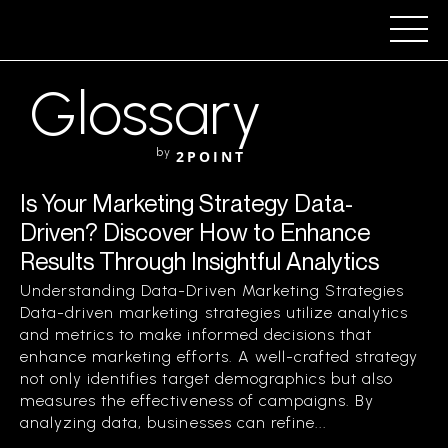
Glossary
by
2POINT
Is Your Marketing Strategy Data-
Driven? Discover How to Enhance
Results Through Insightful Analytics
Understanding Data-Driven Marketing Strategies
Data-driven marketing strategies utilize analytics
and metrics to make informed decisions that
enhance marketing efforts. A well-crafted strategy
not only identifies target demographics but also
measures the effectiveness of campaigns. By
analyzing data, businesses can refine...