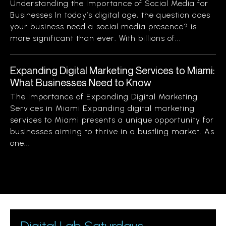
Understanding the Importance of Social Media for
Businesses In today’s digital age, the question does
your business need a social media presence? is
more significant than ever. With billions of...
Expanding Digital Marketing Services to Miami:
What Businesses Need to Know
The Importance of Expanding Digital Marketing
Services in Miami Expanding digital marketing
services to Miami presents a unique opportunity for
businesses aiming to thrive in a bustling market. As
one...