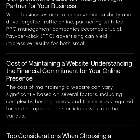
Partner for Your Business
When businesses aim to increase their visibility and
drive targeted traffic online, partnering with top
PPC management companies becomes crucial.
Pay-per-click (PPC) advertising can yield
impressive results for both small...
Cost of Maintaining a Website: Understanding
the Financial Commitment for Your Online
Presence
The cost of maintaining a website can vary
significantly based on several factors, including
complexity, hosting needs, and the services required
for routine upkeep. This article delves into the
various...
Top Considerations When Choosing a