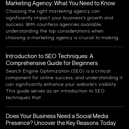
Marketing Agency: What You Need to Know
Choosing the right marketing agency can
significantly impact your business’s growth and
success. With countless agencies available,
understanding the top considerations when
choosing a marketing agency is crucial to making...
Introduction to SEO Techniques: A
Comprehensive Guide for Beginners
Search Engine Optimization (SEO) is a critical
component for online success, and understanding it
can significantly enhance your website’s visibility.
This guide serves as an introduction to SEO
techniques that...
Does Your Business Need a Social Media
Presence? Uncover the Key Reasons Today