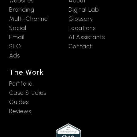
Websites
About
Branding
Digital Lab
Multi-Channel
Glossary
Social
Locations
Email
AI Assistants
SEO
Contact
Ads
The Work
Portfolio
Case Studies
Guides
Reviews