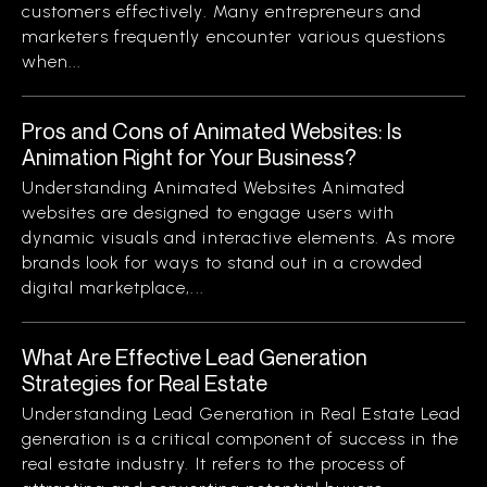
customers effectively. Many entrepreneurs and
marketers frequently encounter various questions
when...
Pros and Cons of Animated Websites: Is
Animation Right for Your Business?
Understanding Animated Websites Animated
websites are designed to engage users with
dynamic visuals and interactive elements. As more
brands look for ways to stand out in a crowded
digital marketplace,...
What Are Effective Lead Generation
Strategies for Real Estate
Understanding Lead Generation in Real Estate Lead
generation is a critical component of success in the
real estate industry. It refers to the process of