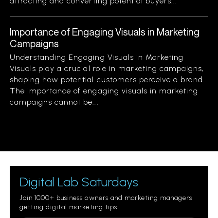
attracting and converting potential buyers...
Importance of Engaging Visuals in Marketing
Campaigns
Understanding Engaging Visuals in Marketing
Visuals play a crucial role in marketing campaigns,
shaping how potential customers perceive a brand.
The importance of engaging visuals in marketing
campaigns cannot be...
Digital Lab Saturdays
Join 1000+ business owners and marketing managers
getting digital marketing tips.