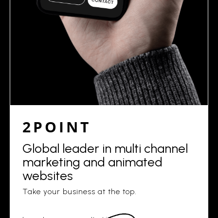
2POINT
Global leader in multi channel
marketing and animated
websites
Take your business at the top.