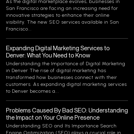
As the digital marketplace evolves, businesses in
San Francisco are facing an increasing need for
innovative strategies to enhance their online
visibility. The new SEO services available in San
Francisco...
Expanding Digital Marketing Services to
Denver: What You Need to Know
Understanding the Importance of Digital Marketing
in Denver The rise of digital marketing has
transformed how businesses connect with their
customers. As expanding digital marketing services
to Denver becomes a...
Problems Caused By Bad SEO: Understanding
the Impact on Your Online Presence
Understanding SEO and Its Importance Search
Engine Optimization (SEO) plays a crucial role in