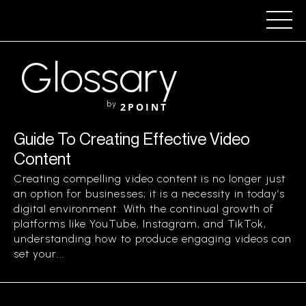
Glossary
by
2POINT
Guide To Creating Effective Video
Content
Creating compelling video content is no longer just
an option for businesses; it is a necessity in today’s
digital environment. With the continual growth of
platforms like YouTube, Instagram, and TikTok,
understanding how to produce engaging videos can
set your...