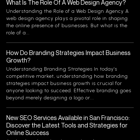
What Is The Role Of A Web Design Agency?
Understanding the Role of a Web Design Agency A
web design agency plays a pivotal role in shaping
the online presence of businesses. But what is the
role of a...
How Do Branding Strategies Impact Business
Growth?
Understanding Branding Strategies In today’s
competitive market, understanding how branding
strategies impact business growth is crucial for
anyone looking to succeed. Effective branding goes
beyond merely designing a logo or...
New SEO Services Available in San Francisco:
Discover the Latest Tools and Strategies for
Online Success