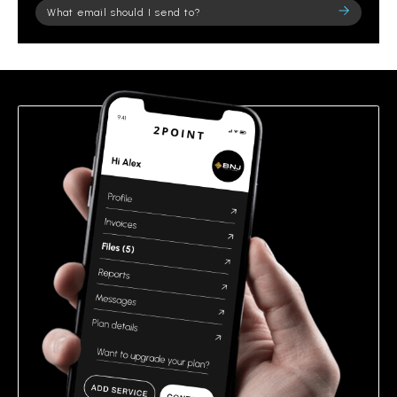
Please
leave
this
field
empty.