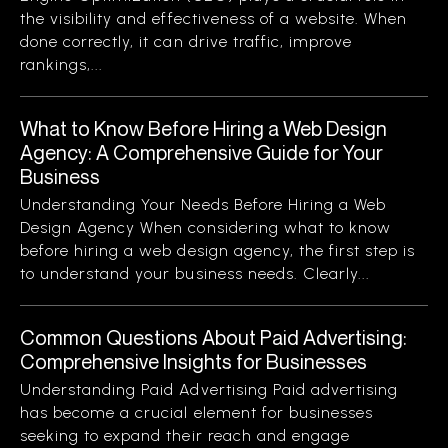
the visibility and effectiveness of a website. When
done correctly, it can drive traffic, improve
rankings,...
What to Know Before Hiring a Web Design
Agency: A Comprehensive Guide for Your
Business
Understanding Your Needs Before Hiring a Web
Design Agency When considering what to know
before hiring a web design agency, the first step is
to understand your business needs. Clearly...
Common Questions About Paid Advertising:
Comprehensive Insights for Businesses
Understanding Paid Advertising Paid advertising
has become a crucial element for businesses
seeking to expand their reach and engage