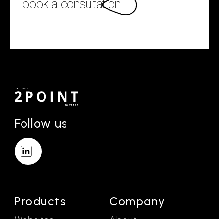
book a consultation
Follow us
Products
Company