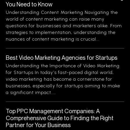
You Need to Know
Understanding Content Marketing Navigating the
world of content marketing can raise many
questions for businesses and marketers alike. From
strategies to implementation, understanding the
nuances of content marketing is crucial...
Best Video Marketing Agencies for Startups
Understanding the Importance of Video Marketing
for Startups In today’s fast-paced digital world,
video marketing has become a cornerstone for
businesses, especially for startups aiming to make
a significant impact....
Top PPC Management Companies: A
Comprehensive Guide to Finding the Right
Partner for Your Business