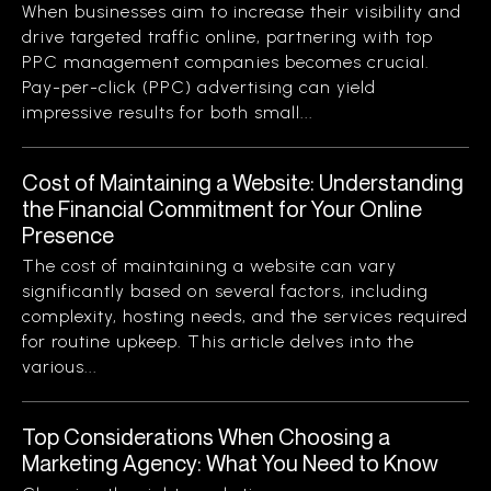
When businesses aim to increase their visibility and
drive targeted traffic online, partnering with top
PPC management companies becomes crucial.
Pay-per-click (PPC) advertising can yield
impressive results for both small...
Cost of Maintaining a Website: Understanding
the Financial Commitment for Your Online
Presence
The cost of maintaining a website can vary
significantly based on several factors, including
complexity, hosting needs, and the services required
for routine upkeep. This article delves into the
various...
Top Considerations When Choosing a
Marketing Agency: What You Need to Know