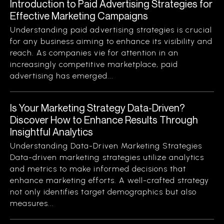
Introduction to Paid Advertising Strategies for
Effective Marketing Campaigns
Understanding paid advertising strategies is crucial
for any business aiming to enhance its visibility and
reach. As companies vie for attention in an
increasingly competitive marketplace, paid
advertising has emerged...
Is Your Marketing Strategy Data-Driven?
Discover How to Enhance Results Through
Insightful Analytics
Understanding Data-Driven Marketing Strategies
Data-driven marketing strategies utilize analytics
and metrics to make informed decisions that
enhance marketing efforts. A well-crafted strategy
not only identifies target demographics but also
measures...