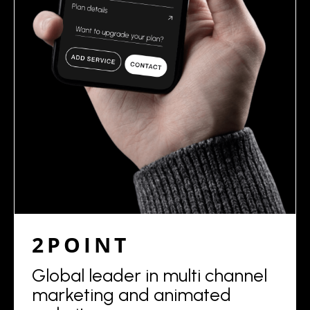
2POINT
Global leader in multi channel
marketing and animated