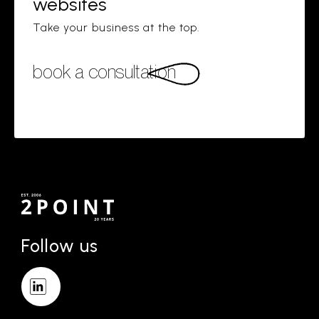
websites
Take your business at the top.
book a consultation
Follow us