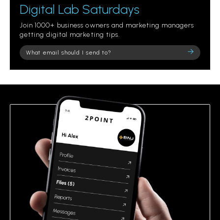
Digital Lab Saturdays
Join 1000+ business owners and marketing managers
getting digital marketing tips.
Please
leave
this
field
empty.