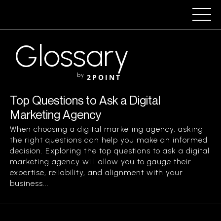
Glossary
by
2POINT
Top Questions to Ask a Digital
Marketing Agency
When choosing a digital marketing agency, asking
the right questions can help you make an informed
decision. Exploring the top questions to ask a digital
marketing agency will allow you to gauge their
expertise, reliability, and alignment with your
business...