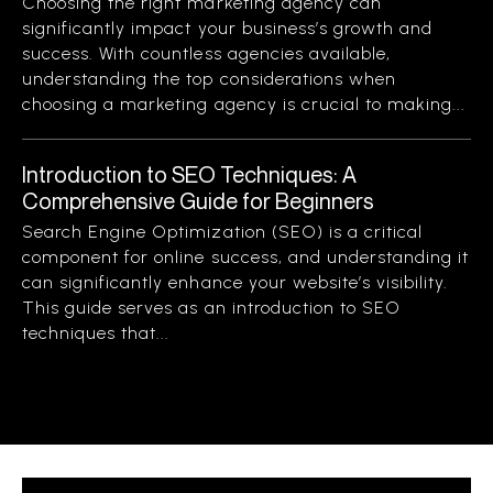
Choosing the right marketing agency can
significantly impact your business’s growth and
success. With countless agencies available,
understanding the top considerations when
choosing a marketing agency is crucial to making...
Introduction to SEO Techniques: A
Comprehensive Guide for Beginners
Search Engine Optimization (SEO) is a critical
component for online success, and understanding it
can significantly enhance your website’s visibility.
This guide serves as an introduction to SEO
techniques that...