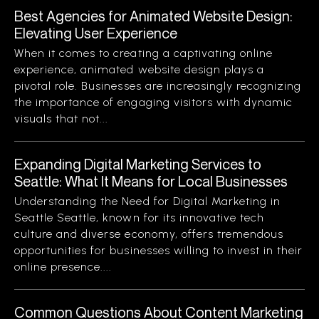
Best Agencies for Animated Website Design:
Elevating User Experience
When it comes to creating a captivating online
experience, animated website design plays a
pivotal role. Businesses are increasingly recognizing
the importance of engaging visitors with dynamic
visuals that not...
Expanding Digital Marketing Services to
Seattle: What It Means for Local Businesses
Understanding the Need for Digital Marketing in
Seattle Seattle, known for its innovative tech
culture and diverse economy, offers tremendous
opportunities for businesses willing to invest in their
online presence....
Common Questions About Content Marketing