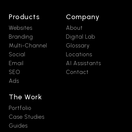
Products
Company
Websites
About
Branding
Digital Lab
Multi-Channel
Glossary
Social
Locations
Email
AI Assistants
SEO
Contact
Ads
The Work
Portfolio
Case Studies
Guides