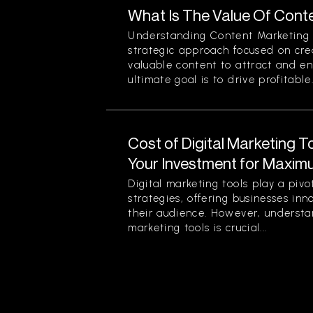
What Is The Value Of Cont
Understanding Content Marketing 
strategic approach focused on crea
valuable content to attract and e
ultimate goal is to drive profitable.
Cost of Digital Marketing 
Your Investment for Maxim
Digital marketing tools play a piv
strategies, offering businesses in
their audience. However, understan
marketing tools is crucial...