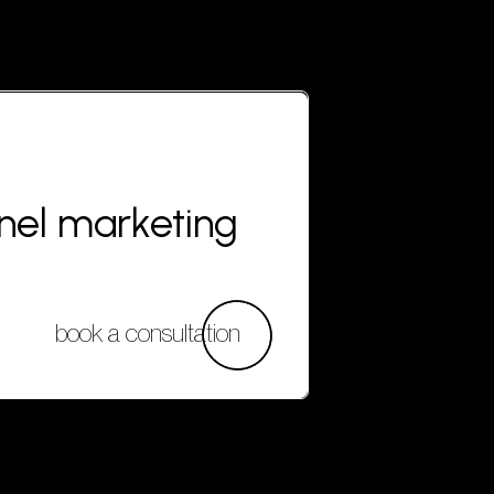
nnel marketing
book a consultation