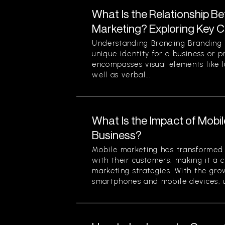
What Is the Relationship B
Marketing? Exploring Key 
Understanding Branding Branding i
unique identity for a business or p
encompasses visual elements like 
well as verbal...
What Is the Impact of Mobi
Business?
Mobile marketing has transformed
with their customers, making it a 
marketing strategies. With the gr
smartphones and mobile devices, u