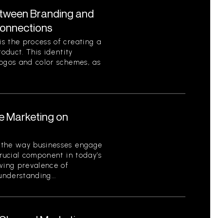
etween Branding and
Connections
s the process of creating a
roduct. This identity
logos and color schemes, as
le Marketing on
 the way businesses engage
crucial component in today’s
owing prevalence of
nderstanding...