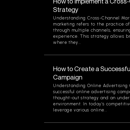
How to Implement a Cross
Strategy
Understanding Cross-Channel Mar
marketing refers to the practice 
through multiple channels, ensuri
experience. This strategy allows 
where they...
How to Create a Successful
Campaign
Understanding Online Advertising
successful online advertising camp
thought-out strategy and an unders
environment. In today’s competiti
leverage various online...