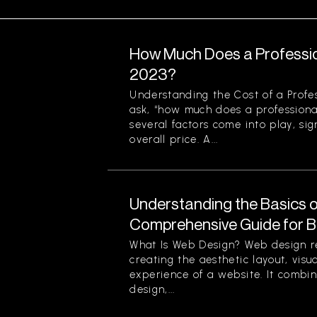
How Much Does a Professio
2023?
Understanding the Cost of a Profe
ask, “how much does a professiona
several factors come into play, sign
overall price. A...
Understanding the Basics o
Comprehensive Guide for B
What Is Web Design? Web design re
creating the aesthetic layout, visu
experience of a website. It combin
design,...