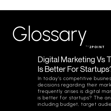
Glossary
by
2POINT
Digital Marketing Vs 
Is Better For Startups
In today’s competitive busine
decisions regarding their mar
frequently arises is digital ma
is better for startups? The a
including budget, target audien