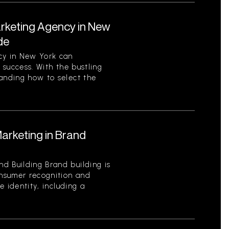
arketing Agency in New
de
cy in New York can
s success. With the bustling
tanding how to select the
Marketing in Brand
d Building Brand building is
onsumer recognition and
ue identity, including a