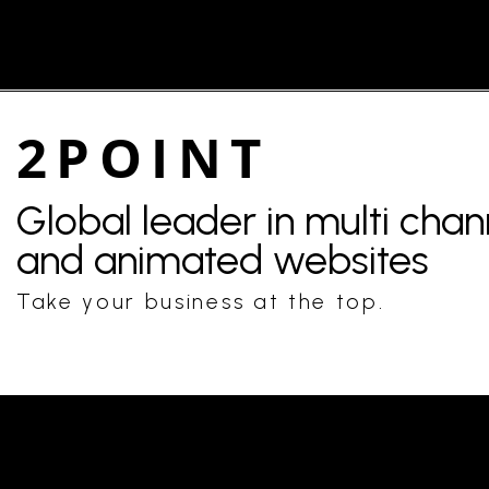
2POINT
Global leader in multi cha
and animated websites
Take your business at the top.