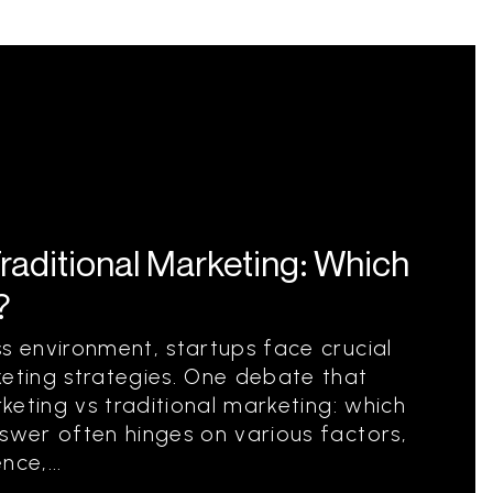
Traditional Marketing: Which
?
ss environment, startups face crucial
keting strategies. One debate that
rketing vs traditional marketing: which
nswer often hinges on various factors,
ce,...