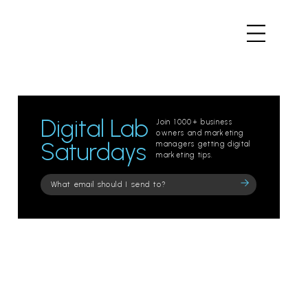
Digital Lab
Join 1000+ business
owners and marketing
Saturdays
managers getting digital
marketing tips.
Please
leave
this
field
empty.