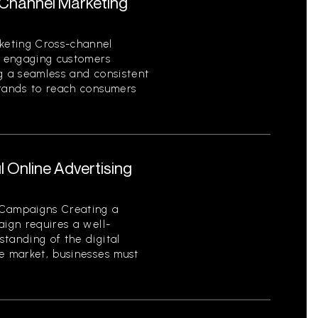
-Channel Marketing
keting Cross-channel
of engaging customers
ng a seamless and consistent
brands to reach consumers
 Online Advertising
 Campaigns Creating a
aign requires a well-
tanding of the digital
ve market, businesses must