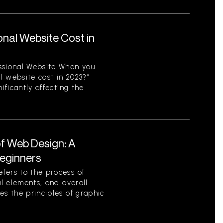
nal Website Cost in
ssional Website When you
l website cost in 2023?”
ificantly affecting the
f Web Design: A
eginners
fers to the process of
al elements, and overall
es the principles of graphic