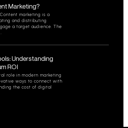
ent Marketing?
Content marketing is a
ting and distributing
ngage a target audience. The
..
Tools: Understanding
um ROI
otal role in modern marketing
novative ways to connect with
ding the cost of digital