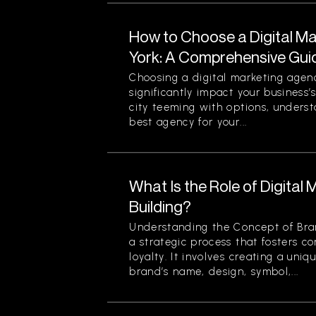
How to Choose a Digital M
York: A Comprehensive Gui
Choosing a digital marketing agen
significantly impact your business’
city teeming with options, unders
best agency for your...
What Is the Role of Digital 
Building?
Understanding the Concept of Bran
a strategic process that fosters c
loyalty. It involves creating a uniq
brand’s name, design, symbol,...