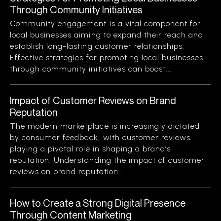
Through Community Initiatives
Community engagement is a vital component for
local businesses aiming to expand their reach and
establish long-lasting customer relationships.
Effective strategies for promoting local businesses
through community initiatives can boost...
Impact of Customer Reviews on Brand
Reputation
The modern marketplace is increasingly dictated
by consumer feedback, with customer reviews
playing a pivotal role in shaping a brand’s
reputation. Understanding the impact of customer
reviews on brand reputation...
How to Create a Strong Digital Presence
Through Content Marketing