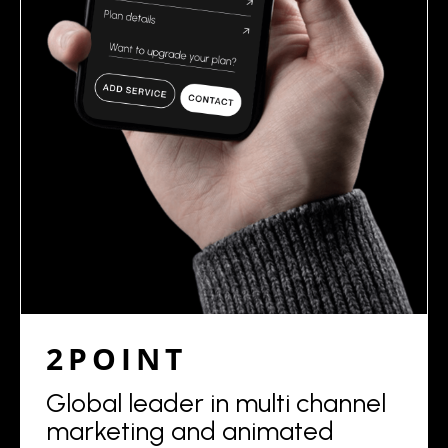
2POINT
Global leader in multi channel
marketing and animated