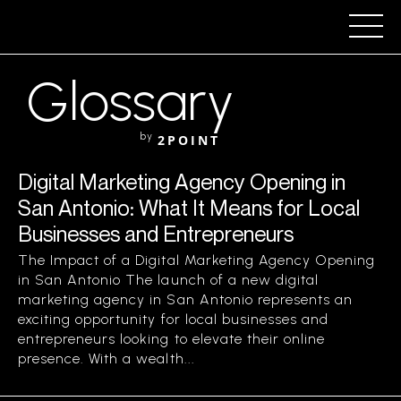
Glossary
by
2POINT
Digital Marketing Agency Opening in
San Antonio: What It Means for Local
Businesses and Entrepreneurs
The Impact of a Digital Marketing Agency Opening
in San Antonio The launch of a new digital
marketing agency in San Antonio represents an
exciting opportunity for local businesses and
entrepreneurs looking to elevate their online
presence. With a wealth...