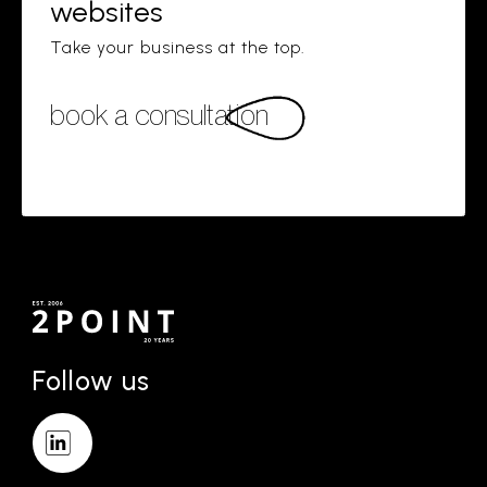
websites
Take your business at the top.
book a consultation
Follow us