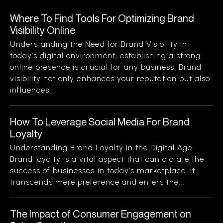
Where To Find Tools For Optimizing Brand
Visibility Online
Understanding the Need for Brand Visibility In
today’s digital environment, establishing a strong
online presence is crucial for any business. Brand
visibility not only enhances your reputation but also
influences...
How To Leverage Social Media For Brand
Loyalty
Understanding Brand Loyalty in the Digital Age
Brand loyalty is a vital aspect that can dictate the
success of businesses in today’s marketplace. It
transcends mere preference and enters the...
The Impact of Consumer Engagement on