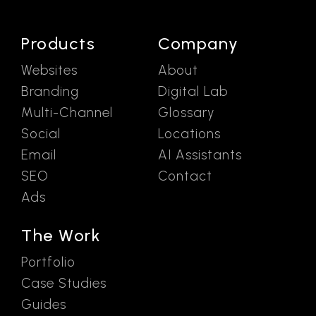
Products
Company
Websites
About
Branding
Digital Lab
Multi-Channel
Glossary
Social
Locations
Email
AI Assistants
SEO
Contact
Ads
The Work
Portfolio
Case Studies
Guides