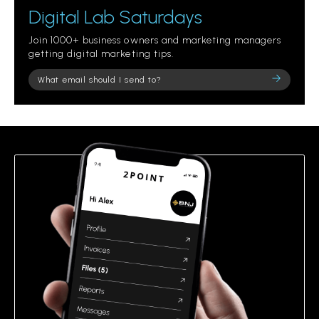
Digital Lab Saturdays
Join 1000+ business owners and marketing managers
getting digital marketing tips.
Please
leave
this
field
empty.