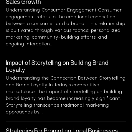
Sales Growth
Understanding Consumer Engagement Consumer
engagement refers to the emotional connection
between a consumer and a brand. This relationship
is cultivated through various tactics: personalized
marketing, community-building efforts, and
ongoing interaction...
Impact of Storytelling on Building Brand
Loyalty
Understanding the Connection Between Storytelling
and Brand Loyalty In today’s competitive
marketplace, the impact of storytelling on building
brand loyalty has become increasingly significant.
Storytelling transcends traditional marketing
approaches by...
Strategies For Promoting Local Businesses