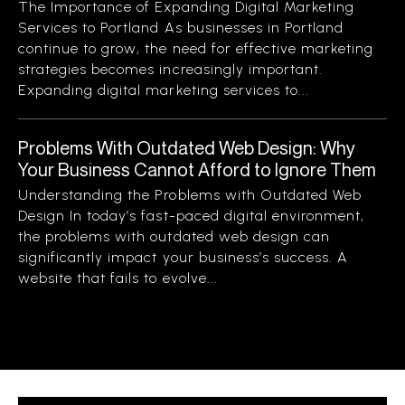
The Importance of Expanding Digital Marketing
Services to Portland As businesses in Portland
continue to grow, the need for effective marketing
strategies becomes increasingly important.
Expanding digital marketing services to...
Problems With Outdated Web Design: Why
Your Business Cannot Afford to Ignore Them
Understanding the Problems with Outdated Web
Design In today’s fast-paced digital environment,
the problems with outdated web design can
significantly impact your business’s success. A
website that fails to evolve...