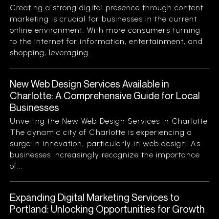
Creating a strong digital presence through content
marketing is crucial for businesses in the current
online environment. With more consumers turning
to the internet for information, entertainment, and
shopping, leveraging...
New Web Design Services Available in
Charlotte: A Comprehensive Guide for Local
Businesses
Unveiling the New Web Design Services in Charlotte
The dynamic city of Charlotte is experiencing a
surge in innovation, particularly in web design. As
businesses increasingly recognize the importance
of...
Expanding Digital Marketing Services to
Portland: Unlocking Opportunities for Growth