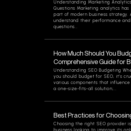
Understanding Marketing Analyti
Questions Marketing analytics ha
part of modern business strategy. 
understand their performance and 
questions...
How Much Should You Budg
Comprehensive Guide for 
Understanding SEO Budgeting Wh
you should budget for SEO, it’s cr
various components that influence 
a one-size-fits-all solution;...
Best Practices for Choosin
Choosing the right SEO provider is 
business looking to improve its onli