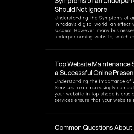
Symptoms of an Underperf
Should Not Ignore
Understanding the Symptoms of a
In today’s digital world, an effecti
success. However, many businesses
underperforming website, which can
Top Website Maintenance S
a Successful Online Prese
Understanding the Importance of
Services In an increasingly compet
your website in top shape is cruc
services ensure that your website is
Common Questions About M