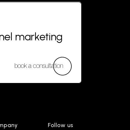
nnel marketing
book a consultation
mpany
Follow us