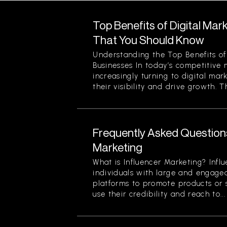
Top Benefits of Digital Mar
That You Should Know
Understanding the Top Benefits of 
Businesses In today’s competitive 
increasingly turning to digital mar
their visibility and drive growth. Th
Frequently Asked Question
Marketing
What is Influencer Marketing? Infl
individuals with large and engage
platforms to promote products or s
use their credibility and reach to...