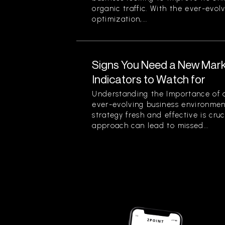
organic traffic. With the ever-evol
optimization,...
Signs You Need a New Mark
Indicators to Watch for
Understanding the Importance of a
ever-evolving business environmen
strategy fresh and effective is cruc
approach can lead to missed...