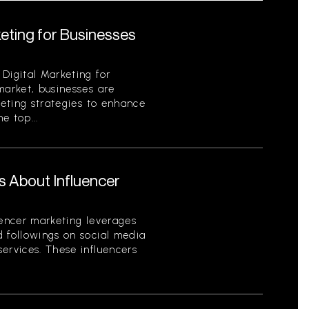
keting for Businesses
Digital Marketing for
market, businesses are
keting strategies to enhance
e top...
s About Influencer
uencer marketing leverages
d followings on social media
ervices. These influencers