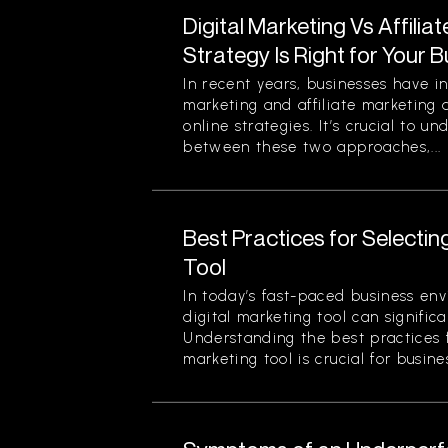
Digital Marketing Vs Affilia
Strategy Is Right for Your 
In recent years, businesses have in
marketing and affiliate marketing 
online strategies. It’s crucial to u
between these two approaches,...
Best Practices for Selectin
Tool
In today’s fast-paced business env
digital marketing tool can signific
Understanding the best practices f
marketing tool is crucial for busines