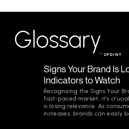
Glossary
by
2POINT
Signs Your Brand Is L
Indicators to Watch
Recognizing the Signs Your Br
fast-paced market, it’s cruci
is losing relevance. As consu
increases, brands can easily b