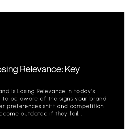
osing Relevance: Key
and Is Losing Relevance In today’s
al to be aware of the signs your brand
mer preferences shift and competition
ecome outdated if they fail...