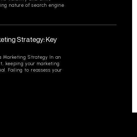
ving nature of search engine
eting Strategy: Key
 Marketing Strategy In an
t, keeping your marketing
ial. Failing to reassess your