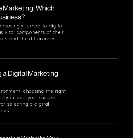
te Marketing: Which
Business?
creasingly turned to digital
as vital components of their
nderstand the differences
g a Digital Marketing
ironment, choosing the right
antly impact your success.
or selecting a digital
ses...