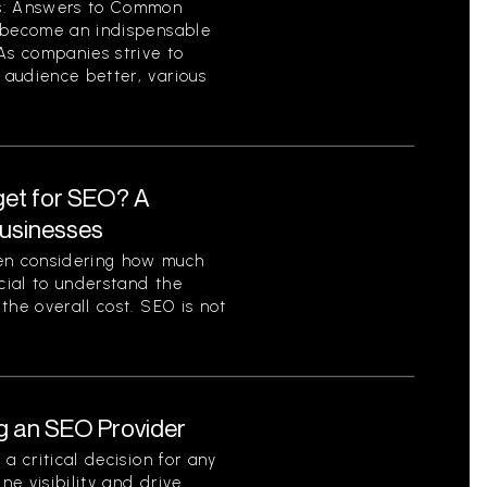
cs: Answers to Common
s become an indispensable
As companies strive to
audience better, various
et for SEO? A
Businesses
en considering how much
ucial to understand the
the overall cost. SEO is not
g an SEO Provider
a critical decision for any
ne visibility and drive