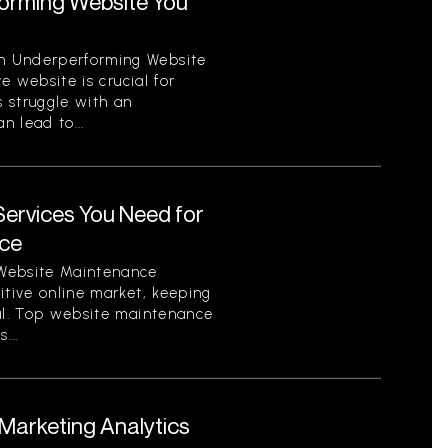
orming Website You
n Underperforming Website
ve website is crucial for
 struggle with an
 lead to...
ervices You Need for
nce
 Website Maintenance
itive online market, keeping
ial. Top website maintenance
...
arketing Analytics