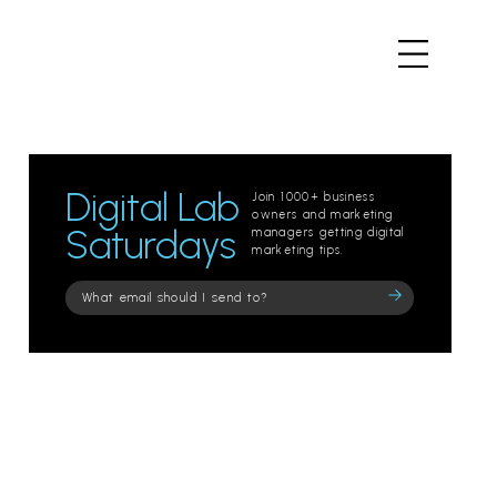
Digital Lab
Join 1000+ business
owners and marketing
Saturdays
managers getting digital
marketing tips.
Please
leave
this
field
empty.