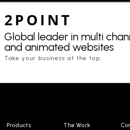
2POINT
Global leader in multi cha
and animated websites
Take your business at the top.
Products
The Work
Co