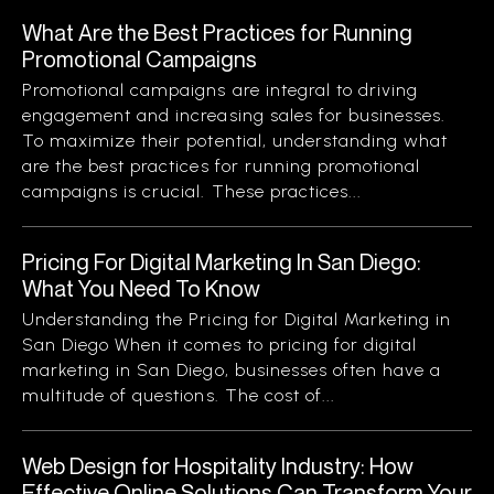
What Are the Best Practices for Running
Promotional Campaigns
Promotional campaigns are integral to driving
engagement and increasing sales for businesses.
To maximize their potential, understanding what
are the best practices for running promotional
campaigns is crucial. These practices...
Pricing For Digital Marketing In San Diego:
What You Need To Know
Understanding the Pricing for Digital Marketing in
San Diego When it comes to pricing for digital
marketing in San Diego, businesses often have a
multitude of questions. The cost of...
Web Design for Hospitality Industry: How
Effective Online Solutions Can Transform Your