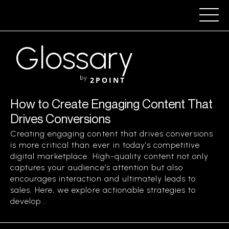
Glossary
by
2POINT
How to Create Engaging Content That
Drives Conversions
Creating engaging content that drives conversions
is more critical than ever in today’s competitive
digital marketplace. High-quality content not only
captures your audience’s attention but also
encourages interaction and ultimately leads to
sales. Here, we explore actionable strategies to
develop...