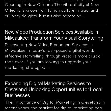
Opening in New Orleans The vibrant city of New
Orleans is known for its rich culture, music, and
culinary delights, but it’s also becoming...
New Video Production Services Available in
Milwaukee: Transform Your Visual Storytelling
Discovering New Video Production Services in
Milwaukee In today’s fast-paced digital world,
effective storytelling through video is more crucial
than ever. If you are looking to upgrade your
marketing strategies,...
Expanding Digital Marketing Services to
Cleveland: Unlocking Opportunities for Local
Businesses
The Importance of Digital Marketing in Cleveland In
recent years, the market for digital marketing has