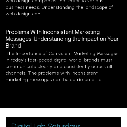
web design companies that cater to various
business needs. Understanding the landscape of
web design can...
Problems With Inconsistent Marketing
Messages: Understanding the Impact on Your
Brand
The Importance of Consistent Marketing Messages
In today’s fast-paced digital world, brands must
communicate clearly and consistently across all
channels. The problems with inconsistent
marketing messages can be detrimental to...
Digital Lab Saturdays