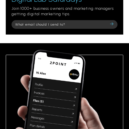
Join 1000+ business owners and marketing managers
getting digital marketing tips.
Please
leave
this
field
empty.