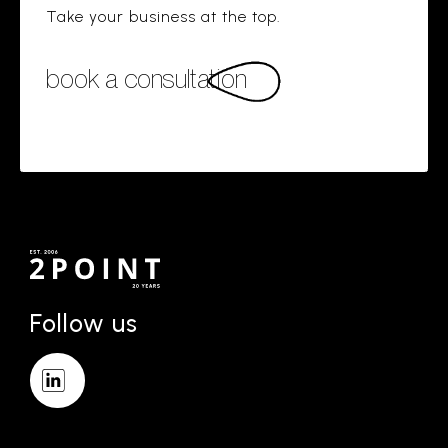
Take your business at the top.
book a consultation
Follow us