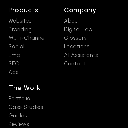
Products
Company
Websites
About
Branding
Digital Lab
Multi-Channel
Glossary
Social
Locations
Email
AI Assistants
SEO
Contact
Ads
The Work
Portfolio
Case Studies
Guides
Reviews