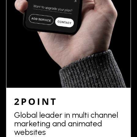
2POINT
Global leader in multi channel
marketing and animated
websites