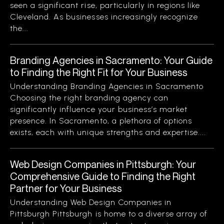
seen a significant rise, particularly in regions like
Cleveland. As businesses increasingly recognize
the...
Branding Agencies in Sacramento: Your Guide
to Finding the Right Fit for Your Business
Understanding Branding Agencies in Sacramento
Choosing the right branding agency can
significantly influence your business’s market
presence. In Sacramento, a plethora of options
exists, each with unique strengths and expertise....
Web Design Companies in Pittsburgh: Your
Comprehensive Guide to Finding the Right
Partner for Your Business
Understanding Web Design Companies in
Pittsburgh Pittsburgh is home to a diverse array of