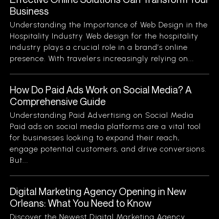
Business
Understanding the Importance of Web Design in the
Hospitality Industry Web design for the hospitality
industry plays a crucial role in a brand’s online
presence. With travelers increasingly relying on...
How Do Paid Ads Work on Social Media? A
Comprehensive Guide
Understanding Paid Advertising on Social Media
Paid ads on social media platforms are a vital tool
for businesses looking to expand their reach,
engage potential customers, and drive conversions.
But...
Digital Marketing Agency Opening in New
Orleans: What You Need to Know
Discover the Newest Digital Marketing Agency