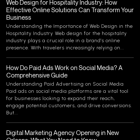
Web Design for Hospitality Industry: How
Effective Online Solutions Can Transform Your
Business
Understanding the Importance of Web Design in the
Hospitality Industry Web design for the hospitality
industry plays a crucial role in a brand’s online
presence. With travelers increasingly relying on...
How Do Paid Ads Work on Social Media? A
Comprehensive Guide
Understanding Paid Advertising on Social Media
Paid ads on social media platforms are a vital tool
for businesses looking to expand their reach,
engage potential customers, and drive conversions.
But...
Digital Marketing Agency Opening in New