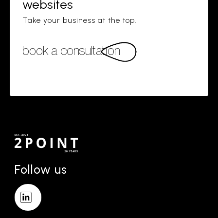
websites
Take your business at the top.
book a consultation
Follow us