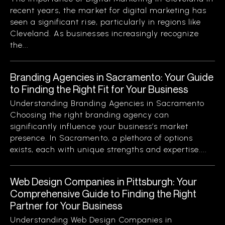
recent years, the market for digital marketing has
seen a significant rise, particularly in regions like
Cleveland. As businesses increasingly recognize
the...
Branding Agencies in Sacramento: Your Guide
to Finding the Right Fit for Your Business
Understanding Branding Agencies in Sacramento
Choosing the right branding agency can
significantly influence your business’s market
presence. In Sacramento, a plethora of options
exists, each with unique strengths and expertise....
Web Design Companies in Pittsburgh: Your
Comprehensive Guide to Finding the Right
Partner for Your Business
Understanding Web Design Companies in