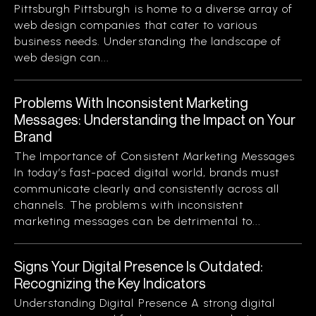
Pittsburgh Pittsburgh is home to a diverse array of
web design companies that cater to various
business needs. Understanding the landscape of
web design can...
Problems With Inconsistent Marketing
Messages: Understanding the Impact on Your
Brand
The Importance of Consistent Marketing Messages
In today’s fast-paced digital world, brands must
communicate clearly and consistently across all
channels. The problems with inconsistent
marketing messages can be detrimental to...
Signs Your Digital Presence Is Outdated:
Recognizing the Key Indicators
Understanding Digital Presence A strong digital