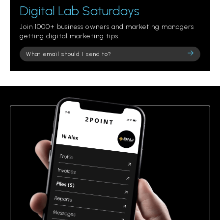
Digital Lab Saturdays
Join 1000+ business owners and marketing managers
getting digital marketing tips.
Please
leave
this
field
empty.