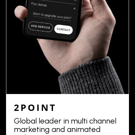
2POINT
Global leader in multi channel
marketing and animated