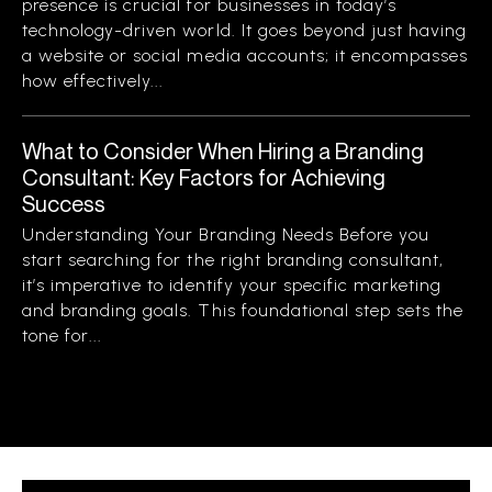
presence is crucial for businesses in today’s
technology-driven world. It goes beyond just having
a website or social media accounts; it encompasses
how effectively...
What to Consider When Hiring a Branding
Consultant: Key Factors for Achieving
Success
Understanding Your Branding Needs Before you
start searching for the right branding consultant,
it’s imperative to identify your specific marketing
and branding goals. This foundational step sets the
tone for...