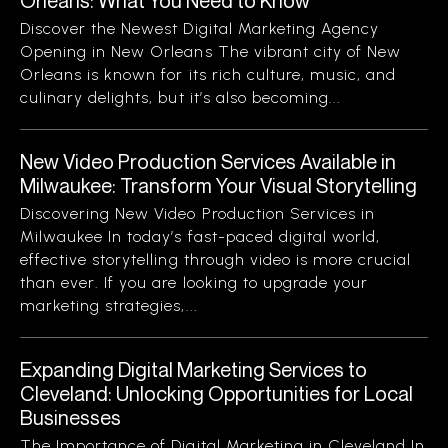
Orleans: What You Need to Know
Discover the Newest Digital Marketing Agency
Opening in New Orleans The vibrant city of New
Orleans is known for its rich culture, music, and
culinary delights, but it’s also becoming...
New Video Production Services Available in
Milwaukee: Transform Your Visual Storytelling
Discovering New Video Production Services in
Milwaukee In today’s fast-paced digital world,
effective storytelling through video is more crucial
than ever. If you are looking to upgrade your
marketing strategies,...
Expanding Digital Marketing Services to
Cleveland: Unlocking Opportunities for Local
Businesses
The Importance of Digital Marketing in Cleveland In