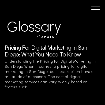
Glossary
by
2POINT
Pricing For Digital Marketing In San
Diego: What You Need To Know
Understanding the Pricing for Digital Marketing in
San Diego When it comes to pricing for digital
marketing in San Diego, businesses often have a
multitude of questions. The cost of digital
marketing services can vary widely based on
factors such...