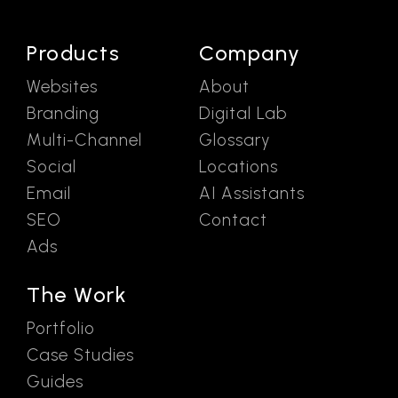
Products
Company
Websites
About
Branding
Digital Lab
Multi-Channel
Glossary
Social
Locations
Email
AI Assistants
SEO
Contact
Ads
The Work
Portfolio
Case Studies
Guides