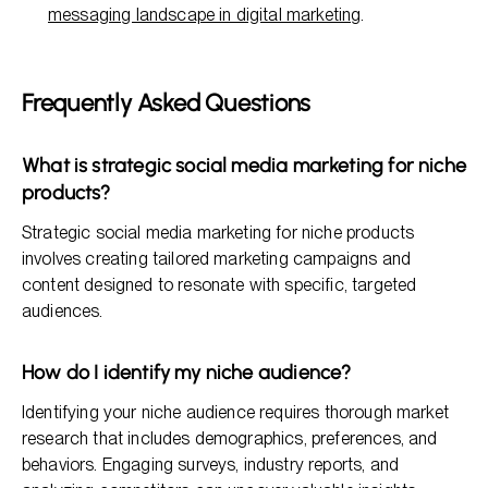
messaging landscape in digital marketing
.
Frequently Asked Questions
What is strategic social media marketing for niche
products?
Strategic social media marketing for niche products
involves creating tailored marketing campaigns and
content designed to resonate with specific, targeted
audiences.
How do I identify my niche audience?
Identifying your niche audience requires thorough market
research that includes demographics, preferences, and
behaviors. Engaging surveys, industry reports, and