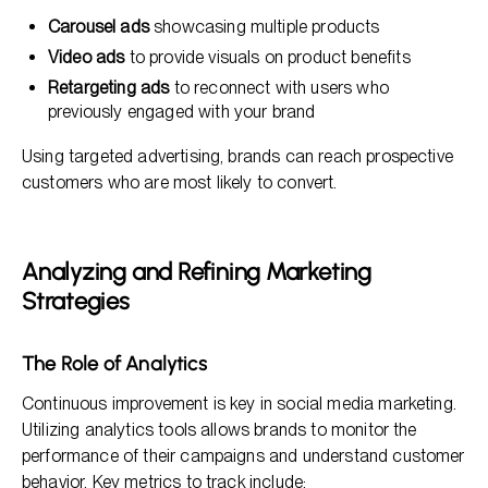
Carousel ads
showcasing multiple products
Video ads
to provide visuals on product benefits
Retargeting ads
to reconnect with users who
previously engaged with your brand
Using targeted advertising, brands can reach prospective
customers who are most likely to convert.
Analyzing and Refining Marketing
Strategies
The Role of Analytics
Continuous improvement is key in social media marketing.
Utilizing analytics tools allows brands to monitor the
performance of their campaigns and understand customer
behavior. Key metrics to track include: