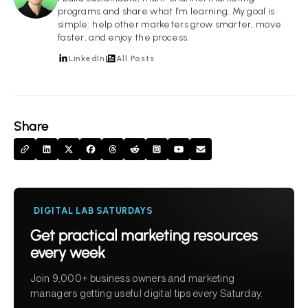
programs and share what I’m learning. My goal is
simple: help other marketers grow smarter, move
faster, and enjoy the process.
LinkedIn
All Posts
Share
DIGITAL LAB SATURDAYS
Get practical marketing resources
every week
Join 9,000+ business owners and marketing
managers getting useful digital tips every Saturday.