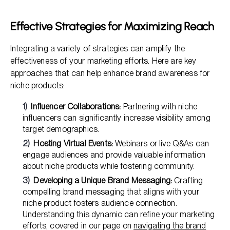
Effective Strategies for Maximizing Reach
Integrating a variety of strategies can amplify the
effectiveness of your marketing efforts. Here are key
approaches that can help enhance brand awareness for
niche products:
Influencer Collaborations:
Partnering with niche
influencers can significantly increase visibility among
target demographics.
Hosting Virtual Events:
Webinars or live Q&As can
engage audiences and provide valuable information
about niche products while fostering community.
Developing a Unique Brand Messaging:
Crafting
compelling brand messaging that aligns with your
niche product fosters audience connection.
Understanding this dynamic can refine your marketing
efforts, covered in our page on
navigating the brand