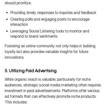
should prioritize:
Providing timely responses to inquiries and feedback
Creating polls and engaging posts to encourage
interaction
Leveraging Social Listening tools to monitor and
respond to brand sentiments
Fostering an online community not only helps in building
loyalty but also provides valuable insights for future
innovations.
5. Utilizing Paid Advertising
While organic reach is valuable, particularly for niche
audiences, strategic social media marketing often requires
investment in paid advertisements. Platforms offer various
ad formats that can effectively promote niche products.
This includes: