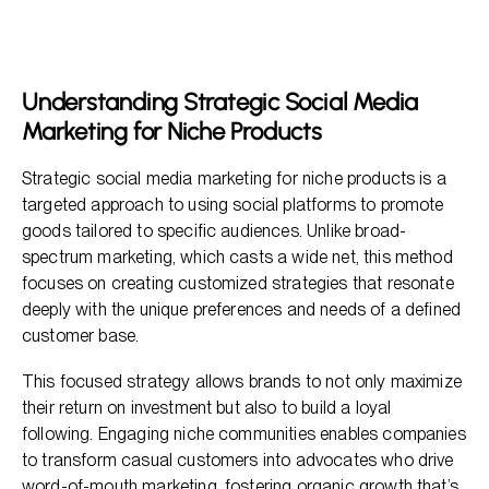
Niche Products
Key Elements of a Successful Strategy
Analyzing and Refining Marketing Strategies
Understanding Strategic Social Media
Marketing for Niche Products
Effective Strategies for Maximizing Reach
Frequently Asked Questions
Strategic social media marketing for niche products is a
targeted approach to using social platforms to promote
goods tailored to specific audiences. Unlike broad-
spectrum marketing, which casts a wide net, this method
focuses on creating customized strategies that resonate
deeply with the unique preferences and needs of a defined
customer base.
This focused strategy allows brands to not only maximize
their return on investment but also to build a loyal
following. Engaging niche communities enables companies
to transform casual customers into advocates who drive
word-of-mouth marketing, fostering organic growth that’s