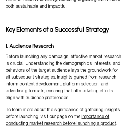
both sustainable and impactful.
Key Elements of a Successful Strategy
1. Audience Research
Before launching any campaign, effective market research
is crucial. Understanding the demographics, interests, and
behaviors of the target audience lays the groundwork for
all subsequent strategies. Insights gained from research
inform content development, platform selection, and
advertising formats, ensuring that all marketing efforts
align with audience preferences.
To learn more about the significance of gathering insights
before launching, visit our page on the
importance of
conducting market research before launching a product
.