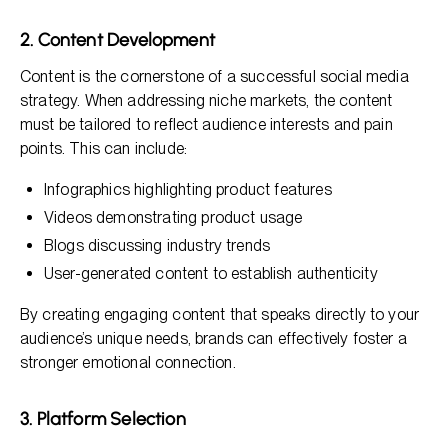
2. Content Development
Content is the cornerstone of a successful social media
strategy. When addressing niche markets, the content
must be tailored to reflect audience interests and pain
points. This can include:
Infographics highlighting product features
Videos demonstrating product usage
Blogs discussing industry trends
User-generated content to establish authenticity
By creating engaging content that speaks directly to your
audience’s unique needs, brands can effectively foster a
stronger emotional connection.
3. Platform Selection