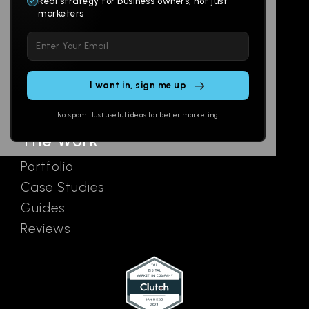
Real strategy for business owners, not just
marketers
Multi-Channel
Glossary
Please
Social
Locations
leave
Email
AI Assistants
this
SEO
Contact
field
Ads
empty.
No spam. Just useful ideas for better marketing
The Work
Portfolio
Case Studies
Guides
Reviews