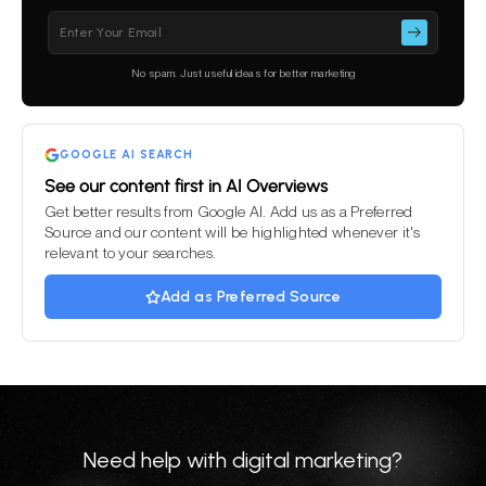
Please
leave
this
No spam. Just useful ideas for better marketing
field
empty.
GOOGLE AI SEARCH
See our content first in AI Overviews
Get better results from Google AI. Add us as a Preferred
Source and our content will be highlighted whenever it's
relevant to your searches.
Add as Preferred Source
Need help with digital marketing?