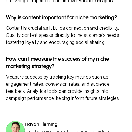
analyzing competitors can uncover valuable insights.
Why is content important for niche marketing?
Content is crucial as it builds connection and credibility.
Quality content speaks directly to the audience's needs,
fostering loyalty and encouraging social sharing.
How can I measure the success of my niche
marketing strategy?
Measure success by tracking key metrics such as
engagement rates, conversion rates, and audience
feedback. Analytics tools can provide insights into
campaign performance, helping inform future strategies.
Haydn Fleming
HF
I build sustainable, multi-channel marketing