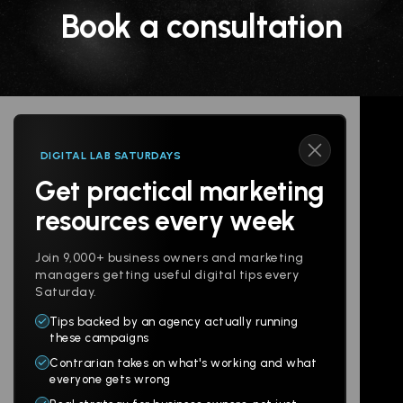
Book a consultation
DIGITAL LAB SATURDAYS
Get practical marketing
Follow us
resources every week
Join 9,000+ business owners and marketing
managers getting useful digital tips every
Saturday.
Tips backed by an agency actually running
Products
Company
these campaigns
Contrarian takes on what's working and what
Websites
About
everyone gets wrong
Branding
Digital Lab