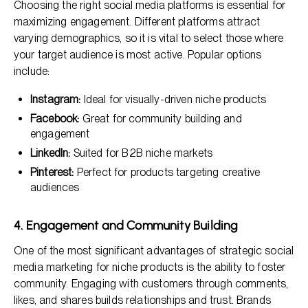
Choosing the right social media platforms is essential for
maximizing engagement. Different platforms attract
varying demographics, so it is vital to select those where
your target audience is most active. Popular options
include:
Instagram:
Ideal for visually-driven niche products
Facebook:
Great for community building and
engagement
LinkedIn:
Suited for B2B niche markets
Pinterest:
Perfect for products targeting creative
audiences
4. Engagement and Community Building
One of the most significant advantages of strategic social
media marketing for niche products is the ability to foster
community. Engaging with customers through comments,
likes, and shares builds relationships and trust. Brands