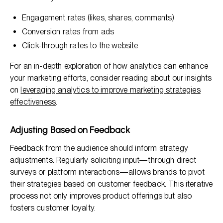
Engagement rates (likes, shares, comments)
Conversion rates from ads
Click-through rates to the website
For an in-depth exploration of how analytics can enhance
your marketing efforts, consider reading about our insights
on
leveraging analytics to improve marketing strategies
effectiveness
.
Adjusting Based on Feedback
Feedback from the audience should inform strategy
adjustments. Regularly soliciting input—through direct
surveys or platform interactions—allows brands to pivot
their strategies based on customer feedback. This iterative
process not only improves product offerings but also
fosters customer loyalty.