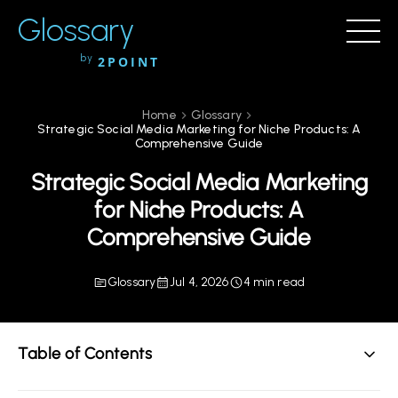
Glossary
by
2POINT
Home
Glossary
Strategic Social Media Marketing for Niche Products: A
Comprehensive Guide
Strategic Social Media Marketing
for Niche Products: A
Comprehensive Guide
Glossary
Jul 4, 2026
4 min read
Table of Contents
Understanding Strategic Social Media Marketing for