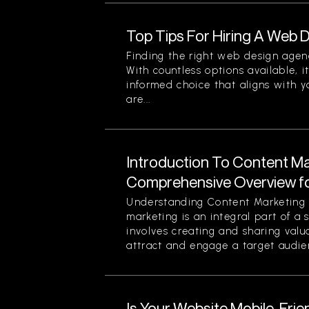
Top Tips For Hiring A Web
Finding the right web design agen
With countless options available, i
informed choice that aligns with y
are...
Introduction To Content Ma
Comprehensive Overview f
Understanding Content Marketing 
marketing is an integral part of a 
involves creating and sharing valu
attract and engage a target audien
Is Your Website Mobile-Frie