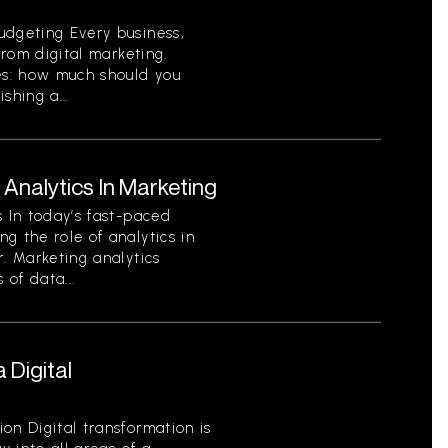
udgeting Every business,
from digital marketing.
s: how much should you
shing a...
Analytics In Marketing
s In today’s fast-paced
g the role of analytics in
r. Marketing analytics
 of data...
 Digital
on Digital transformation is