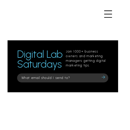
Digital Lab
Join 1000+ business
owners and marketing
Saturdays
managers getting digital
marketing tips.
Please
leave
this
field
empty.