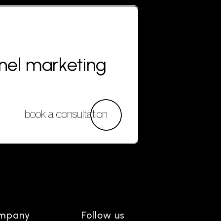
nnel marketing
book a consultation
mpany
Follow us