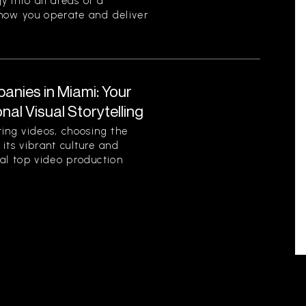
y into all areas of a
 how you operate and deliver
nies in Miami: Your
al Visual Storytelling
ting videos, choosing the
 its vibrant culture and
ral top video production