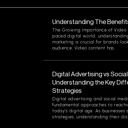
Understanding The Benefit
The Growing Importance of Video M
paced digital world, understanding
marketing is crucial for brands loo
audience. Video content has...
Digital Advertising vs Socia
Understanding the Key Dif
Strategies
Digital advertising and social med
fundamental approaches to reachin
today’s digital age. As businesses 
strategies, understanding their disti