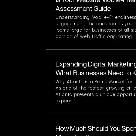
Assessment Guide
Understanding Mobile-Friendliness
engagement, the question “is your
looms large for businesses of all si
portion of web traffic originating...
Expanding Digital Marketing
What Businesses Need to 
Why Atlanta is a Prime Market for 
As one of the fastest-growing citi
Atlanta presents a unique opportun
expand...
How Much Should You Spend