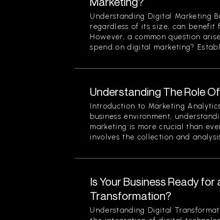
Marketing?
Understanding Digital Marketing B
regardless of its size, can benefit 
However, a common question arise
spend on digital marketing? Establi
Understanding The Role Of 
Introduction to Marketing Analytic
business environment, understandin
marketing is more crucial than eve
involves the collection and analysis
Is Your Business Ready for a
Transformation?
Understanding Digital Transformati