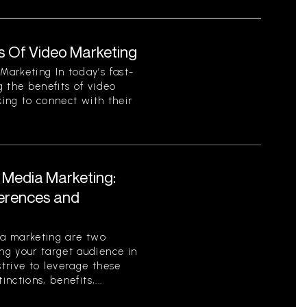
s Of Video Marketing
arketing In today’s fast-
 the benefits of video
king to connect with their
l Media Marketing:
ferences and
ia marketing are two
g your target audience in
strive to leverage these
nctions, benefits,...