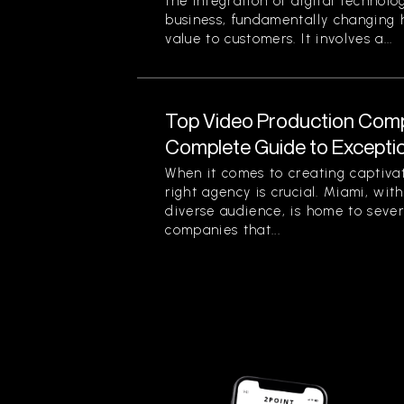
the integration of digital technolog
business, fundamentally changing
value to customers. It involves a...
Top Video Production Compa
Complete Guide to Exception
When it comes to creating captiva
right agency is crucial. Miami, with
diverse audience, is home to seve
companies that...