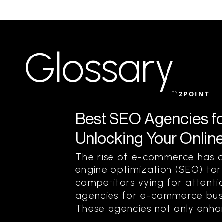
Glossary
by
2POINT
Best SEO Agencies f
Unlocking Your Online
The rise of e-commerce has a
engine optimization (SEO) for 
competitors vying for attenti
agencies for e-commerce bus
These agencies not only enhan