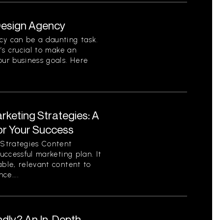
 Design Agency
cy can be a daunting task.
t’s crucial to make an
our business goals. Here
rketing Strategies: A
or Your Success
Strategies Content
successful marketing plan. It
able, relevant content to
ce....
ndly? An In-Depth