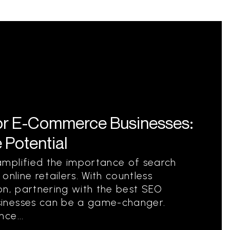
or E-Commerce Businesses:
 Potential
mplified the importance of search
online retailers. With countless
on, partnering with the best SEO
inesses can be a game-changer.
ce...