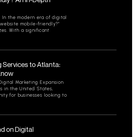
 In the modern era of digital
 website mobile-friendly?”
zes. With a significant
 Services to Atlanta:
Know
Digital Marketing Expansion
es in the United States,
ity for businesses looking to
 on Digital