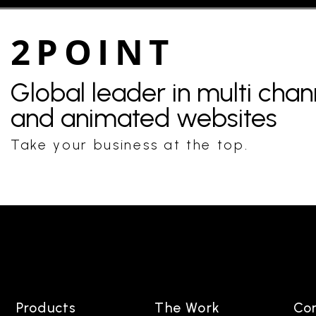
2POINT
Global leader in multi cha
and animated websites
Take your business at the top.
Products
The Work
Co