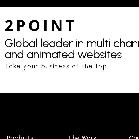
2POINT
Global leader in multi cha
and animated websites
Take your business at the top.
Products
The Work
Co