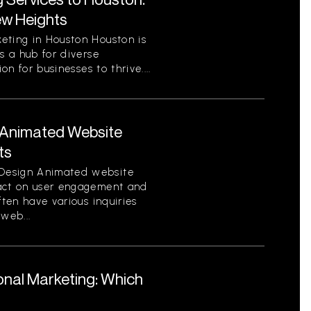
ew Heights
eting in Houston Houston is
s a hub for diverse
on for businesses to thrive....
Animated Website
ts
Design Animated website
pact on user engagement and
ften have various inquiries
web...
ional Marketing: Which