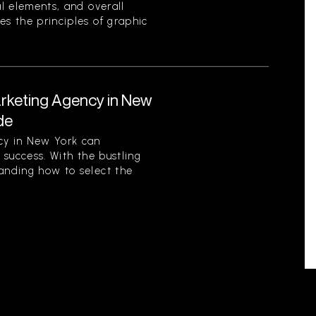
al elements, and overall
es the principles of graphic
arketing Agency in New
de
cy in New York can
s success. With the bustling
tanding how to select the