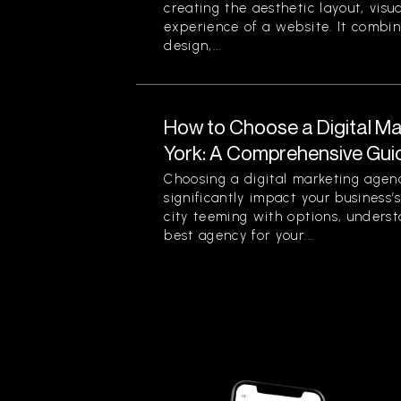
creating the aesthetic layout, visu
experience of a website. It combin
design,...
How to Choose a Digital M
York: A Comprehensive Gui
Choosing a digital marketing agen
significantly impact your business’
city teeming with options, unders
best agency for your...