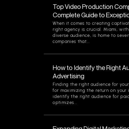
Top Video Production Compa
Complete Guide to Exception
When it comes to creating captiva
right agency is crucial. Miami, with
diverse audience, is home to seve
companies that...
How to Identify the Right A
Advertising
Finding the right audience for your
for maximizing the return on your
identify the right audience for pai
optimizes...
Expanding Digital Marketin