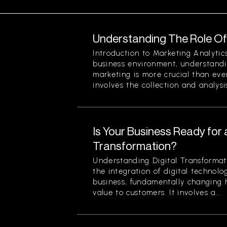
Understanding The Role Of 
Introduction to Marketing Analytic
business environment, understandin
marketing is more crucial than eve
involves the collection and analysis
Is Your Business Ready for a
Transformation?
Understanding Digital Transformati
the integration of digital technolog
business, fundamentally changing
value to customers. It involves a...