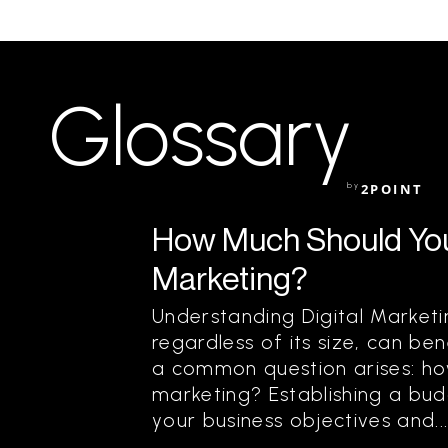
Glossary
by
2POINT
How Much Should You
Marketing?
Understanding Digital Marketi
regardless of its size, can be
a common question arises: ho
marketing? Establishing a bud
your business objectives and..