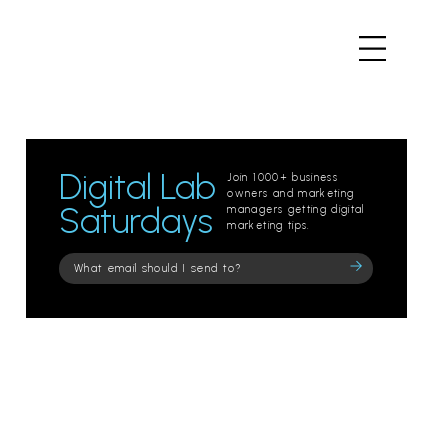
Digital Lab
Join 1000+ business
owners and marketing
Saturdays
managers getting digital
marketing tips.
Please
leave
this
field
empty.