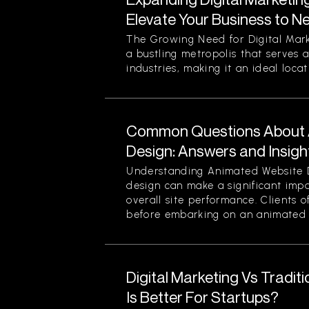
Elevate Your Business to N
The Growing Need for Digital Mark
a bustling metropolis that serves a
industries, making it an ideal locati
Common Questions About 
Design: Answers and Insigh
Understanding Animated Website 
design can make a significant im
overall site performance. Clients o
before embarking on an animated 
Digital Marketing Vs Tradit
Is Better For Startups?