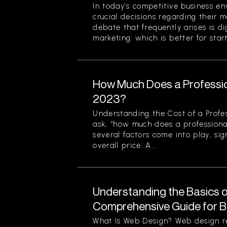
In today’s competitive business en
crucial decisions regarding their m
debate that frequently arises is di
marketing: which is better for start
How Much Does a Professio
2023?
Understanding the Cost of a Profe
ask, “how much does a professiona
several factors come into play, sign
overall price. A...
Understanding the Basics o
Comprehensive Guide for B
What Is Web Design? Web design re