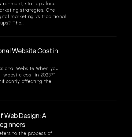
vironment, startups face
arketing strategies. One
gital marketing vs traditional
ups? The...
nal Website Cost in
ssional Website When you
l website cost in 2023?”
ificantly affecting the
f Web Design: A
eginners
fers to the process of