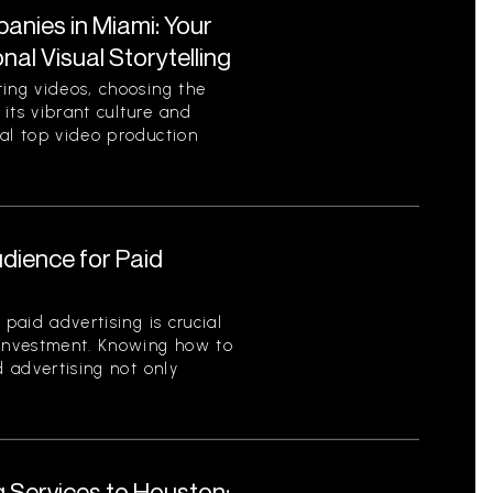
nies in Miami: Your
al Visual Storytelling
ting videos, choosing the
 its vibrant culture and
ral top video production
udience for Paid
 paid advertising is crucial
 investment. Knowing how to
d advertising not only
g Services to Houston: