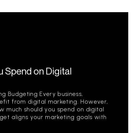
 Spend on Digital
ng Budgeting Every business,
nefit from digital marketing. However,
w much should you spend on digital
get aligns your marketing goals with
.