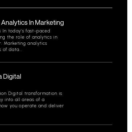
Analytics In Marketing
s In today’s fast-paced
g the role of analytics in
r. Marketing analytics
 of data...
 Digital
on Digital transformation is
y into all areas of a
 how you operate and deliver