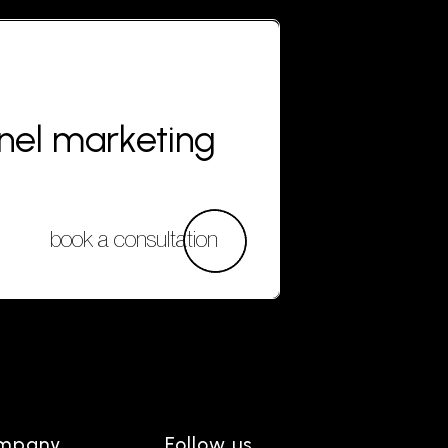
nnel marketing
book a consultation
mpany
Follow us