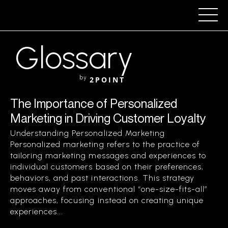
Glossary
by
2POINT
The Importance of Personalized
Marketing in Driving Customer Loyalty
Understanding Personalized Marketing
Personalized marketing refers to the practice of
tailoring marketing messages and experiences to
individual customers based on their preferences,
behaviors, and past interactions. This strategy
moves away from conventional “one-size-fits-all”
approaches, focusing instead on creating unique
experiences...