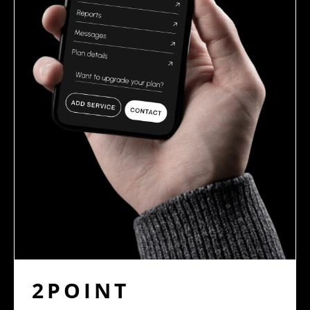
2POINT