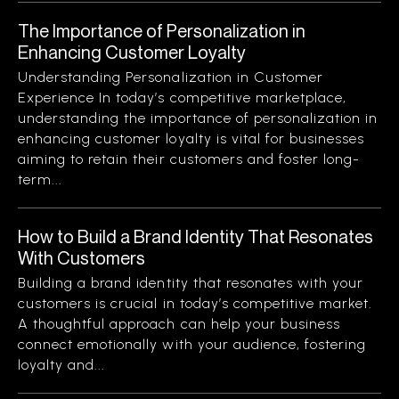
The Importance of Personalization in
Enhancing Customer Loyalty
Understanding Personalization in Customer
Experience In today’s competitive marketplace,
understanding the importance of personalization in
enhancing customer loyalty is vital for businesses
aiming to retain their customers and foster long-
term...
How to Build a Brand Identity That Resonates
With Customers
Building a brand identity that resonates with your
customers is crucial in today’s competitive market.
A thoughtful approach can help your business
connect emotionally with your audience, fostering
loyalty and...