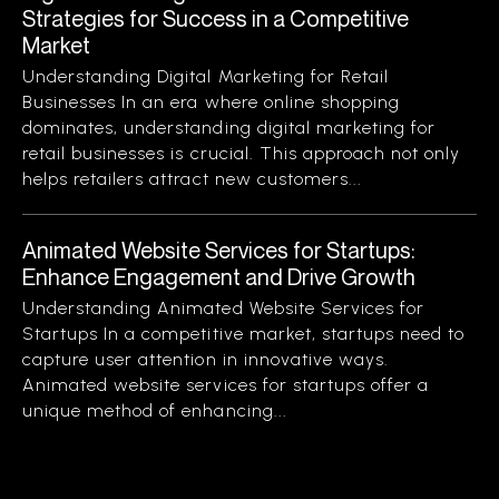
Strategies for Success in a Competitive
Market
Understanding Digital Marketing for Retail
Businesses In an era where online shopping
dominates, understanding digital marketing for
retail businesses is crucial. This approach not only
helps retailers attract new customers...
Animated Website Services for Startups:
Enhance Engagement and Drive Growth
Understanding Animated Website Services for
Startups In a competitive market, startups need to
capture user attention in innovative ways.
Animated website services for startups offer a
unique method of enhancing...