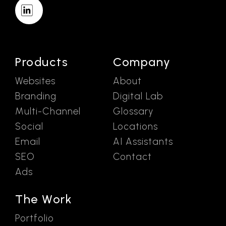
Products
Company
Websites
About
Branding
Digital Lab
Multi-Channel
Glossary
Social
Locations
Email
AI Assistants
SEO
Contact
Ads
The Work
Portfolio