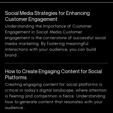
Social Media Strategies for Enhancing
Customer Engagement
Understanding the Importance of Customer
Engagement in Social Media Customer
engagement is the cornerstone of successful social
media marketing. By fostering meaningful
interactions with your audience, you can build
brand...
How to Create Engaging Content for Social
Platforms
Creating engaging content for social platforms is
critical in today’s digital landscape, where attention
is fleeting and competition is fierce. Understanding
how to generate content that resonates with your
audience...