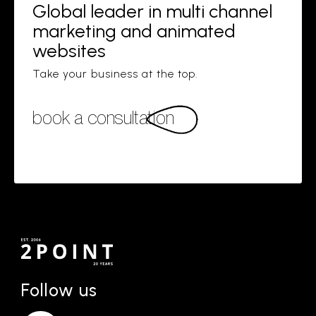
Global leader in multi channel
marketing and animated
websites
Take your business at the top.
book a consultation
Follow us