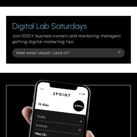
Digital Lab Saturdays
Join 1000+ business owners and marketing managers
getting digital marketing tips.
Please
leave
this
field
empty.