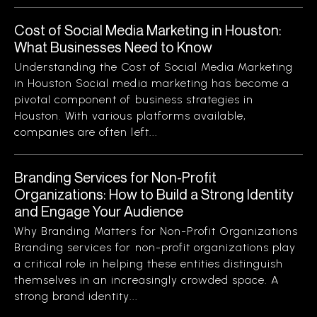
Cost of Social Media Marketing in Houston:
What Businesses Need to Know
Understanding the Cost of Social Media Marketing
in Houston Social media marketing has become a
pivotal component of business strategies in
Houston. With various platforms available,
companies are often left...
Branding Services for Non-Profit
Organizations: How to Build a Strong Identity
and Engage Your Audience
Why Branding Matters for Non-Profit Organizations
Branding services for non-profit organizations play
a critical role in helping these entities distinguish
themselves in an increasingly crowded space. A
strong brand identity...