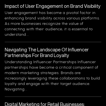
Impact of User Engagement on Brand Visibility
User engagement has become a pivotal factor in
enhancing brand visibility across various platforms.
As more businesses recognize the value of
connecting with their audience, it is essential to
understand...
Navigating The Landscape Of Influencer
Partnerships For Brand Loyalty
Understanding Influencer Partnerships Influencer
partnerships have become a critical component of
modern marketing strategies. Brands are
increasingly leveraging these collaborations to build
loyalty and engage with their target audience.
Navigating...
Digital Marketing for Retail Businesses: