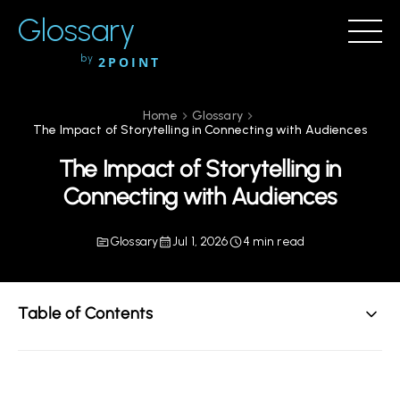
Glossary
by
2POINT
Home
Glossary
The Impact of Storytelling in Connecting with Audiences
The Impact of Storytelling in
Connecting with Audiences
Glossary
Jul 1, 2026
4 min read
Table of Contents
Understanding Storytelling in Modern Communication
The Function of Storytelling in Engagement