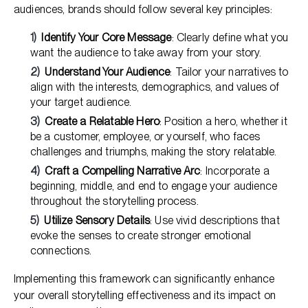
audiences, brands should follow several key principles:
Identify Your Core Message
: Clearly define what you
want the audience to take away from your story.
Understand Your Audience
: Tailor your narratives to
align with the interests, demographics, and values of
your target audience.
Create a Relatable Hero
: Position a hero, whether it
be a customer, employee, or yourself, who faces
challenges and triumphs, making the story relatable.
Craft a Compelling Narrative Arc
: Incorporate a
beginning, middle, and end to engage your audience
throughout the storytelling process.
Utilize Sensory Details
: Use vivid descriptions that
evoke the senses to create stronger emotional
connections.
Implementing this framework can significantly enhance
your overall storytelling effectiveness and its impact on