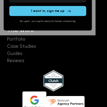
leave
Email
AI Assistants
this
SEO
Contact
field
Ads
empty.
No spam. Just useful ideas for better marketing
The Work
Portfolio
Case Studies
Guides
Reviews