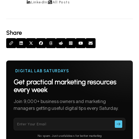
LinkedIn
All Posts
Share
DIGITAL LAB SATURDAYS
Get practical marketing resources
every week
Join 9,000+ business owners and marketing
managers getting useful digital tips every Saturday.
Please
leave
this
No spam. Just useful ideas for better marketing