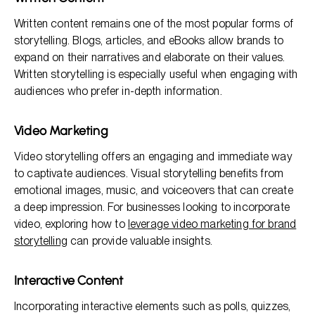
Written content remains one of the most popular forms of
storytelling. Blogs, articles, and eBooks allow brands to
expand on their narratives and elaborate on their values.
Written storytelling is especially useful when engaging with
audiences who prefer in-depth information.
Video Marketing
Video storytelling offers an engaging and immediate way
to captivate audiences. Visual storytelling benefits from
emotional images, music, and voiceovers that can create
a deep impression. For businesses looking to incorporate
video, exploring how to
leverage video marketing for brand
storytelling
can provide valuable insights.
Interactive Content
Incorporating interactive elements such as polls, quizzes,