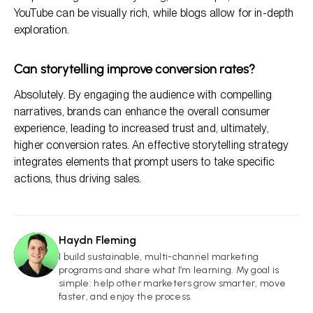
YouTube can be visually rich, while blogs allow for in-depth
exploration.
Can storytelling improve conversion rates?
Absolutely. By engaging the audience with compelling
narratives, brands can enhance the overall consumer
experience, leading to increased trust and, ultimately,
higher conversion rates. An effective storytelling strategy
integrates elements that prompt users to take specific
actions, thus driving sales.
Haydn Fleming
HF
I build sustainable, multi-channel marketing
programs and share what I’m learning. My goal is
simple: help other marketers grow smarter, move
faster, and enjoy the process.