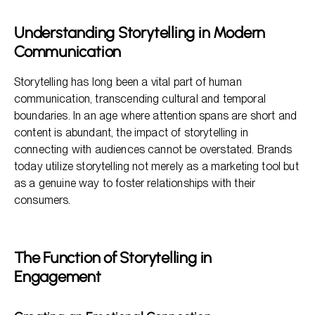
Various Mediums of Storytelling
Understanding Storytelling in Modern
Benefits of Storytelling in Marketing Strategies
Communication
The Framework of Effective Storytelling
Storytelling has long been a vital part of human
communication, transcending cultural and temporal
boundaries. In an age where attention spans are short and
content is abundant, the impact of storytelling in
connecting with audiences cannot be overstated. Brands
today utilize storytelling not merely as a marketing tool but
as a genuine way to foster relationships with their
consumers.
The Function of Storytelling in
Engagement