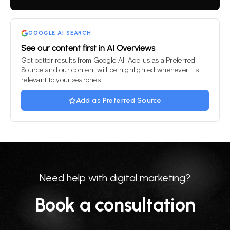
field
empty.
GOOGLE AI SEARCH
See our content first in AI Overviews
Get better results from Google AI. Add us as a Preferred
Source and our content will be highlighted whenever it's
relevant to your searches.
Add as Preferred Source
Need help with digital marketing?
Book a consultation