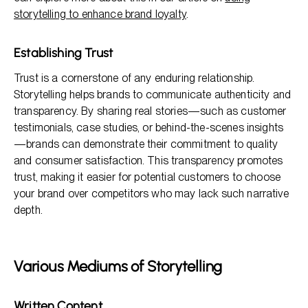
storytelling to enhance brand loyalty
.
Establishing Trust
Trust is a cornerstone of any enduring relationship.
Storytelling helps brands to communicate authenticity and
transparency. By sharing real stories—such as customer
testimonials, case studies, or behind-the-scenes insights
—brands can demonstrate their commitment to quality
and consumer satisfaction. This transparency promotes
trust, making it easier for potential customers to choose
your brand over competitors who may lack such narrative
depth.
Various Mediums of Storytelling
Written Content