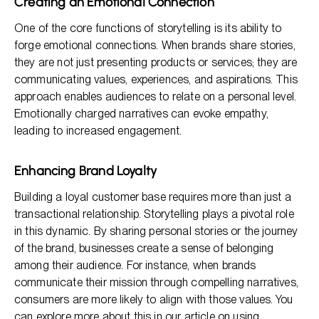
Creating an Emotional Connection
One of the core functions of storytelling is its ability to
forge emotional connections. When brands share stories,
they are not just presenting products or services; they are
communicating values, experiences, and aspirations. This
approach enables audiences to relate on a personal level.
Emotionally charged narratives can evoke empathy,
leading to increased engagement.
Enhancing Brand Loyalty
Building a loyal customer base requires more than just a
transactional relationship. Storytelling plays a pivotal role
in this dynamic. By sharing personal stories or the journey
of the brand, businesses create a sense of belonging
among their audience. For instance, when brands
communicate their mission through compelling narratives,
consumers are more likely to align with those values. You
can explore more about this in our article on
using