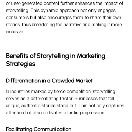
or user-generated content further enhances the impact of
storytelling. This dynamic approach not only engages
consumers but also encourages them to share their own
stories, thus broadening the narrative and making it more
inclusive.
Benefits of Storytelling in Marketing
Strategies
Differentiation in a Crowded Market
In industries marked by fierce competition, storytelling
serves as a differentiating factor. Businesses that tell
unique, authentic stories stand out. This not only captures
attention but also cultivates a lasting impression.
Facilitating Communication