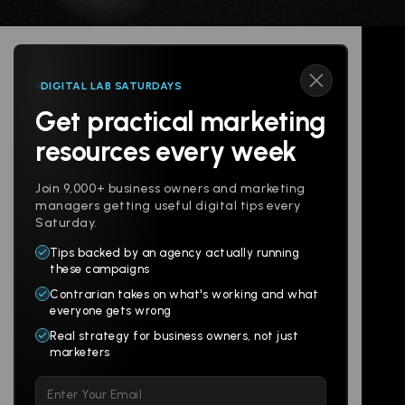
DIGITAL LAB SATURDAYS
Get practical marketing
Follow us
resources every week
Join 9,000+ business owners and marketing
managers getting useful digital tips every
Saturday.
Tips backed by an agency actually running
Products
Company
these campaigns
Contrarian takes on what's working and what
Websites
About
everyone gets wrong
Branding
Digital Lab
Real strategy for business owners, not just
marketers
Multi-Channel
Glossary
Please
Social
Locations