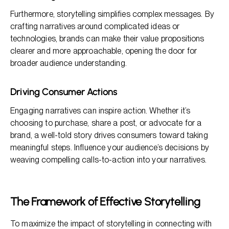
Furthermore, storytelling simplifies complex messages. By
crafting narratives around complicated ideas or
technologies, brands can make their value propositions
clearer and more approachable, opening the door for
broader audience understanding.
Driving Consumer Actions
Engaging narratives can inspire action. Whether it’s
choosing to purchase, share a post, or advocate for a
brand, a well-told story drives consumers toward taking
meaningful steps. Influence your audience’s decisions by
weaving compelling calls-to-action into your narratives.
The Framework of Effective Storytelling
To maximize the impact of storytelling in connecting with