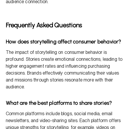
audience connection.
Frequently Asked Questions
How does storytelling affect consumer behavior?
The impact of storytelling on consumer behavior is
profound. Stories create emotional connections, leading to
higher engagement rates and influencing purchasing
decisions. Brands effectively communicating their values
and missions through stories resonate more with their
audience.
What are the best platforms to share stories?
Common platforms include blogs, social media, email
newsletters, and video-sharing sites. Each platform offers
unique strengths for storytelling; for example, videos on