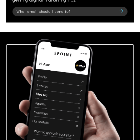
getting digital marketing tips.
Please
leave
this
field
empty.