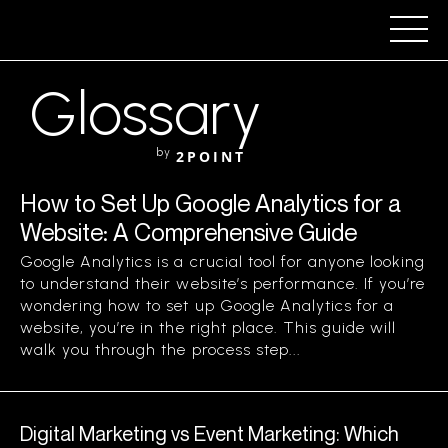
Glossary
by
2POINT
How to Set Up Google Analytics for a
Website: A Comprehensive Guide
Google Analytics is a crucial tool for anyone looking
to understand their website’s performance. If you’re
wondering how to set up Google Analytics for a
website, you’re in the right place. This guide will
walk you through the process step...
Digital Marketing vs Event Marketing: Which