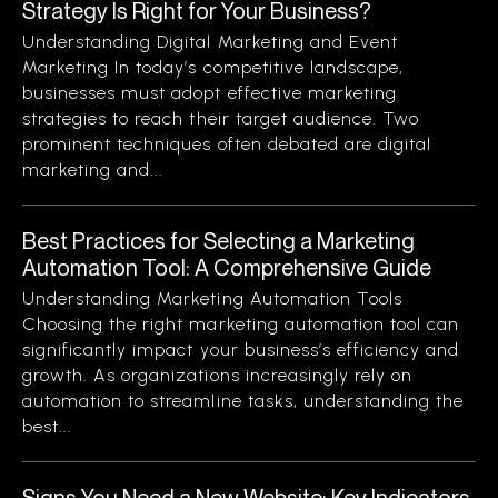
Strategy Is Right for Your Business?
Understanding Digital Marketing and Event
Marketing In today’s competitive landscape,
businesses must adopt effective marketing
strategies to reach their target audience. Two
prominent techniques often debated are digital
marketing and...
Best Practices for Selecting a Marketing
Automation Tool: A Comprehensive Guide
Understanding Marketing Automation Tools
Choosing the right marketing automation tool can
significantly impact your business’s efficiency and
growth. As organizations increasingly rely on
automation to streamline tasks, understanding the
best...
Signs You Need a New Website: Key Indicators