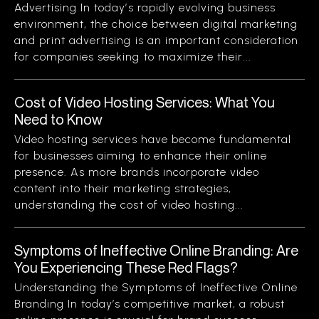
Advertising In today’s rapidly evolving business
environment, the choice between digital marketing
and print advertising is an important consideration
for companies seeking to maximize their...
Cost of Video Hosting Services: What You
Need to Know
Video hosting services have become fundamental
for businesses aiming to enhance their online
presence. As more brands incorporate video
content into their marketing strategies,
understanding the cost of video hosting...
Symptoms of Ineffective Online Branding: Are
You Experiencing These Red Flags?
Understanding the Symptoms of Ineffective Online
Branding In today’s competitive market, a robust