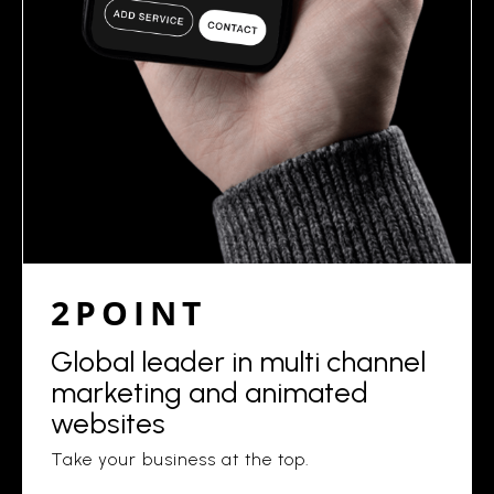
2POINT
Global leader in multi channel
marketing and animated
websites
Take your business at the top.