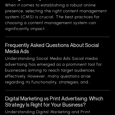
When it comes to establishing a robust online
presence, selecting the right content management
system (CMS) is crucial. The best practices for
choosing a content management system can
significantly impact...
Frequently Asked Questions About Social
Media Ads
Understanding Social Media Ads Social media
advertising has emerged as a prominent tool for
businesses aiming to reach target audiences
effectively. However, many questions arise
regarding its functionality, strategies, and...
Digital Marketing vs Print Advertising: Which
Strategy Is Right for Your Business?
Understanding Digital Marketing and Print