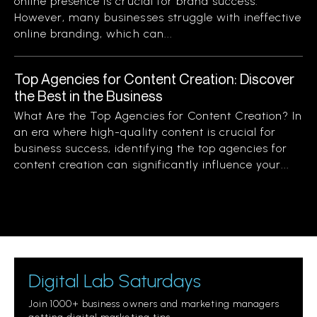
online presence is crucial for brand success.
However, many businesses struggle with ineffective
online branding, which can...
Top Agencies for Content Creation: Discover
the Best in the Business
What Are the Top Agencies for Content Creation? In
an era where high-quality content is crucial for
business success, identifying the top agencies for
content creation can significantly influence your...
Digital Lab Saturdays
Join 1000+ business owners and marketing managers