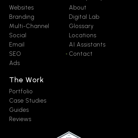
Websites
About
Branding
Digital Lab
Multi-Channel
Glossary
Social
Locations
Email
AI Assistants
SEO
Contact
Ads
The Work
Portfolio
Case Studies
Guides
Reviews