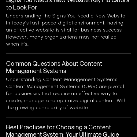
to Look For
Understanding the Signs You Need a New Website
In today’s fast-paced digital environment, having
an effective website is vital for business success.
However, many organizations may not realize
when it’s...
Common Questions About Content
Management Systems
Understanding Content Management Systems
Content Management Systems (CMS) are pivotal
for businesses that require an effective way to
create, manage, and optimize digital content. With
the growing complexity of website...
Best Practices for Choosing a Content
Management System: Your Ultimate Guide