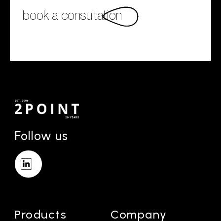
book a consultation
Follow us
Products
Company