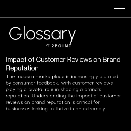
Glossary
by
2POINT
Impact of Customer Reviews on Brand
Reputation
The modern marketplace is increasingly dictated
by consumer feedback, with customer reviews
playing a pivotal role in shaping a brand’s
reputation. Understanding the impact of customer
reviews on brand reputation is critical for
businesses looking to thrive in an extremely...