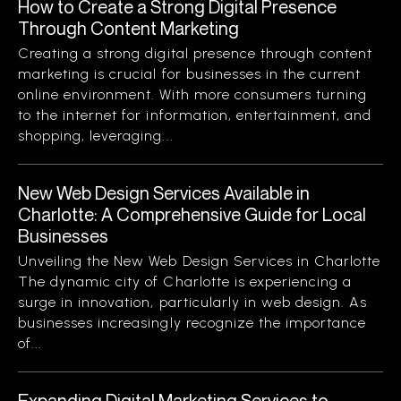
How to Create a Strong Digital Presence
Through Content Marketing
Creating a strong digital presence through content
marketing is crucial for businesses in the current
online environment. With more consumers turning
to the internet for information, entertainment, and
shopping, leveraging...
New Web Design Services Available in
Charlotte: A Comprehensive Guide for Local
Businesses
Unveiling the New Web Design Services in Charlotte
The dynamic city of Charlotte is experiencing a
surge in innovation, particularly in web design. As
businesses increasingly recognize the importance
of...
Expanding Digital Marketing Services to