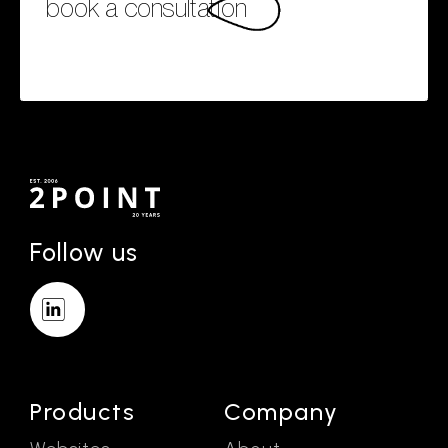
book a consultation
Follow us
Products
Company