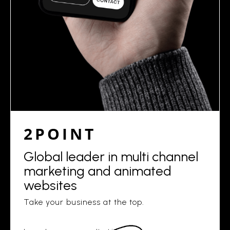
2POINT
Global leader in multi channel
marketing and animated
websites
Take your business at the top.