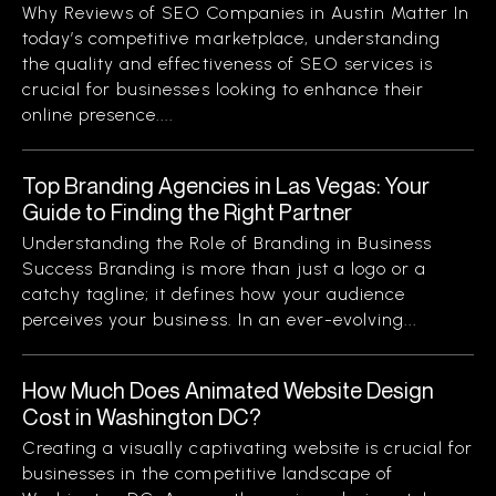
Why Reviews of SEO Companies in Austin Matter In
today’s competitive marketplace, understanding
the quality and effectiveness of SEO services is
crucial for businesses looking to enhance their
online presence....
Top Branding Agencies in Las Vegas: Your
Guide to Finding the Right Partner
Understanding the Role of Branding in Business
Success Branding is more than just a logo or a
catchy tagline; it defines how your audience
perceives your business. In an ever-evolving...
How Much Does Animated Website Design
Cost in Washington DC?
Creating a visually captivating website is crucial for
businesses in the competitive landscape of