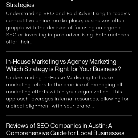
Strategies
Understanding SEO and Paid Advertising In today’s
competitive online marketplace, businesses often
grapple with the decision of focusing on organic
SEO or investing in paid advertising. Both methods
offer their...
In-House Marketing vs Agency Marketing:
Which Strategy is Right for Your Business?
Understanding In-House Marketing In-house
marketing refers to the practice of managing all
marketing efforts within your organization. This
approach leverages internal resources, allowing for
a direct alignment with your brand...
Reviews of SEO Companies in Austin: A
Comprehensive Guide for Local Businesses