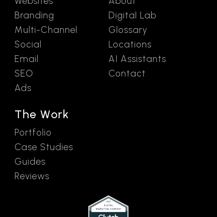
Websites
About
Branding
Digital Lab
Multi-Channel
Glossary
Social
Locations
Email
AI Assistants
SEO
Contact
Ads
The Work
Portfolio
Case Studies
Guides
Reviews