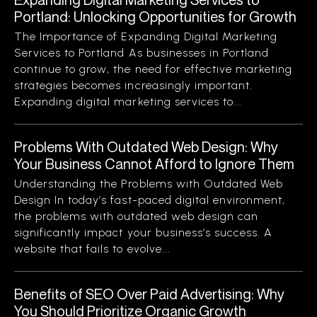
Portland: Unlocking Opportunities for Growth
The Importance of Expanding Digital Marketing
Services to Portland As businesses in Portland
continue to grow, the need for effective marketing
strategies becomes increasingly important.
Expanding digital marketing services to...
Problems With Outdated Web Design: Why
Your Business Cannot Afford to Ignore Them
Understanding the Problems with Outdated Web
Design In today’s fast-paced digital environment,
the problems with outdated web design can
significantly impact your business’s success. A
website that fails to evolve...
Benefits of SEO Over Paid Advertising: Why
You Should Prioritize Organic Growth