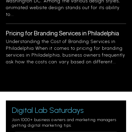
Washington DC. Among the various design styles,
animated website design stands out for its ability
to...
Pricing for Branding Services in Philadelphia
Understanding the Cost of Branding Services in
Philadelphia When it comes to pricing for branding
services in Philadelphia, business owners frequently
ask how the costs can vary based on different...
Digital Lab Saturdays
Join 1000+ business owners and marketing managers
getting digital marketing tips.