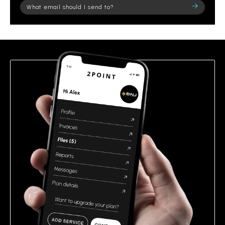
Please
leave
this
field
empty.