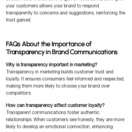
your customers allows your brand to respond
transparently to concerns and suggestions, reinforcing the
trust gained.
FAQs About the Importance of
Transparency in Brand Communications
Why is transparency important in marketing?
Transparency in marketing builds customer trust and
loyalty. It ensures consumers feel informed and respected,
making them more likely to choose your brand over
competitors.
How can transparency affect customer loyalty?
Transparent communications foster authentic
relationships. When customers see honesty, they are more
likely to develop an emotional connection, enhancing