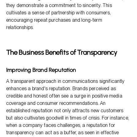
they demonstrate a commitment to sincerity. This
cultivates a sense of partnership with consumers,
encouraging repeat purchases and long-term
relationships.
The Business Benefits of Transparency
Improving Brand Reputation
A transparent approach in communications significantly
enhances a brand's reputation. Brands perceived as
credible and honest often see a surge in positive media
coverage and consumer recommendations. An
established reputation not only attracts new customers
but also cultivates goodwill in times of crisis. For instance,
when a company faces challenges, a reputation for
transparency can act as a buffer, as seen in effective