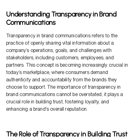
The Business Benefits of Transparency
Understanding Transparency in Brand
The Impact of Clarity in Marketing Communications
Communications
Leveraging Transparency for Competitive Advantage
Transparency in brand communications refers to the
practice of openly sharing vital information about a
company’s operations, goals, and challenges with
stakeholders, including customers, employees, and
partners. This concept is becoming increasingly crucial in
today’s marketplace, where consumers demand
authenticity and accountability from the brands they
choose to support. The importance of transparency in
brand communications cannot be overstated; it plays a
crucial role in building trust, fostering loyalty, and
enhancing a brand's overall reputation.
The Role of Transparency in Building Trust