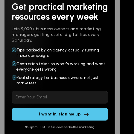
Get practical marketing
Follow us
resources every week
Join 9,000+ business owners and marketing
managers getting useful digital tips every
Saturday.
Tips backed by an agency actually running
Products
Company
these campaigns
Contrarian takes on what's working and what
Websites
About
everyone gets wrong
Branding
Digital Lab
Real strategy for business owners, not just
marketers
Multi-Channel
Glossary
Please
Social
Locations
leave
Email
AI Assistants
this
SEO
Contact
field
Ads
empty.
No spam. Just useful ideas for better marketing