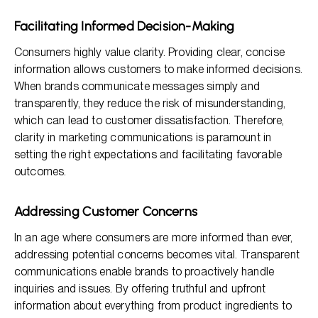
Facilitating Informed Decision-Making
Consumers highly value clarity. Providing clear, concise
information allows customers to make informed decisions.
When brands communicate messages simply and
transparently, they reduce the risk of misunderstanding,
which can lead to customer dissatisfaction. Therefore,
clarity in marketing communications is paramount in
setting the right expectations and facilitating favorable
outcomes.
Addressing Customer Concerns
In an age where consumers are more informed than ever,
addressing potential concerns becomes vital. Transparent
communications enable brands to proactively handle
inquiries and issues. By offering truthful and upfront
information about everything from product ingredients to