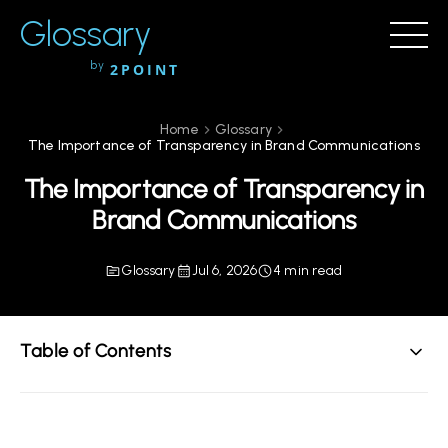
Glossary
by
2POINT
Home
Glossary
The Importance of Transparency in Brand Communications
The Importance of Transparency in
Brand Communications
Glossary
Jul 6, 2026
4 min read
Table of Contents
Understanding Transparency in Brand Communications
The Role of Transparency in Building Trust