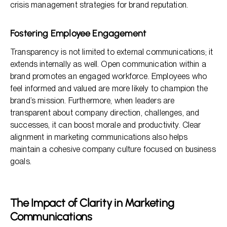
crisis management strategies for brand reputation.
Fostering Employee Engagement
Transparency is not limited to external communications; it
extends internally as well. Open communication within a
brand promotes an engaged workforce. Employees who
feel informed and valued are more likely to champion the
brand’s mission. Furthermore, when leaders are
transparent about company direction, challenges, and
successes, it can boost morale and productivity. Clear
alignment in marketing communications also helps
maintain a cohesive company culture focused on business
goals.
The Impact of Clarity in Marketing
Communications