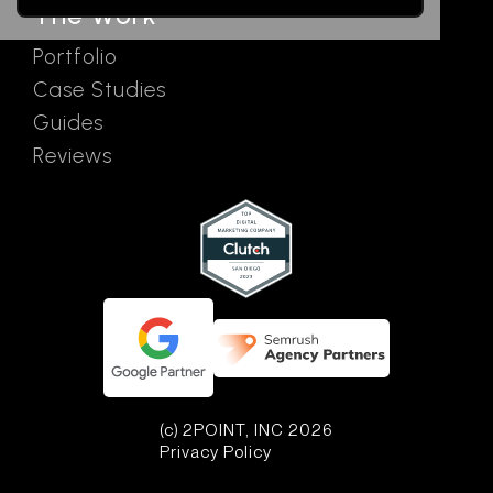
The Work
Portfolio
Case Studies
Guides
Reviews
(c) 2POINT, INC 2026
Privacy Policy