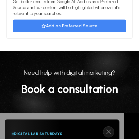
Get better results from Google AI. Add us as a Preferred
Source and our content will be highlighted whenever it's
relevant to your searches.
Add as Preferred Source
Need help with digital marketing?
Book a consultation
DIGITAL LAB SATURDAYS