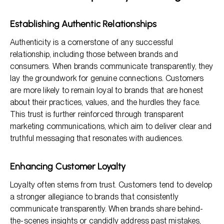
Establishing Authentic Relationships
Authenticity is a cornerstone of any successful
relationship, including those between brands and
consumers. When brands communicate transparently, they
lay the groundwork for genuine connections. Customers
are more likely to remain loyal to brands that are honest
about their practices, values, and the hurdles they face.
This trust is further reinforced through transparent
marketing communications, which aim to deliver clear and
truthful messaging that resonates with audiences.
Enhancing Customer Loyalty
Loyalty often stems from trust. Customers tend to develop
a stronger allegiance to brands that consistently
communicate transparently. When brands share behind-
the-scenes insights or candidly address past mistakes,