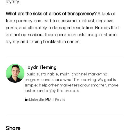
loyalty.
What are the risks of a lack of transparency?
A lack of
transparency can lead to consumer distrust, negative
press, and ultimately a damaged reputation. Brands that
are not open about their operations risk losing customer
loyalty and facing backlash in crises.
Haydn Fleming
HF
I build sustainable, multi-channel marketing
programs and share what I’m learning. My goal is
simple: help other marketers grow smarter, move
faster, and enjoy the process.
LinkedIn
All Posts
Share