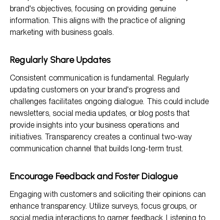
brand's objectives, focusing on providing genuine
information. This aligns with the practice of aligning
marketing with business goals.
Regularly Share Updates
Consistent communication is fundamental. Regularly
updating customers on your brand's progress and
challenges facilitates ongoing dialogue. This could include
newsletters, social media updates, or blog posts that
provide insights into your business operations and
initiatives. Transparency creates a continual two-way
communication channel that builds long-term trust.
Encourage Feedback and Foster Dialogue
Engaging with customers and soliciting their opinions can
enhance transparency. Utilize surveys, focus groups, or
social media interactions to garner feedback. Listening to