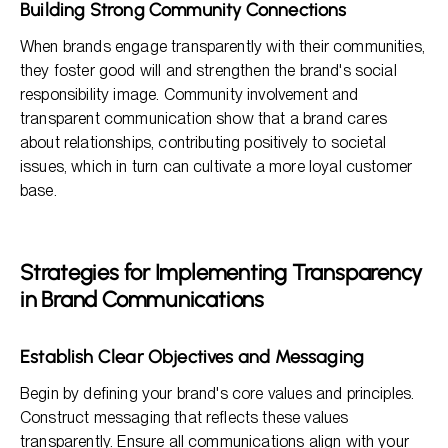
Building Strong Community Connections
When brands engage transparently with their communities,
they foster good will and strengthen the brand's social
responsibility image. Community involvement and
transparent communication show that a brand cares
about relationships, contributing positively to societal
issues, which in turn can cultivate a more loyal customer
base.
Strategies for Implementing Transparency
in Brand Communications
Establish Clear Objectives and Messaging
Begin by defining your brand's core values and principles.
Construct messaging that reflects these values
transparently. Ensure all communications align with your