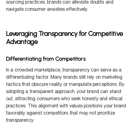
sourcing practices, brands can alleviate doubts and
navigate consumer anxieties effectively.
Leveraging Transparency for Competitive
Advantage
Differentiating from Competitors
In a crowded marketplace, transparency can serve as a
differentiating factor. Many brands still rely on marketing
tactics that obscure reality or manipulate perceptions. By
adopting a transparent approach, your brand can stand
out, attracting consumers who seek honesty and ethical
practices. This alignment with values positions your brand
favorably against competitors that may not prioritize
transparency.