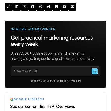
DIGITAL LAB SATURDAYS
Get practical marketing resources
every week
Join 9,000+ business owners and marketing
managers getting useful digital tips every Saturday.
Please
leave
this
No spam. Just useful ideas for better marketing
field
empty.
GOOGLE AI SEARCH
See our content first in AI Overviews