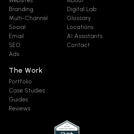
Websites
About
Branding
Digital Lab
Multi-Channel
Glossary
Social
Locations
Email
AI Assistants
SEO
Contact
Ads
The Work
Portfolio
Case Studies
Guides
Reviews