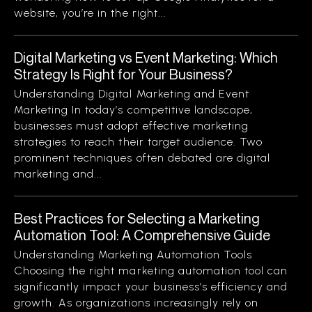
website, you’re in the right...
Digital Marketing vs Event Marketing: Which
Strategy Is Right for Your Business?
Understanding Digital Marketing and Event
Marketing In today’s competitive landscape,
businesses must adopt effective marketing
strategies to reach their target audience. Two
prominent techniques often debated are digital
marketing and...
Best Practices for Selecting a Marketing
Automation Tool: A Comprehensive Guide
Understanding Marketing Automation Tools
Choosing the right marketing automation tool can
significantly impact your business’s efficiency and
growth. As organizations increasingly rely on