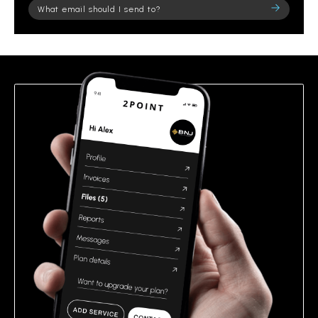
Please
leave
this
field
empty.