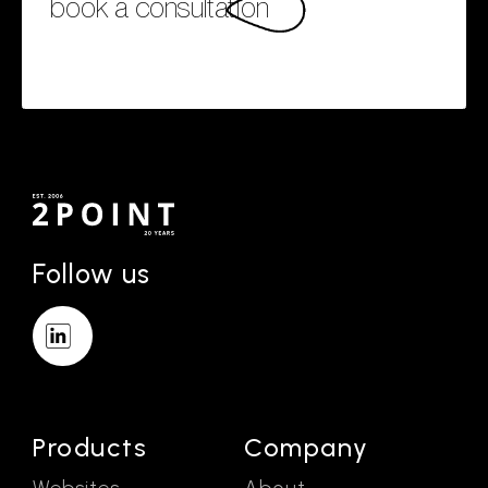
book a consultation
Follow us
Products
Company