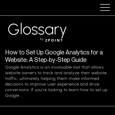
Glossary
by
2POINT
How to Set Up Google Analytics for a
Website: A Step-by-Step Guide
Google Analytics is an invaluable tool that allows
website owners to track and analyze their website
traffic, ultimately helping them make informed
decisions to improve user experience and drive
conversions. If you’re looking to learn how to set up
Google...