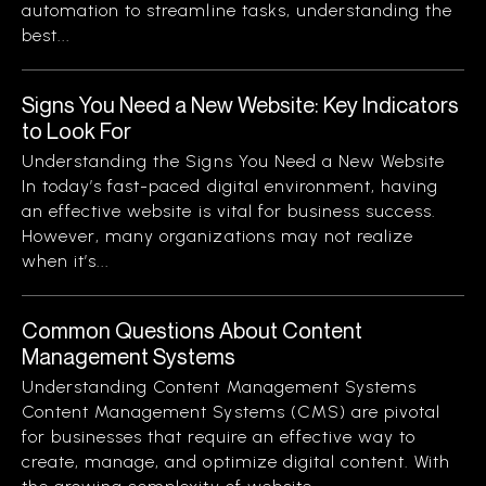
automation to streamline tasks, understanding the
best...
Signs You Need a New Website: Key Indicators
to Look For
Understanding the Signs You Need a New Website
In today’s fast-paced digital environment, having
an effective website is vital for business success.
However, many organizations may not realize
when it’s...
Common Questions About Content
Management Systems
Understanding Content Management Systems
Content Management Systems (CMS) are pivotal
for businesses that require an effective way to
create, manage, and optimize digital content. With