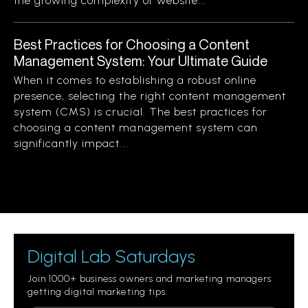
the growing complexity of website...
Best Practices for Choosing a Content
Management System: Your Ultimate Guide
When it comes to establishing a robust online
presence, selecting the right content management
system (CMS) is crucial. The best practices for
choosing a content management system can
significantly impact...
Digital Lab Saturdays
Join 1000+ business owners and marketing managers
getting digital marketing tips.