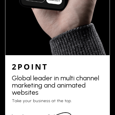
2POINT
Global leader in multi channel
marketing and animated
websites
Take your business at the top.