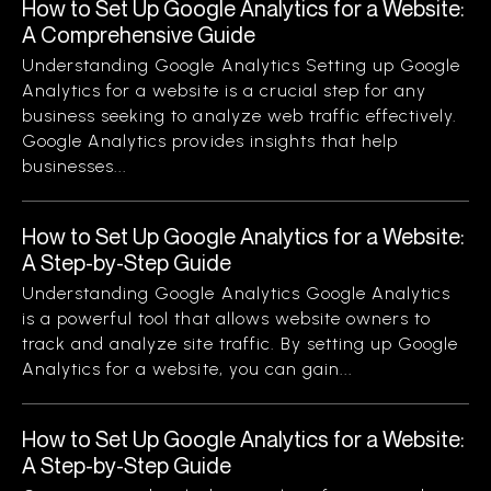
How to Set Up Google Analytics for a Website:
A Comprehensive Guide
Understanding Google Analytics Setting up Google
Analytics for a website is a crucial step for any
business seeking to analyze web traffic effectively.
Google Analytics provides insights that help
businesses...
How to Set Up Google Analytics for a Website:
A Step-by-Step Guide
Understanding Google Analytics Google Analytics
is a powerful tool that allows website owners to
track and analyze site traffic. By setting up Google
Analytics for a website, you can gain...
How to Set Up Google Analytics for a Website:
A Step-by-Step Guide