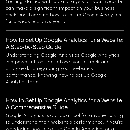
Getting started with data analysis for your website
can make a significant impact on your business
decisions. Learning how to set up Google Analytics
for a website allows you to...
How to Set Up Google Analytics for a Website:
A Step-by-Step Guide
Understanding Google Analytics Google Analytics
is a powerful tool that allows you to track and
analyze data regarding your website’s
performance. Knowing how to set up Google
Analytics for a...
How to Set Up Google Analytics for a Website:
A Comprehensive Guide
Google Analytics is a crucial tool for anyone looking
to understand their website’s performance. If you’re
wondering how to set up Google Analytics for a