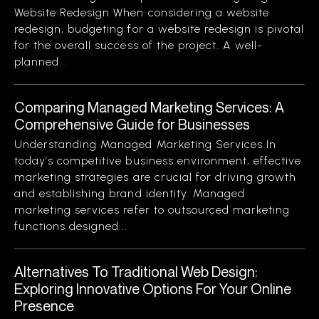
Website Redesign When considering a website
redesign, budgeting for a website redesign is pivotal
for the overall success of the project. A well-
planned...
Comparing Managed Marketing Services: A
Comprehensive Guide for Businesses
Understanding Managed Marketing Services In
today’s competitive business environment, effective
marketing strategies are crucial for driving growth
and establishing brand identity. Managed
marketing services refer to outsourced marketing
functions designed...
Alternatives To Traditional Web Design:
Exploring Innovative Options For Your Online
Presence