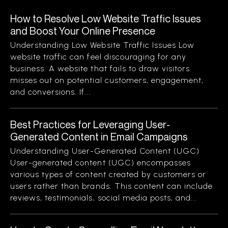
How to Resolve Low Website Traffic Issues
and Boost Your Online Presence
Understanding Low Website Traffic Issues Low
website traffic can feel discouraging for any
business. A website that fails to draw visitors
misses out on potential customers, engagement,
and conversions. If...
Best Practices for Leveraging User-
Generated Content in Email Campaigns
Understanding User-Generated Content (UGC)
User-generated content (UGC) encompasses
various types of content created by customers or
users rather than brands. This content can include
reviews, testimonials, social media posts, and...