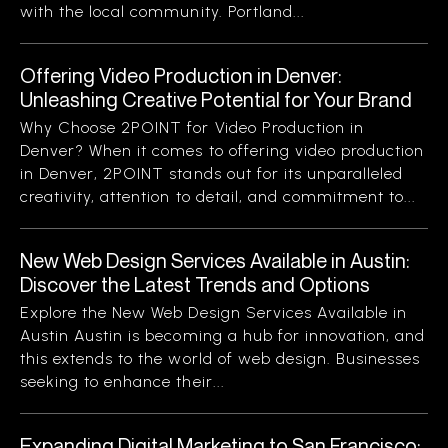
with the local community. Portland...
Offering Video Production in Denver:
Unleashing Creative Potential for Your Brand
Why Choose 2POINT for Video Production in
Denver? When it comes to offering video production
in Denver, 2POINT stands out for its unparalleled
creativity, attention to detail, and commitment to...
New Web Design Services Available in Austin:
Discover the Latest Trends and Options
Explore the New Web Design Services Available in
Austin Austin is becoming a hub for innovation, and
this extends to the world of web design. Businesses
seeking to enhance their...
Expanding Digital Marketing to San Francisco: