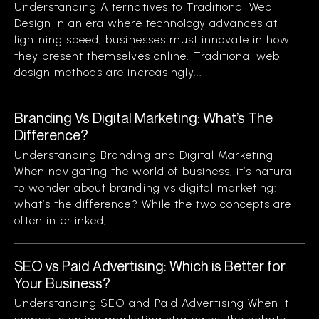
Understanding Alternatives to Traditional Web
Design In an era where technology advances at
lightning speed, businesses must innovate in how
they present themselves online. Traditional web
design methods are increasingly...
Branding Vs Digital Marketing: What’s The
Difference?
Understanding Branding and Digital Marketing
When navigating the world of business, it’s natural
to wonder about branding vs digital marketing:
what’s the difference? While the two concepts are
often interlinked,...
SEO vs Paid Advertising: Which is Better for
Your Business?
Understanding SEO and Paid Advertising When it