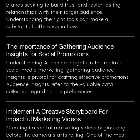
brands seeking to build trust and foster lasting
relationships with their target audience.
Understanding the right tools can make a
substantial difference in how...
The Importance of Gathering Audience
Insights for Social Promotions
Understanding Audience Insights In the realm of
social media marketing, gathering audience
insights is pivotal for crafting effective promotions.
Audience insights refer to the valuable data
collected regarding the preferences,...
Implement A Creative Storyboard For
Impactful Marketing Videos
Creating impactful marketing videos begins long
before the camera starts rolling. One of the most