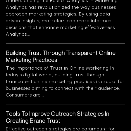
Understanding the Role of Analytics in Marketing
Analytics has revolutionized the way businesses
approach marketing strategies. By using data-
driven insights, marketers can make informed
decisions that enhance marketing effectiveness.
Analytics...
Building Trust Through Transparent Online
Marketing Practices
The Importance of Trust in Online Marketing In
today’s digital world, building trust through
transparent online marketing practices is crucial for
businesses aiming to connect with their audience.
Consumers are...
Tools To Improve Outreach Strategies In
Creating Brand Trust
Effective outreach strategies are paramount for