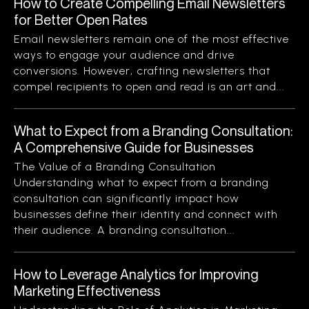
How to Create Compelling Email Newsletters
for Better Open Rates
Email newsletters remain one of the most effective
ways to engage your audience and drive
conversions. However, crafting newsletters that
compel recipients to open and read is an art and...
What to Expect from a Branding Consultation:
A Comprehensive Guide for Businesses
The Value of a Branding Consultation
Understanding what to expect from a branding
consultation can significantly impact how
businesses define their identity and connect with
their audience. A branding consultation...
How to Leverage Analytics for Improving
Marketing Effectiveness