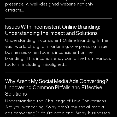
presence. A well-designed website not only
attracts...
Issues With Inconsistent Online Branding:
Understanding the Impact and Solutions
Understanding Inconsistent Online Branding In the
vast world of digital marketing, one pressing issue
businesses often face is inconsistent online
branding. This inconsistency can arise from various
factors, including misaligned...
Why Aren’t My Social Media Ads Converting?
Uncovering Common Pitfalls and Effective
Solutions
Understanding the Challenge of Low Conversions
Are you wondering, “why aren’t my social media
ads converting?” You’re not alone. Many businesses