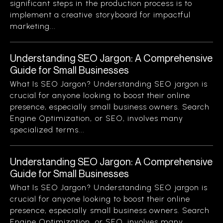
significant steps in the production process is to
implement a creative storyboard for impactful
marketing...
Understanding SEO Jargon: A Comprehensive
Guide for Small Businesses
What Is SEO Jargon? Understanding SEO jargon is
crucial for anyone looking to boost their online
presence, especially small business owners. Search
Engine Optimization, or SEO, involves many
specialized terms...
Understanding SEO Jargon: A Comprehensive
Guide for Small Businesses
What Is SEO Jargon? Understanding SEO jargon is
crucial for anyone looking to boost their online
presence, especially small business owners. Search
Engine Optimization, or SEO, involves many