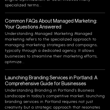
specialized terms...
Common FAQs About Managed Marketing:
Your Questions Answered
Understanding Managed Marketing Managed
marketing refers to the specialized approach to
managing marketing strategies and campaigns,
typically through a dedicated agency. It allows
businesses to streamline their marketing efforts,
optimize...
Launching Branding Services in Portland: A
Comprehensive Guide for Businesses
Understanding Branding in Portland’s Business
Landscape In today’s competitive market, launching
branding services in Portland requires not just
creativity but a strategic approach that resonates