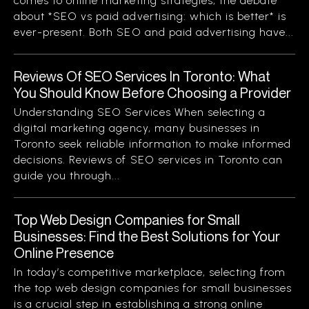
comes to online marketing strategies, the debate
about *SEO vs paid advertising: which is better* is
ever-present. Both SEO and paid advertising have...
Reviews Of SEO Services In Toronto: What
You Should Know Before Choosing a Provider
Understanding SEO Services When selecting a
digital marketing agency, many businesses in
Toronto seek reliable information to make informed
decisions. Reviews of SEO services in Toronto can
guide you through...
Top Web Design Companies for Small
Businesses: Find the Best Solutions for Your
Online Presence
In today’s competitive marketplace, selecting from
the top web design companies for small businesses
is a crucial step in establishing a strong online