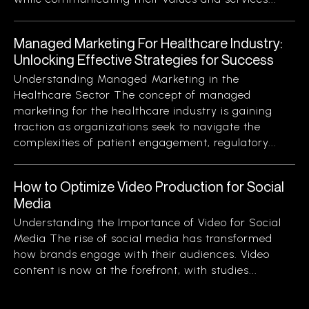
Managed Marketing For Healthcare Industry:
Unlocking Effective Strategies for Success
Understanding Managed Marketing in the
Healthcare Sector The concept of managed
marketing for the healthcare industry is gaining
traction as organizations seek to navigate the
complexities of patient engagement, regulatory...
How to Optimize Video Production for Social
Media
Understanding the Importance of Video for Social
Media The rise of social media has transformed
how brands engage with their audiences. Video
content is now at the forefront, with studies...