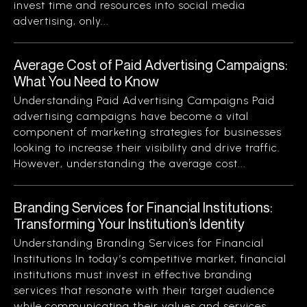
invest time and resources into social media
advertising, only...
Average Cost of Paid Advertising Campaigns:
What You Need to Know
Understanding Paid Advertising Campaigns Paid
advertising campaigns have become a vital
component of marketing strategies for businesses
looking to increase their visibility and drive traffic.
However, understanding the average cost...
Branding Services for Financial Institutions:
Transforming Your Institution’s Identity
Understanding Branding Services for Financial
Institutions In today’s competitive market, financial
institutions must invest in effective branding
services that resonate with their target audience
while communicating their values and services...