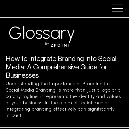
Glossary
by
2POINT
How to Integrate Branding Into Social
Media: A Comprehensive Guide for
Businesses
Understanding the Importance of Branding in
Social Media Branding is more than just a logo or a
catchy tagline; it represents the identity and values
of your business. In the realm of social media,
integrating branding effectively can significantly
impact...