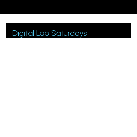
Digital Lab Saturdays
Join 1000+ business owners and marketing managers
getting digital marketing tips.
Please leave this field empty.