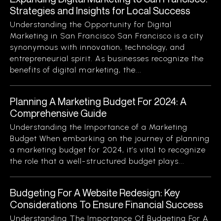
Strategies and Insights for Local Success
Understanding the Opportunity for Digital
Marketing in San Francisco San Francisco is a city
synonymous with innovation, technology, and
entrepreneurial spirit. As businesses recognize the
benefits of digital marketing, the...
Planning A Marketing Budget For 2024: A
Comprehensive Guide
Understanding the Importance of a Marketing
Budget When embarking on the journey of planning
a marketing budget for 2024, it’s vital to recognize
the role that a well-structured budget plays...
Budgeting For A Website Redesign: Key
Considerations To Ensure Financial Success
Understanding The Importance Of Budgeting For A