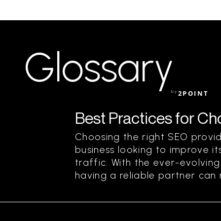
Glossary
by
2POINT
Best Practices for C
Choosing the right SEO provide
business looking to improve its
traffic. With the ever-evolvin
having a reliable partner can m