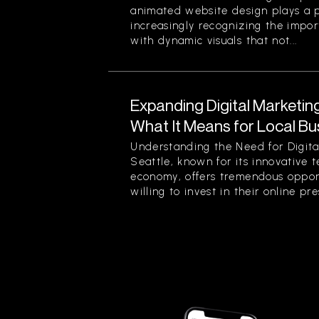
animated website design plays a pi
increasingly recognizing the impor
with dynamic visuals that not...
Expanding Digital Marketing
What It Means for Local Bu
Understanding the Need for Digita
Seattle, known for its innovative 
economy, offers tremendous opport
willing to invest in their online pre