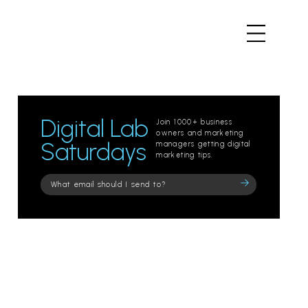
Digital Lab
Join 1000+ business
owners and marketing
Saturdays
managers getting digital
marketing tips.
Please
leave
this
field
empty.