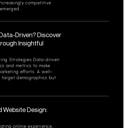
increasingly competitive
emerged...
 Data-Driven? Discover
ough Insightful
ing Strategies Data-driven
tics and metrics to make
rketing efforts. A well-
es target demographics but
d Website Design:
ating online experience,