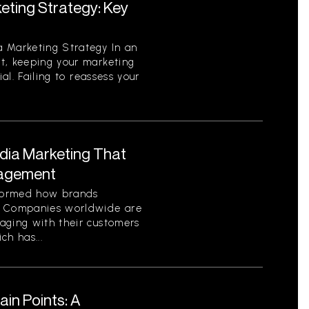
eting Strategy: Key
 Marketing Strategy In an
t, keeping your marketing
ial. Failing to reassess your
edia Marketing That
gagement
sformed how brands
. Companies worldwide are
aging with their customers
ch has...
in Points: A