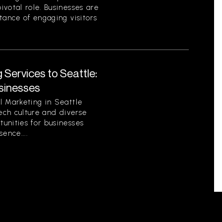
votal role. Businesses are
tance of engaging visitors
 Services to Seattle:
sinesses
l Marketing in Seattle
tech culture and diverse
unities for businesses
sence....