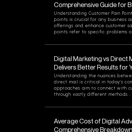
Comprehensive Guide for 
Understanding Customer Pain Point
points is crucial for any business 
offerings and enhance customer sa
points refer to specific problems or
Digital Marketing vs Direct
Delivers Better Results for
Understanding the nuances betwee
direct mail is critical in today’s 
approaches aim to connect with c
through vastly different methods...
Average Cost of Digital Adv
Comprehensive Breakdown 