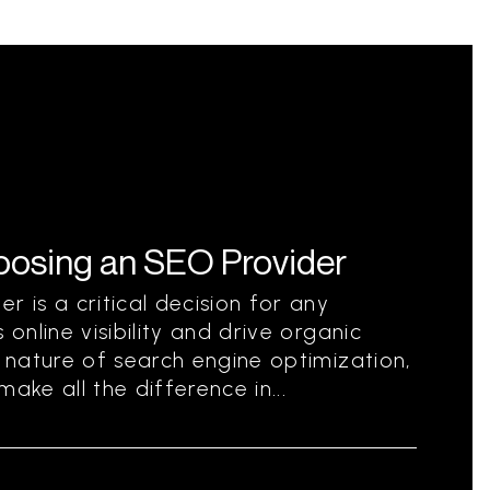
hoosing an SEO Provider
r is a critical decision for any
 online visibility and drive organic
g nature of search engine optimization,
ake all the difference in...