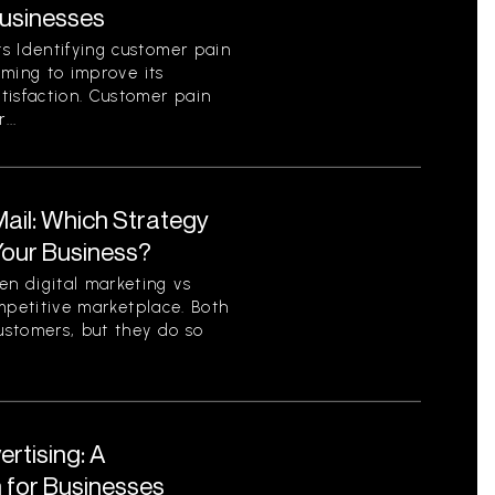
Businesses
s Identifying customer pain
aiming to improve its
tisfaction. Customer pain
...
 Mail: Which Strategy
 Your Business?
n digital marketing vs
competitive marketplace. Both
ustomers, but they do so
ertising: A
for Businesses