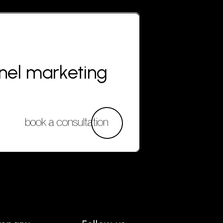
nnel marketing
book a consultation