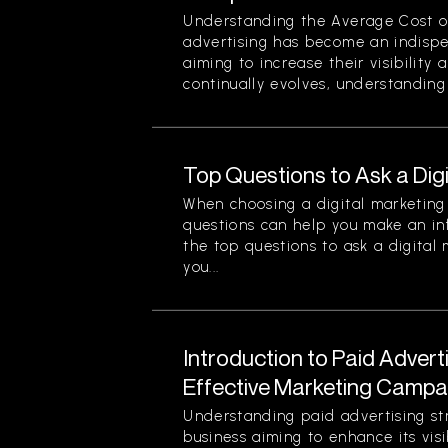
Understanding the Average Cost of 
advertising has become an indispe
aiming to increase their visibility
continually evolves, understanding 
Top Questions to Ask a Dig
When choosing a digital marketing 
questions can help you make an in
the top questions to ask a digital
you...
Introduction to Paid Advert
Effective Marketing Campa
Understanding paid advertising stra
business aiming to enhance its visi