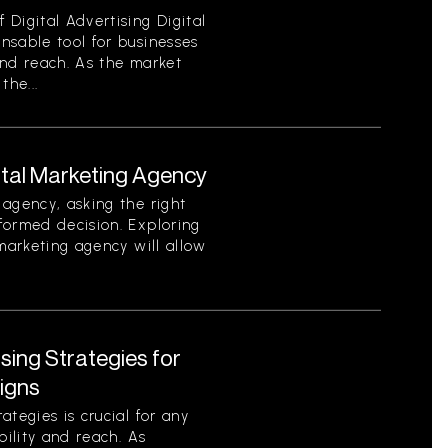
Digital Advertising Digital
nsable tool for businesses
 and reach. As the market
the...
ital Marketing Agency
agency, asking the right
formed decision. Exploring
 marketing agency will allow
ising Strategies for
igns
tegies is crucial for any
bility and reach. As