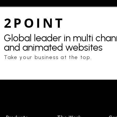
2POINT
Global leader in multi cha
and animated websites
Take your business at the top.