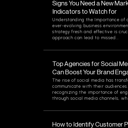
Signs You Need a New Mark
Indicators to Watch for
Understanding the Importance of a
ever-evolving business environmen
strategy fresh and effective is cruc
approach can lead to missed...
Top Agencies for Social M
Can Boost Your Brand En
The rise of social media has tran
communicate with their audiences
recognizing the importance of eng
through social media channels, whi
How to Identify Customer Pa