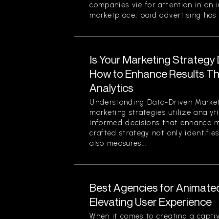
companies vie for attention in an 
marketplace, paid advertising has 
Is Your Marketing Strategy
How to Enhance Results Thr
Analytics
Understanding Data-Driven Market
marketing strategies utilize analy
informed decisions that enhance ma
crafted strategy not only identifi
also measures...
Best Agencies for Animate
Elevating User Experience
When it comes to creating a captiv