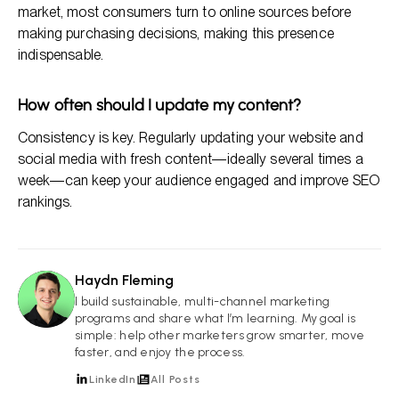
market, most consumers turn to online sources before
making purchasing decisions, making this presence
indispensable.
How often should I update my content?
Consistency is key. Regularly updating your website and
social media with fresh content—ideally several times a
week—can keep your audience engaged and improve SEO
rankings.
Haydn Fleming
HF
I build sustainable, multi-channel marketing
programs and share what I’m learning. My goal is
simple: help other marketers grow smarter, move
faster, and enjoy the process.
LinkedIn
All Posts