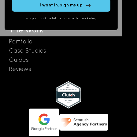
SEO
Contact
field
Ads
empty.
No spam. Just useful ideas for better marketing
The Work
Portfolio
Case Studies
Guides
Reviews