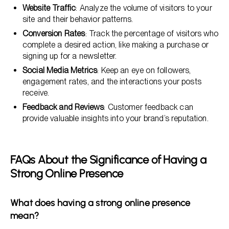
Website Traffic
: Analyze the volume of visitors to your
site and their behavior patterns.
Conversion Rates
: Track the percentage of visitors who
complete a desired action, like making a purchase or
signing up for a newsletter.
Social Media Metrics
: Keep an eye on followers,
engagement rates, and the interactions your posts
receive.
Feedback and Reviews
: Customer feedback can
provide valuable insights into your brand’s reputation.
FAQs About the Significance of Having a
Strong Online Presence
What does having a strong online presence
mean?