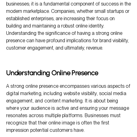
businesses; it is a fundamental component of success in the
The Financial Impact of Online Presence
modern marketplace. Companies, whether small startups or
established enterprises, are increasing their focus on
FAQs About the Significance of Having a Strong Online
Presence
building and maintaining a robust online identity.
Understanding the significance of having a strong online
presence can have profound implications for brand visibility,
customer engagement, and ultimately, revenue.
Understanding Online Presence
A strong online presence encompasses various aspects of
digital marketing, including website visibility, social media
engagement, and content marketing. It is about being
where your audience is active and ensuring your message
resonates across multiple platforms. Businesses must
recognize that their online image is often the first
impression potential customers have.