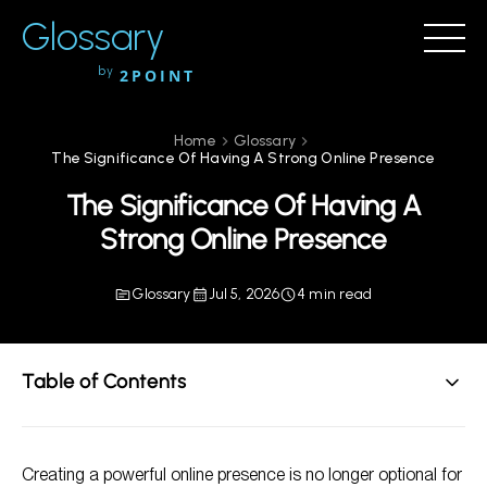
Glossary
by
2POINT
Home
Glossary
The Significance Of Having A Strong Online Presence
The Significance Of Having A
Strong Online Presence
Glossary
Jul 5, 2026
4 min read
Table of Contents
Understanding Online Presence
Creating a powerful online presence is no longer optional for
Why Online Presence Matters