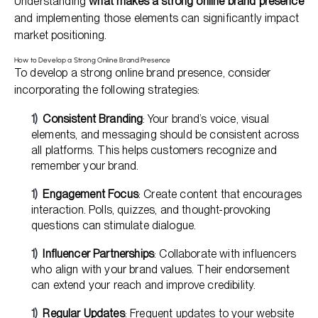
Understanding
what makes a strong online brand presence
and implementing those elements can significantly impact
market positioning.
How to Develop a Strong Online Brand Presence
To develop a strong online brand presence, consider
incorporating the following strategies:
Consistent Branding
: Your brand’s voice, visual
elements, and messaging should be consistent across
all platforms. This helps customers recognize and
remember your brand.
Engagement Focus
: Create content that encourages
interaction. Polls, quizzes, and thought-provoking
questions can stimulate dialogue.
Influencer Partnerships
: Collaborate with influencers
who align with your brand values. Their endorsement
can extend your reach and improve credibility.
Regular Updates
: Frequent updates to your website