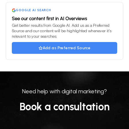
empty.
GOOGLE AI SEARCH
See our content first in AI Overviews
Get better results from Google AI. Add us as a Preferred
Source and our content will be highlighted whenever it's
relevant to your searches.
Add as Preferred Source
Need help with digital marketing?
Book a consultation