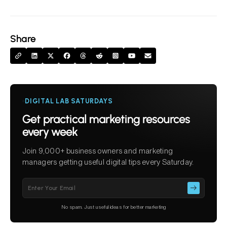
Share
DIGITAL LAB SATURDAYS
Get practical marketing resources
every week
Join 9,000+ business owners and marketing
managers getting useful digital tips every Saturday.
Please
leave
this
No spam. Just useful ideas for better marketing
field