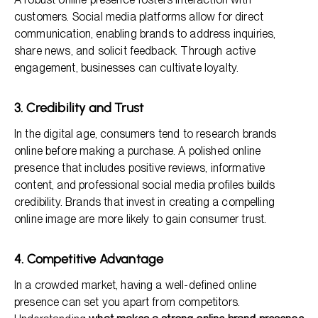
customers. Social media platforms allow for direct
communication, enabling brands to address inquiries,
share news, and solicit feedback. Through active
engagement, businesses can cultivate loyalty.
3. Credibility and Trust
In the digital age, consumers tend to research brands
online before making a purchase. A polished online
presence that includes positive reviews, informative
content, and professional social media profiles builds
credibility. Brands that invest in creating a compelling
online image are more likely to gain consumer trust.
4. Competitive Advantage
In a crowded market, having a well-defined online
presence can set you apart from competitors.