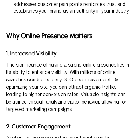
addresses customer pain points reinforces trust and
establishes your brand as an authority in your industry.
Why Online Presence Matters
1. Increased Visibility
The significance of having a strong online presence lies in
its ability to enhance visibility. With millions of online
searches conducted daily, SEO becomes crucial. By
optimizing your site, you can attract organic traffic,
leading to higher conversion rates. Valuable insights can
be gained through analyzing visitor behavior, allowing for
targeted marketing campaigns.
2. Customer Engagement
A robust online presence fosters interaction with