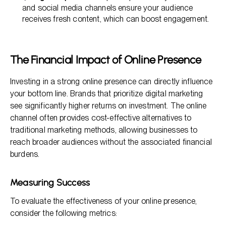
and social media channels ensure your audience
receives fresh content, which can boost engagement.
The Financial Impact of Online Presence
Investing in a strong online presence can directly influence
your bottom line. Brands that prioritize digital marketing
see significantly higher returns on investment. The online
channel often provides cost-effective alternatives to
traditional marketing methods, allowing businesses to
reach broader audiences without the associated financial
burdens.
Measuring Success
To evaluate the effectiveness of your online presence,
consider the following metrics: