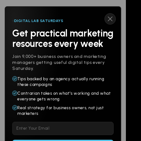
DIGITAL LAB SATURDAYS
Get practical marketing
Follow us
resources every week
Join 9,000+ business owners and marketing
managers getting useful digital tips every
Saturday.
Tips backed by an agency actually running
Products
Company
these campaigns
Contrarian takes on what's working and what
Websites
About
everyone gets wrong
Branding
Digital Lab
Real strategy for business owners, not just
marketers
Multi-Channel
Glossary
Please
Social
Locations
leave
Email
AI Assistants
this