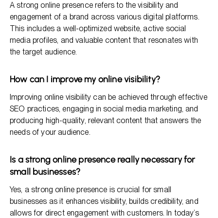
A strong online presence refers to the visibility and
engagement of a brand across various digital platforms.
This includes a well-optimized website, active social
media profiles, and valuable content that resonates with
the target audience.
How can I improve my online visibility?
Improving online visibility can be achieved through effective
SEO practices, engaging in social media marketing, and
producing high-quality, relevant content that answers the
needs of your audience.
Is a strong online presence really necessary for
small businesses?
Yes, a strong online presence is crucial for small
businesses as it enhances visibility, builds credibility, and
allows for direct engagement with customers. In today’s