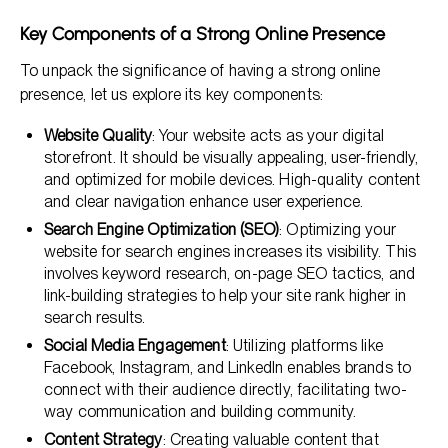
Key Components of a Strong Online Presence
To unpack the significance of having a strong online
presence, let us explore its key components:
Website Quality
: Your website acts as your digital
storefront. It should be visually appealing, user-friendly,
and optimized for mobile devices. High-quality content
and clear navigation enhance user experience.
Search Engine Optimization (SEO)
: Optimizing your
website for search engines increases its visibility. This
involves keyword research, on-page SEO tactics, and
link-building strategies to help your site rank higher in
search results.
Social Media Engagement
: Utilizing platforms like
Facebook, Instagram, and LinkedIn enables brands to
connect with their audience directly, facilitating two-
way communication and building community.
Content Strategy
: Creating valuable content that