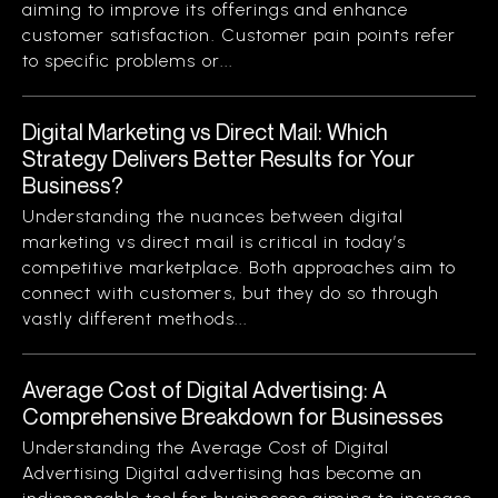
aiming to improve its offerings and enhance
customer satisfaction. Customer pain points refer
to specific problems or...
Digital Marketing vs Direct Mail: Which
Strategy Delivers Better Results for Your
Business?
Understanding the nuances between digital
marketing vs direct mail is critical in today’s
competitive marketplace. Both approaches aim to
connect with customers, but they do so through
vastly different methods...
Average Cost of Digital Advertising: A
Comprehensive Breakdown for Businesses
Understanding the Average Cost of Digital
Advertising Digital advertising has become an