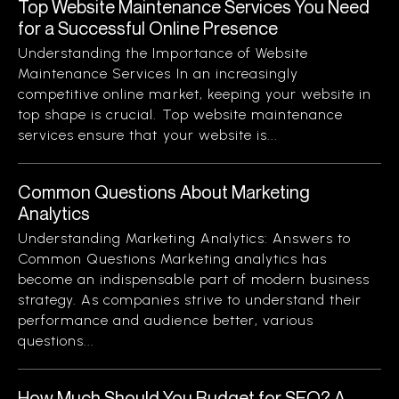
Top Website Maintenance Services You Need
for a Successful Online Presence
Understanding the Importance of Website
Maintenance Services In an increasingly
competitive online market, keeping your website in
top shape is crucial. Top website maintenance
services ensure that your website is...
Common Questions About Marketing
Analytics
Understanding Marketing Analytics: Answers to
Common Questions Marketing analytics has
become an indispensable part of modern business
strategy. As companies strive to understand their
performance and audience better, various
questions...
How Much Should You Budget for SEO? A