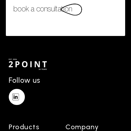
book a consultation
Follow us
Products
Company