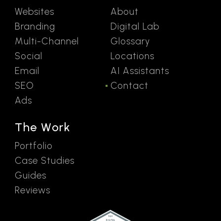
Websites
About
Branding
Digital Lab
Multi-Channel
Glossary
Social
Locations
Email
AI Assistants
SEO
Contact
Ads
The Work
Portfolio
Case Studies
Guides
Reviews