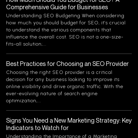
Comprehensive Guide for Businesses
Understanding SEO Budgeting When considering
how much you should budget for SEO, it’s crucial
to understand the various components that
influence the overall cost. SEO is not a one-size-
fits-all solution;...
Best Practices for Choosing an SEO Provider
Choosing the right SEO provider is a critical
decision for any business looking to improve its
online visibility and drive organic traffic. With the
ever-evolving nature of search engine
optimization,...
Signs You Need a New Marketing Strategy: Key
Indicators to Watch for
Understanding the Importance of a Marketing