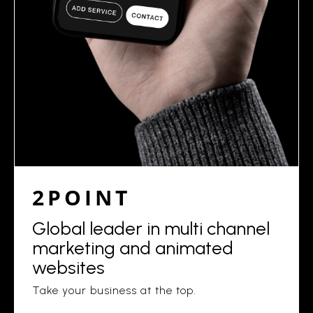
2POINT
Global leader in multi channel
marketing and animated
websites
Take your business at the top.