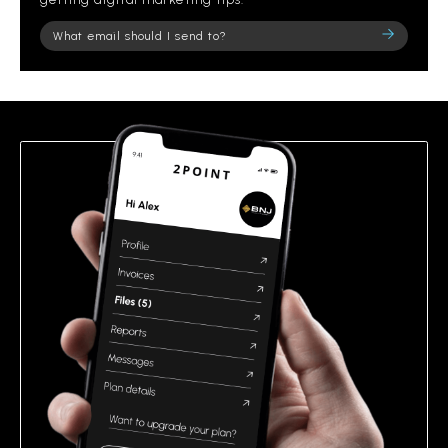
Please
leave
this
field
empty.