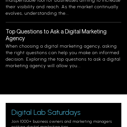
indispensable tool for businesses aiming to increase
their visibility and reach. As the market continually
evolves, understanding the...
Top Questions to Ask a Digital Marketing
Agency
When choosing a digital marketing agency, asking
the right questions can help you make an informed
decision. Exploring the top questions to ask a digital
marketing agency will allow you...
Digital Lab Saturdays
Join 1000+ business owners and marketing managers
getting digital marketing tips.