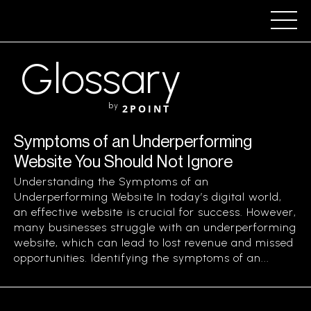
Glossary
by
2POINT
Symptoms of an Underperforming
Website You Should Not Ignore
Understanding the Symptoms of an
Underperforming Website In today’s digital world,
an effective website is crucial for success. However,
many businesses struggle with an underperforming
website, which can lead to lost revenue and missed
opportunities. Identifying the symptoms of an...