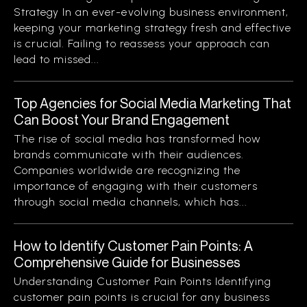
Strategy In an ever-evolving business environment,
keeping your marketing strategy fresh and effective
is crucial. Failing to reassess your approach can
lead to missed...
Top Agencies for Social Media Marketing That
Can Boost Your Brand Engagement
The rise of social media has transformed how
brands communicate with their audiences.
Companies worldwide are recognizing the
importance of engaging with their customers
through social media channels, which has...
How to Identify Customer Pain Points: A
Comprehensive Guide for Businesses
Understanding Customer Pain Points Identifying
customer pain points is crucial for any business