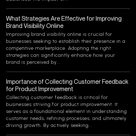
What Strategies Are Effective for Improving
Brand Visibility Online
Improving brand visibility online is crucial for
businesses seeking to establish their presence in a
competitive marketplace. Adopting the right
strategies can significantly enhance how your
brand is perceived by...
Importance of Collecting Customer Feedback
for Product Improvement
Collecting customer feedback is critical for
businesses striving for product improvement. It
serves as a foundational element in understanding
customer needs, refining processes, and ultimately
driving growth. By actively seeking...