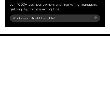
Join 1000+ business owners and marketing managers
getting digital marketing tips.
Please
leave
this
field
empty.