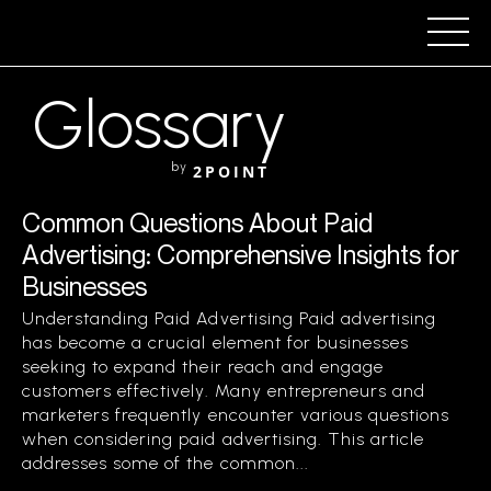
Glossary
by
2POINT
Common Questions About Paid
Advertising: Comprehensive Insights for
Businesses
Understanding Paid Advertising Paid advertising
has become a crucial element for businesses
seeking to expand their reach and engage
customers effectively. Many entrepreneurs and
marketers frequently encounter various questions
when considering paid advertising. This article
addresses some of the common...