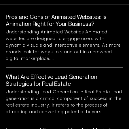
Pros and Cons of Animated Websites: Is
Animation Right for Your Business?
Understanding Animated Websites Animated
websites are designed to engage users with
dynamic visuals and interactive elements. As more
brands look for ways to stand out in a crowded
digital marketplace,...
What Are Effective Lead Generation
Strategies for Real Estate
Understanding Lead Generation in Real Estate Lead
generation is a critical component of success in the
real estate industry. It refers to the process of
attracting and converting potential buyers...