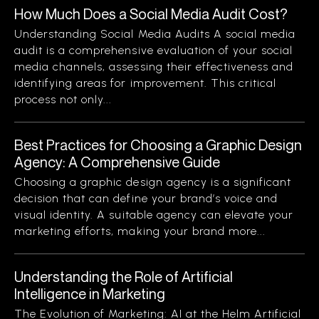
How Much Does a Social Media Audit Cost?
Understanding Social Media Audits A social media
audit is a comprehensive evaluation of your social
media channels, assessing their effectiveness and
identifying areas for improvement. This critical
process not only...
Best Practices for Choosing a Graphic Design
Agency: A Comprehensive Guide
Choosing a graphic design agency is a significant
decision that can define your brand’s voice and
visual identity. A suitable agency can elevate your
marketing efforts, making your brand more...
Understanding the Role of Artificial
Intelligence in Marketing
The Evolution of Marketing: AI at the Helm Artificial