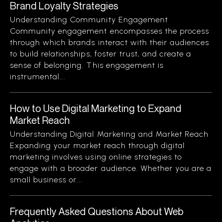
Brand Loyalty Strategies
Understanding Community Engagement
Community engagement encompasses the process
through which brands interact with their audiences
to build relationships, foster trust, and create a
sense of belonging. This engagement is
instrumental...
How to Use Digital Marketing to Expand
Market Reach
Understanding Digital Marketing and Market Reach
Expanding your market reach through digital
marketing involves using online strategies to
engage with a broader audience. Whether you are a
small business or...
Frequently Asked Questions About Web