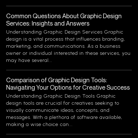
Common Questions About Graphic Design
Services: Insights and Answers
Understanding Graphic Design Services Graphic
design is a vital process that influences branding,
marketing, and communications. As a business
owner or individual interested in these services, you
may have several...
Comparison of Graphic Design Tools:
Navigating Your Options for Creative Success
Understanding Graphic Design Tools Graphic
design tools are crucial for creatives seeking to
visually communicate ideas, concepts, and
messages. With a plethora of software available,
making a wise choice can...