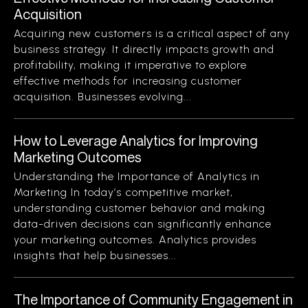
Acquisition
Acquiring new customers is a critical aspect of any
business strategy. It directly impacts growth and
profitability, making it imperative to explore
effective methods for increasing customer
acquisition. Businesses evolving...
How to Leverage Analytics for Improving
Marketing Outcomes
Understanding the Importance of Analytics in
Marketing In today’s competitive market,
understanding customer behavior and making
data-driven decisions can significantly enhance
your marketing outcomes. Analytics provides
insights that help businesses...
The Importance of Community Engagement in