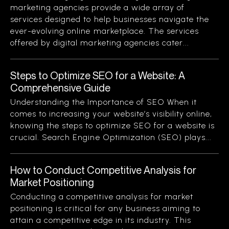
marketing agencies provide a wide array of
services designed to help businesses navigate the
ever-evolving online marketplace. The services
offered by digital marketing agencies cater...
Steps to Optimize SEO for a Website: A
Comprehensive Guide
Understanding the Importance of SEO When it
comes to increasing your website’s visibility online,
knowing the steps to optimize SEO for a website is
crucial. Search Engine Optimization (SEO) plays...
How to Conduct Competitive Analysis for
Market Positioning
Conducting a competitive analysis for market
positioning is critical for any business aiming to
attain a competitive edge in its industry. This