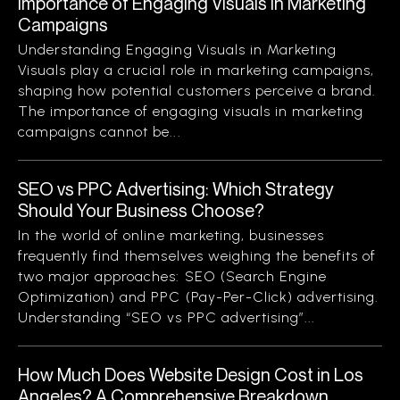
Importance of Engaging Visuals in Marketing
Campaigns
Understanding Engaging Visuals in Marketing
Visuals play a crucial role in marketing campaigns,
shaping how potential customers perceive a brand.
The importance of engaging visuals in marketing
campaigns cannot be...
SEO vs PPC Advertising: Which Strategy
Should Your Business Choose?
In the world of online marketing, businesses
frequently find themselves weighing the benefits of
two major approaches: SEO (Search Engine
Optimization) and PPC (Pay-Per-Click) advertising.
Understanding “SEO vs PPC advertising”...
How Much Does Website Design Cost in Los
Angeles? A Comprehensive Breakdown