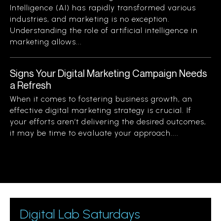
Intelligence (AI) has rapidly transformed various
industries, and marketing is no exception.
Understanding the role of artificial intelligence in
marketing allows...
Signs Your Digital Marketing Campaign Needs
a Refresh
When it comes to fostering business growth, an
effective digital marketing strategy is crucial. If
your efforts aren’t delivering the desired outcomes,
it may be time to evaluate your approach....
Digital Lab Saturdays