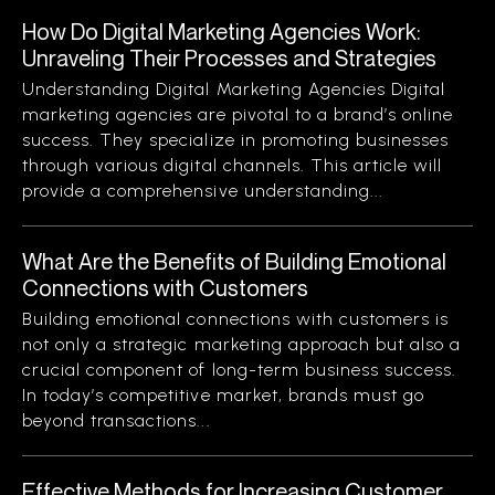
How Do Digital Marketing Agencies Work:
Unraveling Their Processes and Strategies
Understanding Digital Marketing Agencies Digital
marketing agencies are pivotal to a brand’s online
success. They specialize in promoting businesses
through various digital channels. This article will
provide a comprehensive understanding...
What Are the Benefits of Building Emotional
Connections with Customers
Building emotional connections with customers is
not only a strategic marketing approach but also a
crucial component of long-term business success.
In today’s competitive market, brands must go
beyond transactions...
Effective Methods for Increasing Customer