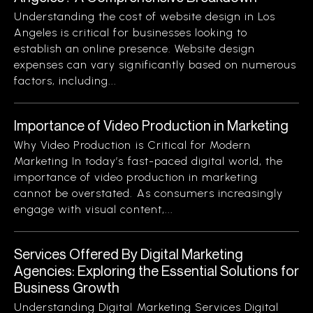
Understanding the cost of website design in Los
Angeles is critical for businesses looking to
establish an online presence. Website design
expenses can vary significantly based on numerous
factors, including...
Importance of Video Production in Marketing
Why Video Production is Critical for Modern
Marketing In today’s fast-paced digital world, the
importance of video production in marketing
cannot be overstated. As consumers increasingly
engage with visual content,...
Services Offered By Digital Marketing
Agencies: Exploring the Essential Solutions for
Business Growth
Understanding Digital Marketing Services Digital