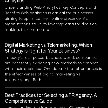
Analytics
Understanding Web Analytics: Key Concepts and
Benefits Web analytics is critical for businesses
aiming to optimize their online presence. As
organizations strive to leverage data for decision-
making, it’s common to...
Digital Marketing vs Telemarketing: Which
Strategy is Right for Your Business?
In today’s fast-paced business world, companies
are constantly exploring new methods to connect
with their audience. One debate that often arises is
the effectiveness of digital marketing vs
telemarketing. Both...
Best Practices for Selecting a PR Agency: A
Comprehensive Guide
Understanding the Importance of Choosing the