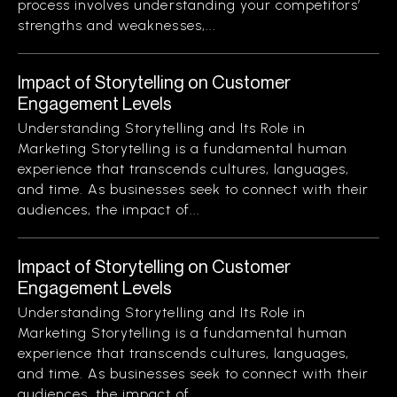
process involves understanding your competitors’
strengths and weaknesses,...
Impact of Storytelling on Customer
Engagement Levels
Understanding Storytelling and Its Role in
Marketing Storytelling is a fundamental human
experience that transcends cultures, languages,
and time. As businesses seek to connect with their
audiences, the impact of...
Impact of Storytelling on Customer
Engagement Levels
Understanding Storytelling and Its Role in
Marketing Storytelling is a fundamental human
experience that transcends cultures, languages,
and time. As businesses seek to connect with their
audiences, the impact of...