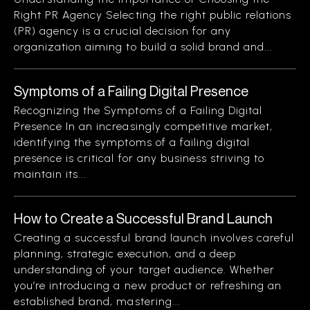
Right PR Agency Selecting the right public relations
(PR) agency is a crucial decision for any
organization aiming to build a solid brand and...
Symptoms of a Failing Digital Presence
Recognizing the Symptoms of a Failing Digital
Presence In an increasingly competitive market,
identifying the symptoms of a failing digital
presence is critical for any business striving to
maintain its...
How to Create a Successful Brand Launch
Creating a successful brand launch involves careful
planning, strategic execution, and a deep
understanding of your target audience. Whether
you’re introducing a new product or refreshing an
established brand, mastering...