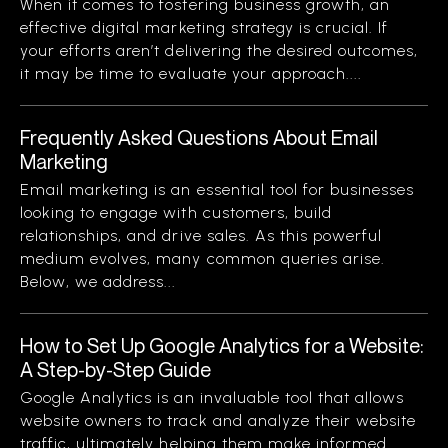
When it comes to fostering business growth, an
effective digital marketing strategy is crucial. If
your efforts aren’t delivering the desired outcomes,
it may be time to evaluate your approach....
Frequently Asked Questions About Email
Marketing
Email marketing is an essential tool for businesses
looking to engage with customers, build
relationships, and drive sales. As this powerful
medium evolves, many common queries arise.
Below, we address...
How to Set Up Google Analytics for a Website:
A Step-by-Step Guide
Google Analytics is an invaluable tool that allows
website owners to track and analyze their website
traffic, ultimately helping them make informed