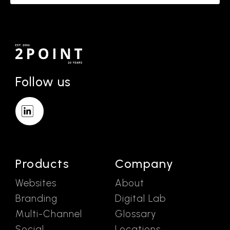
Follow us
Products
Company
Websites
About
Branding
Digital Lab
Multi-Channel
Glossary
Social
Locations