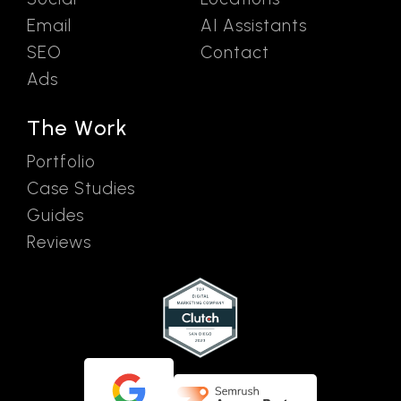
Email
AI Assistants
SEO
Contact
Ads
The Work
Portfolio
Case Studies
Guides
Reviews