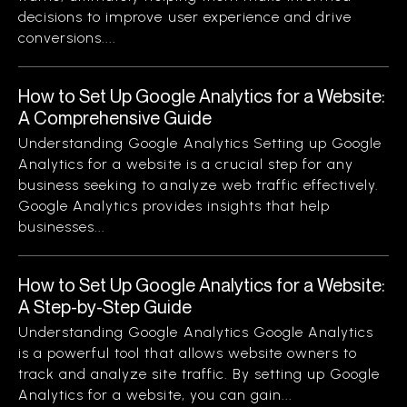
decisions to improve user experience and drive
conversions....
How to Set Up Google Analytics for a Website:
A Comprehensive Guide
Understanding Google Analytics Setting up Google
Analytics for a website is a crucial step for any
business seeking to analyze web traffic effectively.
Google Analytics provides insights that help
businesses...
How to Set Up Google Analytics for a Website:
A Step-by-Step Guide
Understanding Google Analytics Google Analytics
is a powerful tool that allows website owners to
track and analyze site traffic. By setting up Google
Analytics for a website, you can gain...