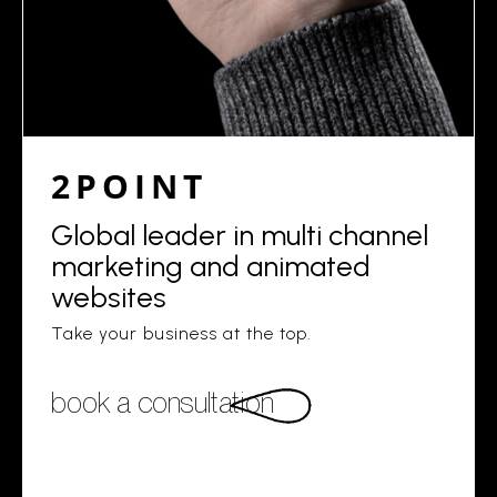
2POINT
Global leader in multi channel
marketing and animated
websites
Take your business at the top.
book a consultation