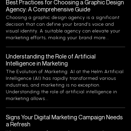
Best Practices for Choosing a Graphic Design
Agency: A Comprehensive Guide
Choosing a graphic design agency is a significant
decision that can define your brand’s voice and
visual identity. A suitable agency can elevate your
marketing efforts, making your brand more...
Understanding the Role of Artificial
Intelligence in Marketing
The Evolution of Marketing: AI at the Helm Artificial
Intelligence (AI) has rapidly transformed various
industries, and marketing is no exception.
Understanding the role of artificial intelligence in
marketing allows...
Signs Your Digital Marketing Campaign Needs
a Refresh