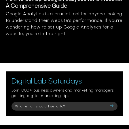
A Comprehensive Guide
Google Analytics is a crucial tool for anyone looking
to understand their website’s performance. If you’re
wondering how to set up Google Analytics for a
website, you’re in the right...
Digital Lab Saturdays
Join 1000+ business owners and marketing managers
getting digital marketing tips.
Please
leave
this
field