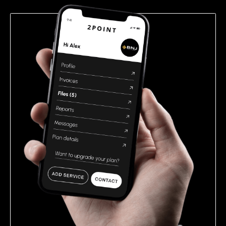
empty.