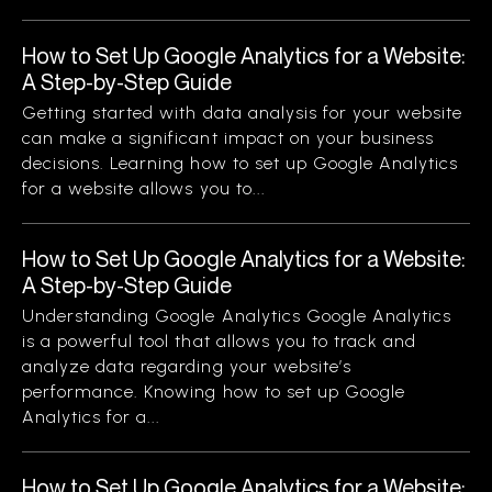
How to Set Up Google Analytics for a Website:
A Step-by-Step Guide
Getting started with data analysis for your website
can make a significant impact on your business
decisions. Learning how to set up Google Analytics
for a website allows you to...
How to Set Up Google Analytics for a Website:
A Step-by-Step Guide
Understanding Google Analytics Google Analytics
is a powerful tool that allows you to track and
analyze data regarding your website’s
performance. Knowing how to set up Google
Analytics for a...
How to Set Up Google Analytics for a Website: