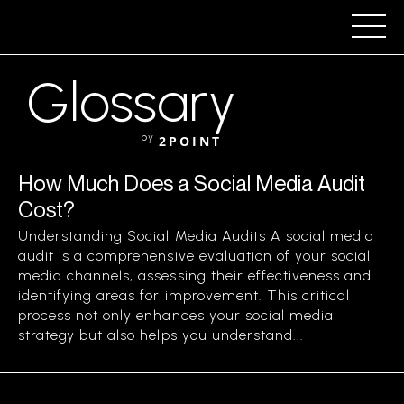
Glossary
by
2POINT
How Much Does a Social Media Audit
Cost?
Understanding Social Media Audits A social media
audit is a comprehensive evaluation of your social
media channels, assessing their effectiveness and
identifying areas for improvement. This critical
process not only enhances your social media
strategy but also helps you understand...