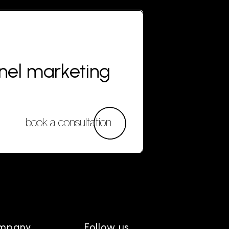
nnel marketing
book a consultation
mpany
Follow us