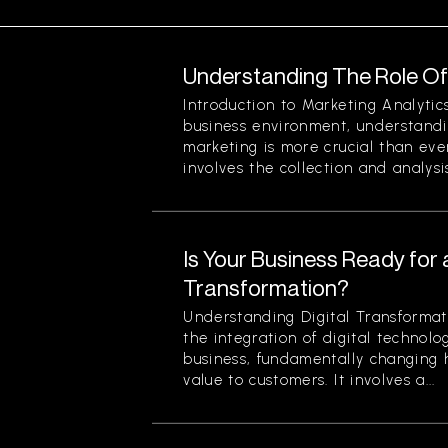
Understanding The Role Of 
Introduction to Marketing Analytic
business environment, understandin
marketing is more crucial than eve
involves the collection and analysis
Is Your Business Ready for a
Transformation?
Understanding Digital Transformati
the integration of digital technolog
business, fundamentally changing
value to customers. It involves a...