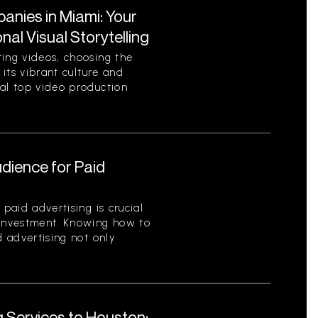
nies in Miami: Your
al Visual Storytelling
ting videos, choosing the
 its vibrant culture and
ral top video production
udience for Paid
 paid advertising is crucial
 investment. Knowing how to
d advertising not only
g Services to Houston: