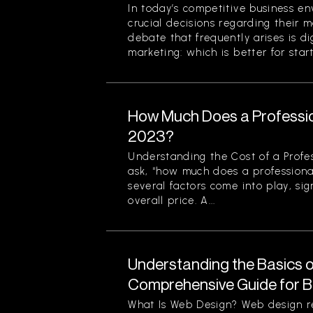
In today’s competitive business en
crucial decisions regarding their m
debate that frequently arises is di
marketing: which is better for start
How Much Does a Professio
2023?
Understanding the Cost of a Profe
ask, “how much does a professiona
several factors come into play, sign
overall price. A...
Understanding the Basics o
Comprehensive Guide for B
What Is Web Design? Web design re