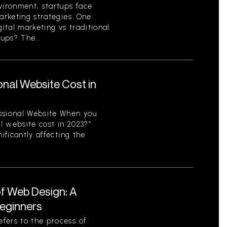
vironment, startups face
arketing strategies. One
gital marketing vs traditional
ups? The...
nal Website Cost in
ssional Website When you
l website cost in 2023?”
ificantly affecting the
f Web Design: A
eginners
fers to the process of