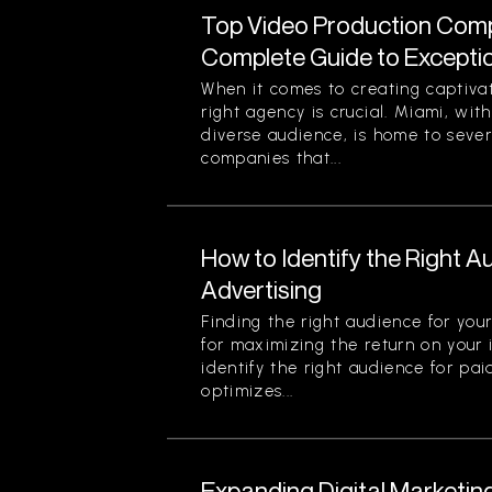
Top Video Production Compa
Complete Guide to Exception
When it comes to creating captiva
right agency is crucial. Miami, with
diverse audience, is home to seve
companies that...
How to Identify the Right A
Advertising
Finding the right audience for your
for maximizing the return on your
identify the right audience for pai
optimizes...
Expanding Digital Marketin