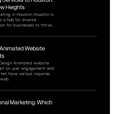
ew Heights
eting in Houston Houston is
s a hub for diverse
on for businesses to thrive....
Animated Website
ts
Design Animated website
pact on user engagement and
ften have various inquiries
web...
ional Marketing: Which