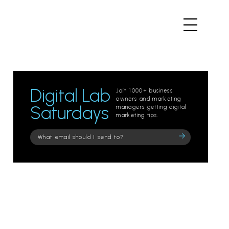
Digital Lab
Join 1000+ business
owners and marketing
Saturdays
managers getting digital
marketing tips.
Please
leave
this
field
empty.