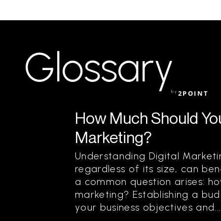
Glossary
by
2POINT
How Much Should You
Marketing?
Understanding Digital Marketi
regardless of its size, can be
a common question arises: ho
marketing? Establishing a bud
your business objectives and..