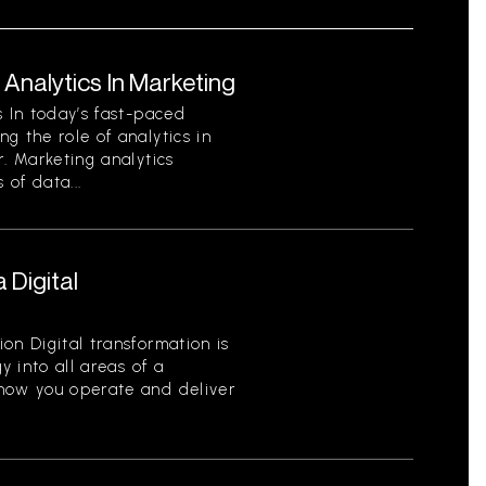
Analytics In Marketing
s In today’s fast-paced
g the role of analytics in
r. Marketing analytics
 of data...
 Digital
on Digital transformation is
y into all areas of a
 how you operate and deliver