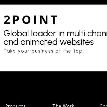
2POINT
Global leader in multi cha
and animated websites
Take your business at the top.
Products
The Work
Co