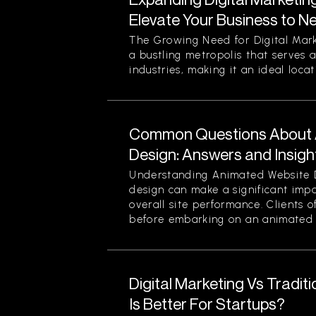
Elevate Your Business to N
The Growing Need for Digital Mark
a bustling metropolis that serves a
industries, making it an ideal locati
Common Questions About 
Design: Answers and Insigh
Understanding Animated Website 
design can make a significant im
overall site performance. Clients o
before embarking on an animated 
Digital Marketing Vs Tradit
Is Better For Startups?