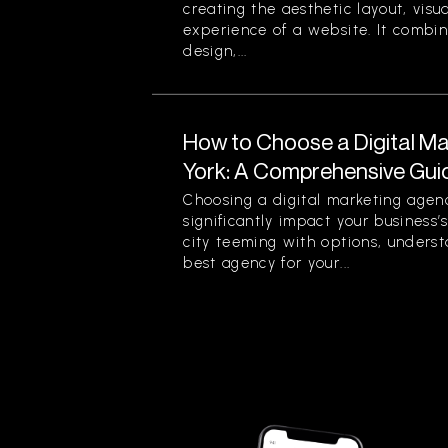
creating the aesthetic layout, visu
experience of a website. It combin
design,...
How to Choose a Digital M
York: A Comprehensive Gui
Choosing a digital marketing agen
significantly impact your business’
city teeming with options, unders
best agency for your...