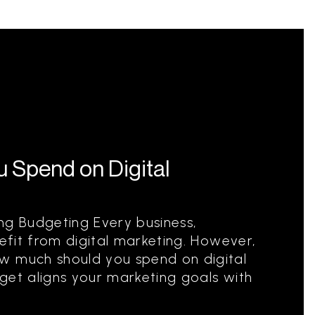
 Spend on Digital
ng Budgeting Every business,
nefit from digital marketing. However,
w much should you spend on digital
get aligns your marketing goals with
.