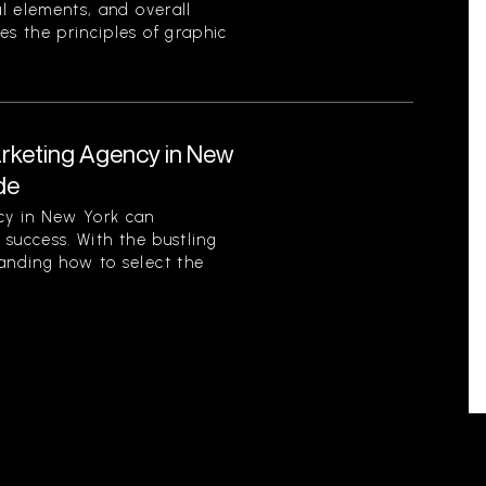
al elements, and overall
es the principles of graphic
arketing Agency in New
de
cy in New York can
s success. With the bustling
tanding how to select the