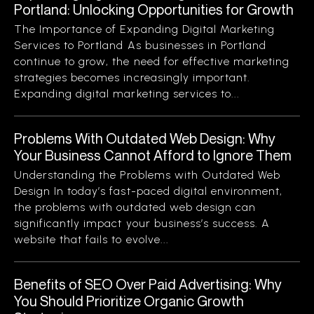
Portland: Unlocking Opportunities for Growth
The Importance of Expanding Digital Marketing
Services to Portland As businesses in Portland
continue to grow, the need for effective marketing
strategies becomes increasingly important.
Expanding digital marketing services to...
Problems With Outdated Web Design: Why
Your Business Cannot Afford to Ignore Them
Understanding the Problems with Outdated Web
Design In today’s fast-paced digital environment,
the problems with outdated web design can
significantly impact your business’s success. A
website that fails to evolve...
Benefits of SEO Over Paid Advertising: Why
You Should Prioritize Organic Growth