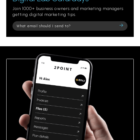
Join 1000+ business owners and marketing managers
getting digital marketing tips.
Please
leave
this
field
empty.