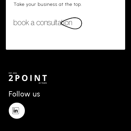
Take your business at the top.
book a consultation
Follow us