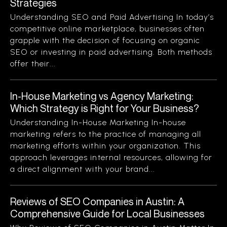
Strategies
Understanding SEO and Paid Advertising In today’s
competitive online marketplace, businesses often
grapple with the decision of focusing on organic
SEO or investing in paid advertising. Both methods
offer their...
In-House Marketing vs Agency Marketing:
Which Strategy is Right for Your Business?
Understanding In-House Marketing In-house
marketing refers to the practice of managing all
marketing efforts within your organization. This
approach leverages internal resources, allowing for
a direct alignment with your brand...
Reviews of SEO Companies in Austin: A
Comprehensive Guide for Local Businesses