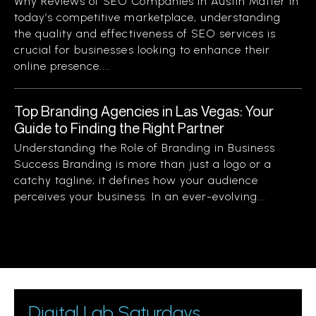
Why Reviews of SEO Companies in Austin Matter In
today’s competitive marketplace, understanding
the quality and effectiveness of SEO services is
crucial for businesses looking to enhance their
online presence....
Top Branding Agencies in Las Vegas: Your
Guide to Finding the Right Partner
Understanding the Role of Branding in Business
Success Branding is more than just a logo or a
catchy tagline; it defines how your audience
perceives your business. In an ever-evolving...
Digital Lab Saturdays