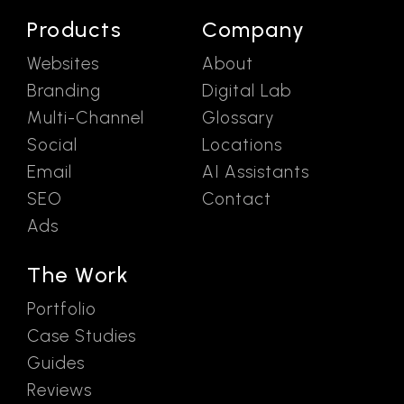
Products
Company
Websites
About
Branding
Digital Lab
Multi-Channel
Glossary
Social
Locations
Email
AI Assistants
SEO
Contact
Ads
The Work
Portfolio
Case Studies
Guides
Reviews