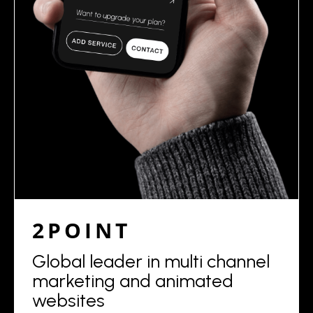
2POINT
Global leader in multi channel
marketing and animated
websites