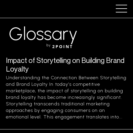
Glossary
by
2POINT
Impact of Storytelling on Building Brand
Loyalty
Understanding the Connection Between Storytelling
and Brand Loyalty In today’s competitive
marketplace, the impact of storytelling on building
brand loyalty has become increasingly significant.
Storytelling transcends traditional marketing
approaches by engaging consumers on an
emotional level. This engagement translates into...