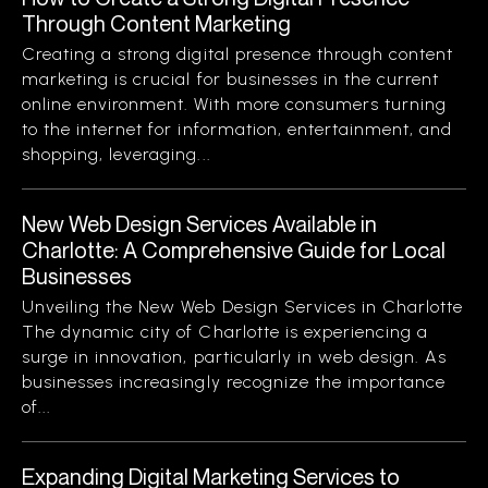
Through Content Marketing
Creating a strong digital presence through content
marketing is crucial for businesses in the current
online environment. With more consumers turning
to the internet for information, entertainment, and
shopping, leveraging...
New Web Design Services Available in
Charlotte: A Comprehensive Guide for Local
Businesses
Unveiling the New Web Design Services in Charlotte
The dynamic city of Charlotte is experiencing a
surge in innovation, particularly in web design. As
businesses increasingly recognize the importance
of...
Expanding Digital Marketing Services to