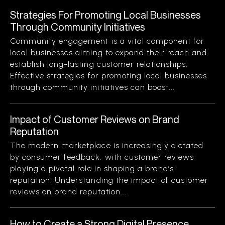
Strategies For Promoting Local Businesses
Through Community Initiatives
Community engagement is a vital component for
local businesses aiming to expand their reach and
establish long-lasting customer relationships.
Effective strategies for promoting local businesses
through community initiatives can boost...
Impact of Customer Reviews on Brand
Reputation
The modern marketplace is increasingly dictated
by consumer feedback, with customer reviews
playing a pivotal role in shaping a brand’s
reputation. Understanding the impact of customer
reviews on brand reputation...
How to Create a Strong Digital Presence