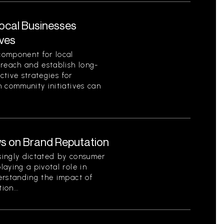
Local Businesses
ives
component for local
 reach and establish long-
ctive strategies for
 community initiatives can
s on Brand Reputation
singly dictated by consumer
aying a pivotal role in
erstanding the impact of
on...