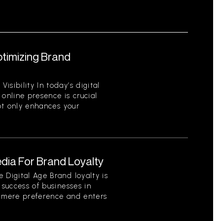
ptimizing Brand
sibility In today’s digital
 online presence is crucial
not only enhances your
dia For Brand Loyalty
 Digital Age Brand loyalty is
 success of businesses in
s mere preference and enters