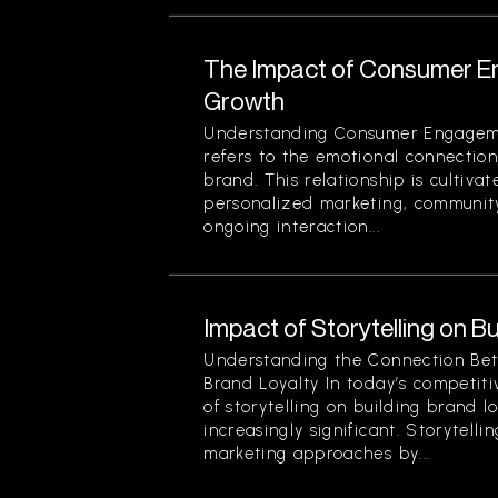
The Impact of Consumer E
Growth
Understanding Consumer Engage
refers to the emotional connecti
brand. This relationship is cultivat
personalized marketing, community
ongoing interaction...
Impact of Storytelling on B
Understanding the Connection Bet
Brand Loyalty In today’s competit
of storytelling on building brand 
increasingly significant. Storytelli
marketing approaches by...