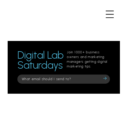
Digital Lab
Join 1000+ business
owners and marketing
Saturdays
managers getting digital
marketing tips.
Please
leave
this
field
empty.