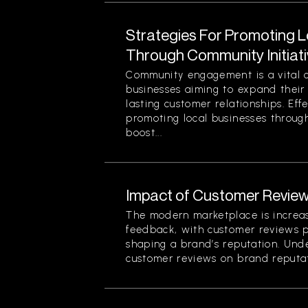
Strategies For Promoting 
Through Community Initiat
Community engagement is a vital 
businesses aiming to expand their
lasting customer relationships. Effe
promoting local businesses through
boost...
Impact of Customer Review
The modern marketplace is increa
feedback, with customer reviews pl
shaping a brand’s reputation. Und
customer reviews on brand reputati