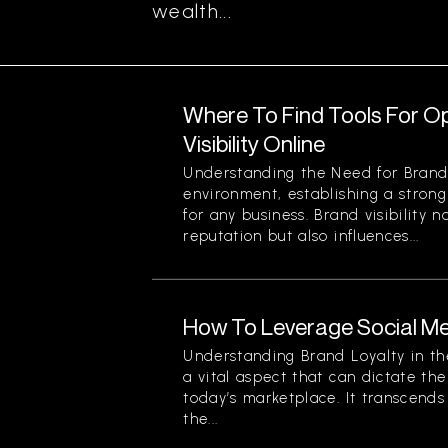
wealth...
Where To Find Tools For O
Visibility Online
Understanding the Need for Brand Vi
environment, establishing a strong
for any business. Brand visibility 
reputation but also influences...
How To Leverage Social Me
Understanding Brand Loyalty in the
a vital aspect that can dictate the
today’s marketplace. It transcend
the...