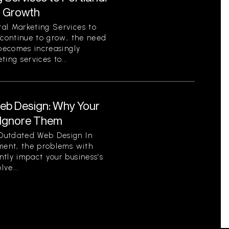
r Growth
al Marketing Services to
 continue to grow, the need
 becomes increasingly
ing services to...
eb Design: Why Your
 Ignore Them
Outdated Web Design In
nment, the problems with
tly impact your business’s
ve...