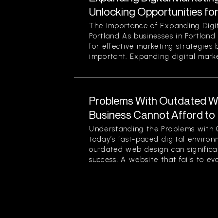
Unlocking Opportunities fo
The Importance of Expanding Digit
Portland As businesses in Portland
for effective marketing strategies
important. Expanding digital market
Problems With Outdated W
Business Cannot Afford to
Understanding the Problems with 
today’s fast-paced digital enviro
outdated web design can significan
success. A website that fails to evol