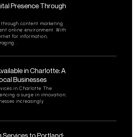
gital Presence Through
e through content marketing
rrent online environment. With
rnet for information,
aging...
ilable in Charlotte: A
ocal Businesses
vices in Charlotte The
encing a surge in innovation,
nesses increasingly
 Services to Portland: