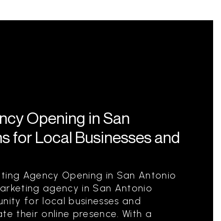
ency Opening in San
s for Local Businesses and
eting Agency Opening in San Antonio
marketing agency in San Antonio
nity for local businesses and
te their online presence. With a