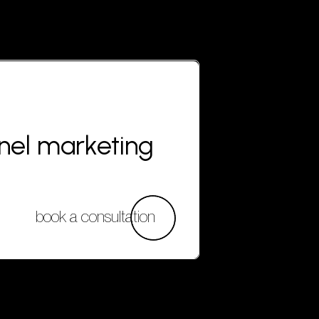
nnel marketing
book a consultation