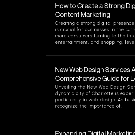
How to Create a Strong Di
Content Marketing
Creating a strong digital presenc
is crucial for businesses in the cu
more consumers turning to the inte
entertainment, and shopping, lever
New Web Design Services Ava
Comprehensive Guide for L
Unveiling the New Web Design Ser
dynamic city of Charlotte is experi
particularly in web design. As busi
recognize the importance of...
Expanding Digital Marketing