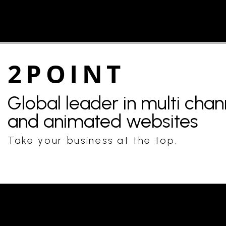
2POINT
Global leader in multi cha
and animated websites
Take your business at the top.