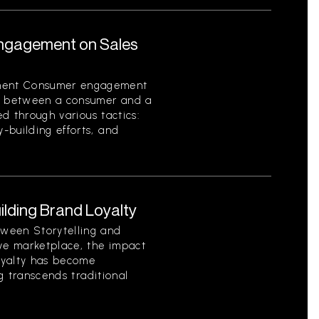
ngagement on Sales
ment Consumer engagement
on between a consumer and a
ed through various tactics:
-building efforts, and
uilding Brand Loyalty
ween Storytelling and
ive marketplace, the impact
loyalty has become
ng transcends traditional