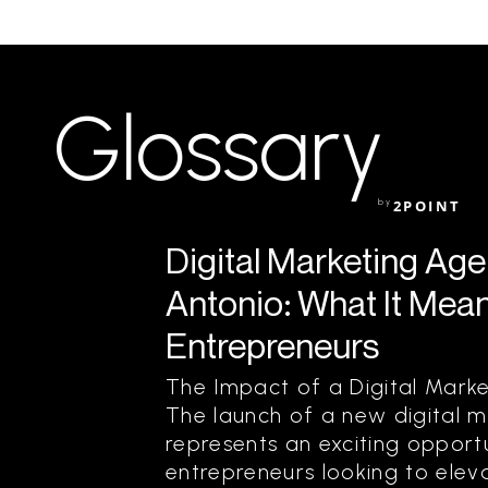
Glossary
by
2POINT
Digital Marketing Ag
Antonio: What It Mean
Entrepreneurs
The Impact of a Digital Mark
The launch of a new digital 
represents an exciting opportu
entrepreneurs looking to eleva