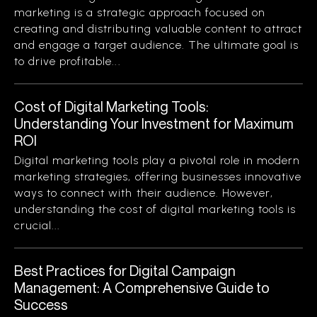
marketing is a strategic approach focused on
creating and distributing valuable content to attract
and engage a target audience. The ultimate goal is
to drive profitable...
Cost of Digital Marketing Tools:
Understanding Your Investment for Maximum
ROI
Digital marketing tools play a pivotal role in modern
marketing strategies, offering businesses innovative
ways to connect with their audience. However,
understanding the cost of digital marketing tools is
crucial...
Best Practices for Digital Campaign
Management: A Comprehensive Guide to
Success