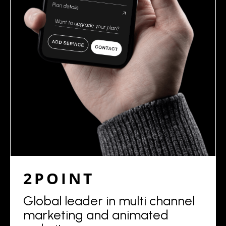
2POINT
Global leader in multi channel
marketing and animated