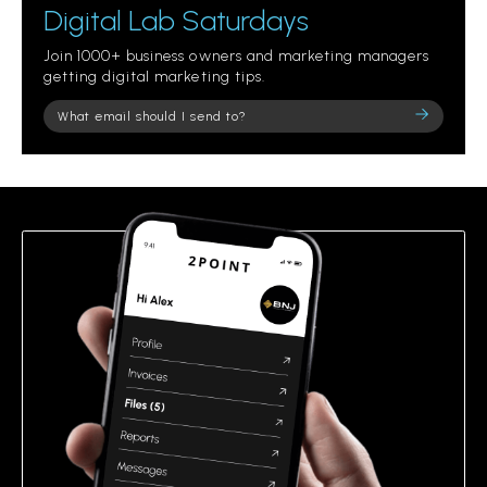
Digital Lab Saturdays
Join 1000+ business owners and marketing managers
getting digital marketing tips.
Please
leave
this
field
empty.