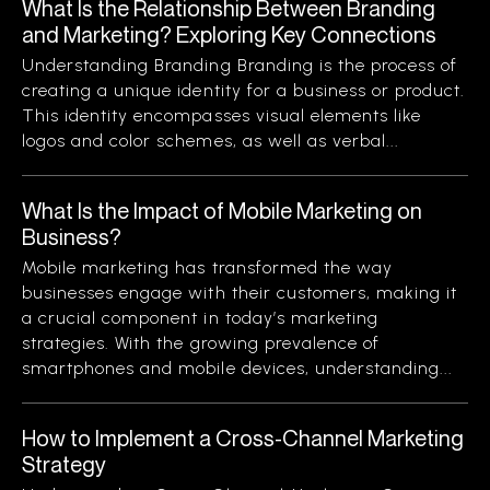
What Is the Relationship Between Branding
and Marketing? Exploring Key Connections
Understanding Branding Branding is the process of
creating a unique identity for a business or product.
This identity encompasses visual elements like
logos and color schemes, as well as verbal...
What Is the Impact of Mobile Marketing on
Business?
Mobile marketing has transformed the way
businesses engage with their customers, making it
a crucial component in today’s marketing
strategies. With the growing prevalence of
smartphones and mobile devices, understanding...
How to Implement a Cross-Channel Marketing
Strategy