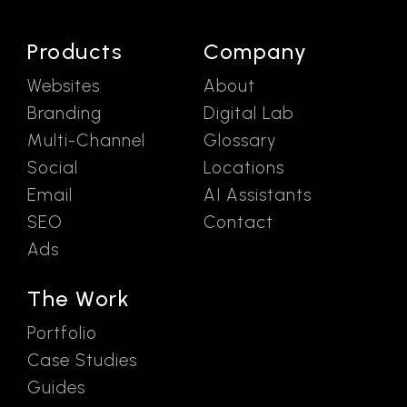
Products
Company
Websites
About
Branding
Digital Lab
Multi-Channel
Glossary
Social
Locations
Email
AI Assistants
SEO
Contact
Ads
The Work
Portfolio
Case Studies
Guides