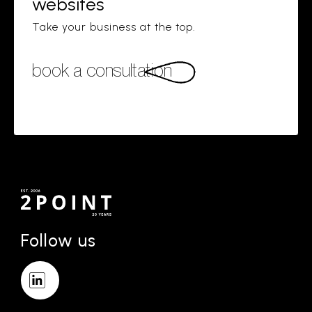
websites
Take your business at the top.
book a consultation
Follow us