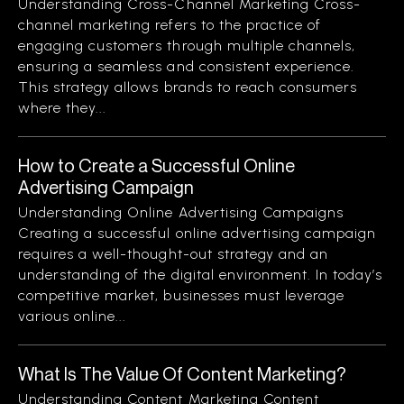
Understanding Cross-Channel Marketing Cross-
channel marketing refers to the practice of
engaging customers through multiple channels,
ensuring a seamless and consistent experience.
This strategy allows brands to reach consumers
where they...
How to Create a Successful Online
Advertising Campaign
Understanding Online Advertising Campaigns
Creating a successful online advertising campaign
requires a well-thought-out strategy and an
understanding of the digital environment. In today’s
competitive market, businesses must leverage
various online...
What Is The Value Of Content Marketing?
Understanding Content Marketing Content