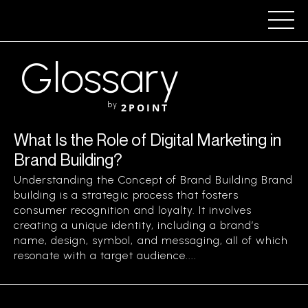
Glossary
by
2POINT
What Is the Role of Digital Marketing in
Brand Building?
Understanding the Concept of Brand Building Brand
building is a strategic process that fosters
consumer recognition and loyalty. It involves
creating a unique identity, including a brand’s
name, design, symbol, and messaging, all of which
resonate with a target audience....