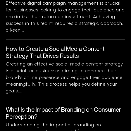
Effective digital campaign management is crucial
for businesses looking to engage their audience and
maximize their return on investment. Achieving
success in this realm requires a strategic approach,
a keen...
How to Create a Social Media Content
Strategy That Drives Results
Creating an effective social media content strategy
is crucial for businesses aiming to enhance their
brand’s online presence and engage their audience
meaningfully. This process helps you define your
goals,...
What Is the Impact of Branding on Consumer
Perception?
Understanding the impact of branding on