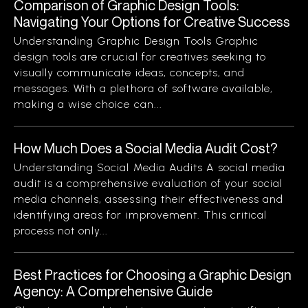
Comparison of Graphic Design Tools:
Navigating Your Options for Creative Success
Understanding Graphic Design Tools Graphic
design tools are crucial for creatives seeking to
visually communicate ideas, concepts, and
messages. With a plethora of software available,
making a wise choice can...
How Much Does a Social Media Audit Cost?
Understanding Social Media Audits A social media
audit is a comprehensive evaluation of your social
media channels, assessing their effectiveness and
identifying areas for improvement. This critical
process not only...
Best Practices for Choosing a Graphic Design
Agency: A Comprehensive Guide