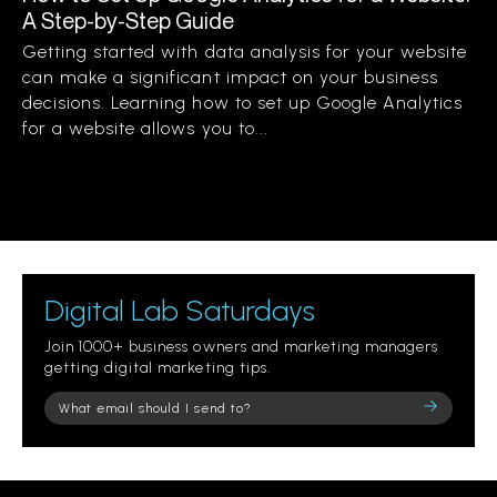
A Step-by-Step Guide
Getting started with data analysis for your website
can make a significant impact on your business
decisions. Learning how to set up Google Analytics
for a website allows you to...
Digital Lab Saturdays
Join 1000+ business owners and marketing managers
getting digital marketing tips.
Please
leave
this
field