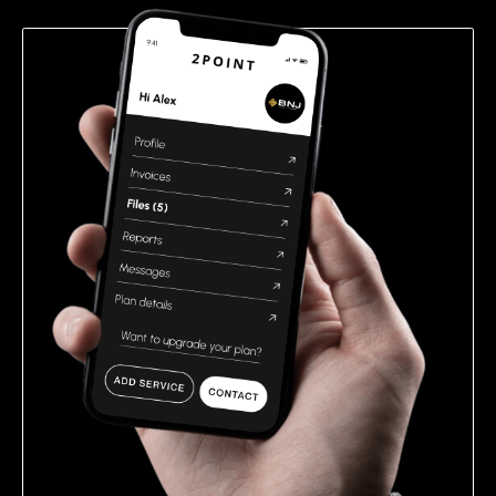
empty.