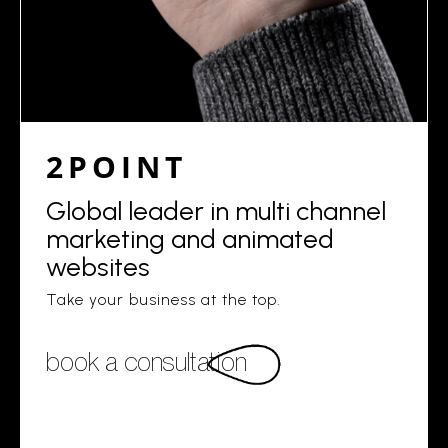
2POINT
Global leader in multi channel
marketing and animated
websites
Take your business at the top.
book a consultation