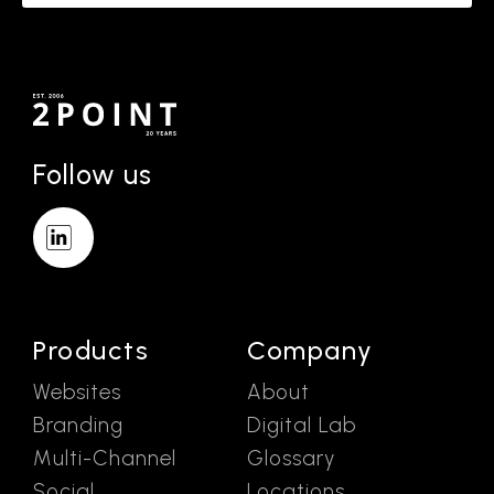
Follow us
Products
Company
Websites
About
Branding
Digital Lab
Multi-Channel
Glossary
Social
Locations