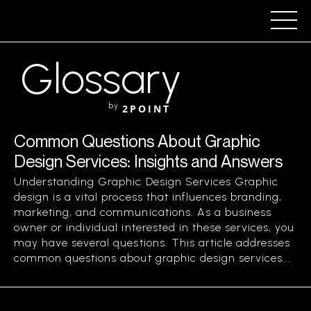
Glossary
by
2POINT
Common Questions About Graphic
Design Services: Insights and Answers
Understanding Graphic Design Services Graphic
design is a vital process that influences branding,
marketing, and communications. As a business
owner or individual interested in these services, you
may have several questions. This article addresses
common questions about graphic design services...