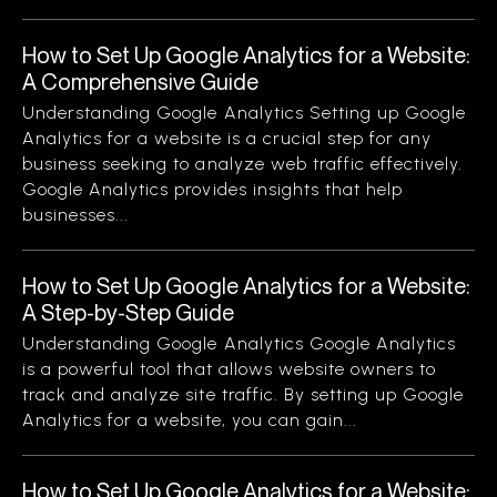
How to Set Up Google Analytics for a Website:
A Comprehensive Guide
Understanding Google Analytics Setting up Google
Analytics for a website is a crucial step for any
business seeking to analyze web traffic effectively.
Google Analytics provides insights that help
businesses...
How to Set Up Google Analytics for a Website:
A Step-by-Step Guide
Understanding Google Analytics Google Analytics
is a powerful tool that allows website owners to
track and analyze site traffic. By setting up Google
Analytics for a website, you can gain...
How to Set Up Google Analytics for a Website: