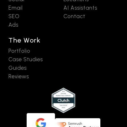
Email
AI Assistants
SEO
Contact
Ads
The Work
Portfolio
Case Studies
Guides
Reviews