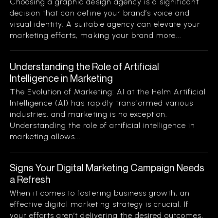
Choosing a graphic design agency is a significant
decision that can define your brand’s voice and
visual identity. A suitable agency can elevate your
marketing efforts, making your brand more...
Understanding the Role of Artificial
Intelligence in Marketing
The Evolution of Marketing: AI at the Helm Artificial
Intelligence (AI) has rapidly transformed various
industries, and marketing is no exception.
Understanding the role of artificial intelligence in
marketing allows...
Signs Your Digital Marketing Campaign Needs
a Refresh
When it comes to fostering business growth, an
effective digital marketing strategy is crucial. If
your efforts aren’t delivering the desired outcomes,