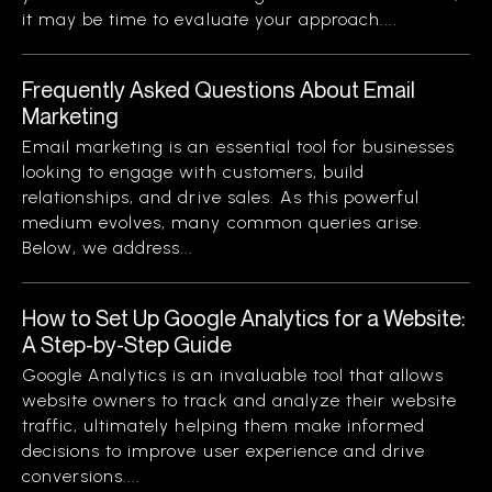
it may be time to evaluate your approach....
Frequently Asked Questions About Email
Marketing
Email marketing is an essential tool for businesses
looking to engage with customers, build
relationships, and drive sales. As this powerful
medium evolves, many common queries arise.
Below, we address...
How to Set Up Google Analytics for a Website:
A Step-by-Step Guide
Google Analytics is an invaluable tool that allows
website owners to track and analyze their website
traffic, ultimately helping them make informed
decisions to improve user experience and drive
conversions....