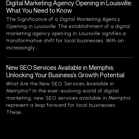
Digital Marketing Agency Opening in Louisville:
What You Need to Know
The Significance of a Digital Marketing Agency
Opening in Louisville The establishment of a digital
marketing agency opening in Louisville signifies a
transformative shift for local businesses. With an
increasingly...
New SEO Services Available in Memphis:
Unlocking Your Business’s Growth Potential
What Are the New SEO Services Available in
Memphis? In the ever-evolving world of digital
marketing, new SEO services available in Memphis
represent a leap forward for local businesses.
These...