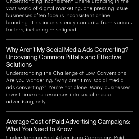
Understanding Inconsistent Online Branding In the
vast world of digital marketing, one pressing issue
businesses often face is inconsistent online
branding. This inconsistency can arise from various
factors, including misaligned...
Why Aren’t My Social Media Ads Converting?
Uncovering Common Pitfalls and Effective
Solutions
Understanding the Challenge of Low Conversions
Are you wondering, “why aren’t my social media
ads converting?” You’re not alone. Many businesses
invest time and resources into social media
advertising, only...
Average Cost of Paid Advertising Campaigns:
What You Need to Know
Understanding Paid Advertising Campaigns Paid