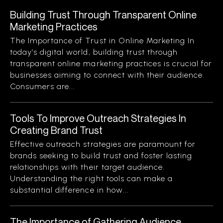
Building Trust Through Transparent Online
Marketing Practices
The Importance of Trust in Online Marketing In
today’s digital world, building trust through
transparent online marketing practices is crucial for
businesses aiming to connect with their audience.
Consumers are...
Tools To Improve Outreach Strategies In
Creating Brand Trust
Effective outreach strategies are paramount for
brands seeking to build trust and foster lasting
relationships with their target audience.
Understanding the right tools can make a
substantial difference in how...
The Importance of Gathering Audience