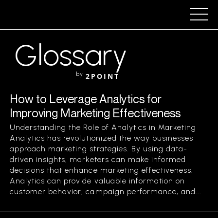
Glossary
by
2POINT
How to Leverage Analytics for
Improving Marketing Effectiveness
Understanding the Role of Analytics in Marketing
Analytics has revolutionized the way businesses
approach marketing strategies. By using data-
driven insights, marketers can make informed
decisions that enhance marketing effectiveness.
Analytics can provide valuable information on
customer behavior, campaign performance, and...