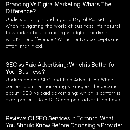
Branding Vs Digital Marketing: What’s The
Difference?
Understanding Branding and Digital Marketing
When navigating the world of business, it’s natural
to wonder about branding vs digital marketing:
what’s the difference? While the two concepts are
often interlinked,...
SEO vs Paid Advertising: Which is Better for
Your Business?
Understanding SEO and Paid Advertising When it
comes to online marketing strategies, the debate
about *SEO vs paid advertising: which is better* is
ever-present. Both SEO and paid advertising have...
Reviews Of SEO Services In Toronto: What
You Should Know Before Choosing a Provider