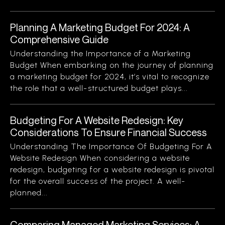
Planning A Marketing Budget For 2024: A
Comprehensive Guide
Understanding the Importance of a Marketing
Budget When embarking on the journey of planning
a marketing budget for 2024, it’s vital to recognize
the role that a well-structured budget plays...
Budgeting For A Website Redesign: Key
Considerations To Ensure Financial Success
Understanding The Importance Of Budgeting For A
Website Redesign When considering a website
redesign, budgeting for a website redesign is pivotal
for the overall success of the project. A well-
planned...
Comparing Managed Marketing Services: A