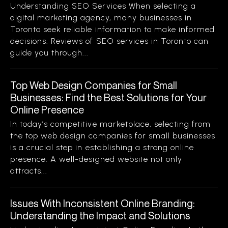
Understanding SEO Services When selecting a
digital marketing agency, many businesses in
Toronto seek reliable information to make informed
decisions. Reviews of SEO services in Toronto can
guide you through...
Top Web Design Companies for Small
Businesses: Find the Best Solutions for Your
Online Presence
In today’s competitive marketplace, selecting from
the top web design companies for small businesses
is a crucial step in establishing a strong online
presence. A well-designed website not only
attracts...
Issues With Inconsistent Online Branding:
Understanding the Impact and Solutions