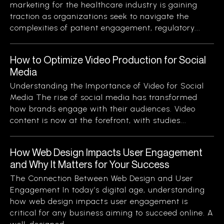
marketing for the healthcare industry is gaining
traction as organizations seek to navigate the
complexities of patient engagement, regulatory...
How to Optimize Video Production for Social
Media
Understanding the Importance of Video for Social
Media The rise of social media has transformed
how brands engage with their audiences. Video
content is now at the forefront, with studies...
How Web Design Impacts User Engagement
and Why It Matters for Your Success
The Connection Between Web Design and User
Engagement In today’s digital age, understanding
how web design impacts user engagement is
critical for any business aiming to succeed online. A