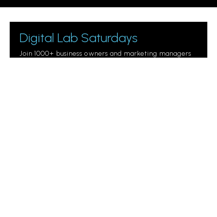
Digital Lab Saturdays
Join 1000+ business owners and marketing managers
getting digital marketing tips.
Please leave this field empty.