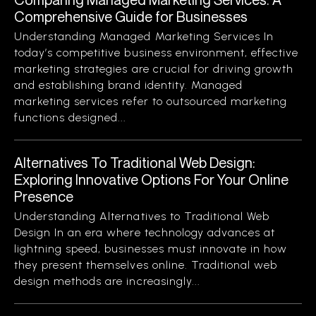
Comprehensive Guide for Businesses
Understanding Managed Marketing Services In
today’s competitive business environment, effective
marketing strategies are crucial for driving growth
and establishing brand identity. Managed
marketing services refer to outsourced marketing
functions designed...
Alternatives To Traditional Web Design:
Exploring Innovative Options For Your Online
Presence
Understanding Alternatives to Traditional Web
Design In an era where technology advances at
lightning speed, businesses must innovate in how
they present themselves online. Traditional web
design methods are increasingly...