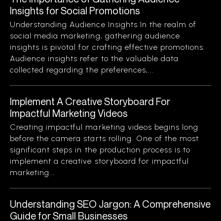
Insights for Social Promotions
Understanding Audience Insights In the realm of
social media marketing, gathering audience
insights is pivotal for crafting effective promotions.
Audience insights refer to the valuable data
collected regarding the preferences,...
Implement A Creative Storyboard For
Impactful Marketing Videos
Creating impactful marketing videos begins long
before the camera starts rolling. One of the most
significant steps in the production process is to
implement a creative storyboard for impactful
marketing...
Understanding SEO Jargon: A Comprehensive
Guide for Small Businesses