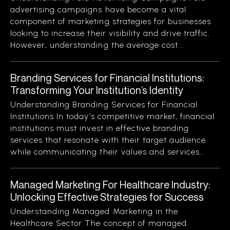
advertising campaigns have become a vital
component of marketing strategies for businesses
looking to increase their visibility and drive traffic.
However, understanding the average cost...
Branding Services for Financial Institutions:
Transforming Your Institution’s Identity
Understanding Branding Services for Financial
Institutions In today’s competitive market, financial
institutions must invest in effective branding
services that resonate with their target audience
while communicating their values and services...
Managed Marketing For Healthcare Industry:
Unlocking Effective Strategies for Success
Understanding Managed Marketing in the
Healthcare Sector The concept of managed