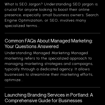
What Is SEO Jargon? Understanding SEO jargon is
crucial for anyone looking to boost their online
presence, especially small business owners. Search
Engine Optimization, or SEO, involves many
specialized terms...
Common FAQs About Managed Marketing:
Your Questions Answered
Understanding Managed Marketing Managed
marketing refers to the specialized approach to
managing marketing strategies and campaigns,
typically through a dedicated agency. It allows
businesses to streamline their marketing efforts,
optimize...
Launching Branding Services in Portland: A
Comprehensive Guide for Businesses