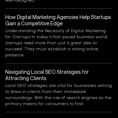
well-designed...
How Digital Marketing Agencies Help Startups
Gain a Competitive Edge
Understanding the Necessity of Digital Marketing
for Startups In today’s fast-paced business world,
startups need more than just a great idea to
succeed. They must establish a strong online
presence...
Navigating Local SEO Strategies for
Attracting Clients
Local SEO strategies are vital for businesses aiming
to draw in clients from their immediate
surroundings. With the rise of search engines as the
primary means for consumers to find...