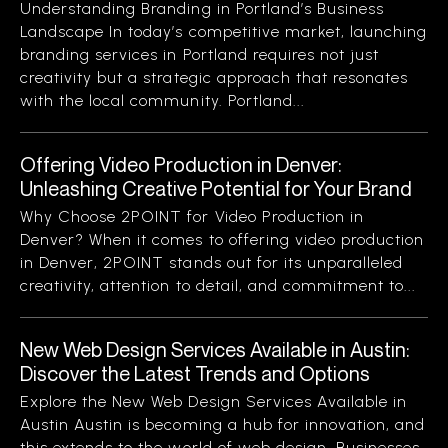
Understanding Branding in Portland’s Business
Landscape In today’s competitive market, launching
branding services in Portland requires not just
creativity but a strategic approach that resonates
with the local community. Portland...
Offering Video Production in Denver:
Unleashing Creative Potential for Your Brand
Why Choose 2POINT for Video Production in
Denver? When it comes to offering video production
in Denver, 2POINT stands out for its unparalleled
creativity, attention to detail, and commitment to...
New Web Design Services Available in Austin:
Discover the Latest Trends and Options
Explore the New Web Design Services Available in
Austin Austin is becoming a hub for innovation, and
this extends to the world of web design. Businesses