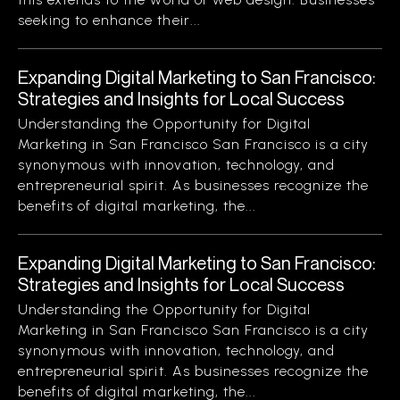
seeking to enhance their...
Expanding Digital Marketing to San Francisco:
Strategies and Insights for Local Success
Understanding the Opportunity for Digital
Marketing in San Francisco San Francisco is a city
synonymous with innovation, technology, and
entrepreneurial spirit. As businesses recognize the
benefits of digital marketing, the...
Expanding Digital Marketing to San Francisco:
Strategies and Insights for Local Success
Understanding the Opportunity for Digital
Marketing in San Francisco San Francisco is a city
synonymous with innovation, technology, and
entrepreneurial spirit. As businesses recognize the
benefits of digital marketing, the...