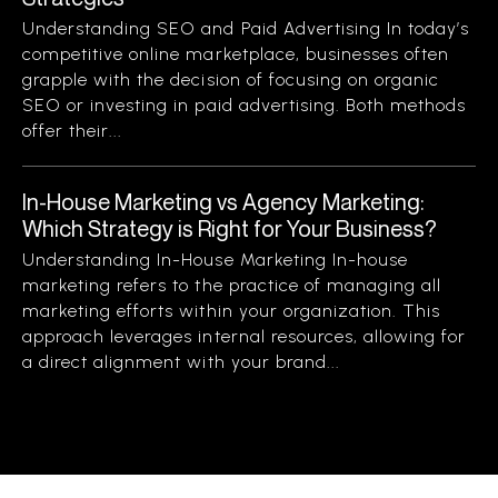
Understanding SEO and Paid Advertising In today’s
competitive online marketplace, businesses often
grapple with the decision of focusing on organic
SEO or investing in paid advertising. Both methods
offer their...
In-House Marketing vs Agency Marketing:
Which Strategy is Right for Your Business?
Understanding In-House Marketing In-house
marketing refers to the practice of managing all
marketing efforts within your organization. This
approach leverages internal resources, allowing for
a direct alignment with your brand...