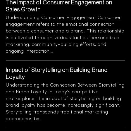
The Impact of Consumer Engagement on
Sales Growth
Understanding Consumer Engagement Consumer
engagement refers to the emotional connection
between a consumer and a brand. This relationship
is cultivated through various tactics: personalized
marketing, community-building efforts, and
ongoing interaction...
Impact of Storytelling on Building Brand
Loyalty
Understanding the Connection Between Storytelling
and Brand Loyalty In today’s competitive
marketplace, the impact of storytelling on building
brand loyalty has become increasingly significant.
Storytelling transcends traditional marketing
approaches by...