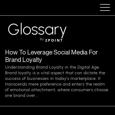
Glossary
by
2POINT
How To Leverage Social Media For
Brand Loyalty
Understanding Brand Loyalty in the Digital Age
Brand loyalty is a vital aspect that can dictate the
success of businesses in today’s marketplace. It
transcends mere preference and enters the realm
of emotional attachment, where consumers choose
one brand over...