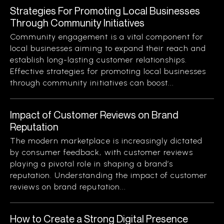
Strategies For Promoting Local Businesses
Through Community Initiatives
Community engagement is a vital component for
local businesses aiming to expand their reach and
establish long-lasting customer relationships.
Effective strategies for promoting local businesses
through community initiatives can boost...
Impact of Customer Reviews on Brand
Reputation
The modern marketplace is increasingly dictated
by consumer feedback, with customer reviews
playing a pivotal role in shaping a brand’s
reputation. Understanding the impact of customer
reviews on brand reputation...
How to Create a Strong Digital Presence