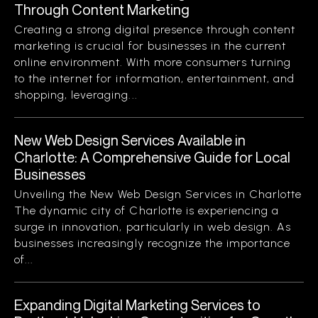
Through Content Marketing
Creating a strong digital presence through content
marketing is crucial for businesses in the current
online environment. With more consumers turning
to the internet for information, entertainment, and
shopping, leveraging...
New Web Design Services Available in
Charlotte: A Comprehensive Guide for Local
Businesses
Unveiling the New Web Design Services in Charlotte
The dynamic city of Charlotte is experiencing a
surge in innovation, particularly in web design. As
businesses increasingly recognize the importance
of...
Expanding Digital Marketing Services to