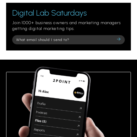
Digital Lab Saturdays
Join 1000+ business owners and marketing managers
getting digital marketing tips.
Please
leave
this
field
empty.