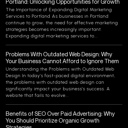
Portland: Unlocking Opportunities for Growth
The Importance of Expanding Digital Marketing
Services to Portland As businesses in Portland
continue to grow, the need for effective marketing
strategies becomes increasingly important.
Expanding digital marketing services to...
Problems With Outdated Web Design: Why
Your Business Cannot Afford to Ignore Them
Understanding the Problems with Outdated Web
Design In today’s fast-paced digital environment,
the problems with outdated web design can
significantly impact your business’s success. A
website that fails to evolve...
Benefits of SEO Over Paid Advertising: Why
You Should Prioritize Organic Growth
Strategies