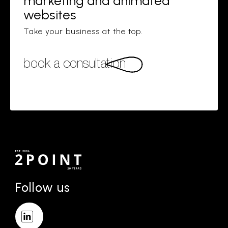
marketing and animated
websites
Take your business at the top.
book a consultation
Follow us