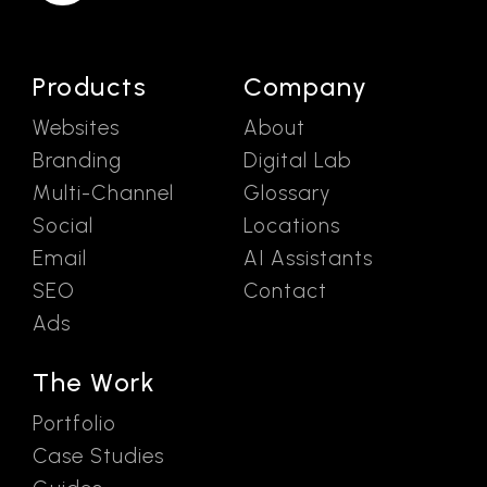
Products
Company
Websites
About
Branding
Digital Lab
Multi-Channel
Glossary
Social
Locations
Email
AI Assistants
SEO
Contact
Ads
The Work
Portfolio
Case Studies