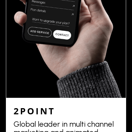
2POINT
Global leader in multi channel