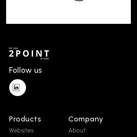
Follow us
Products
Company
Websites
About