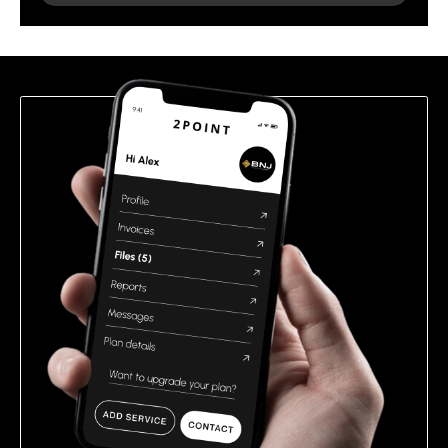
leave
this
field
empty.