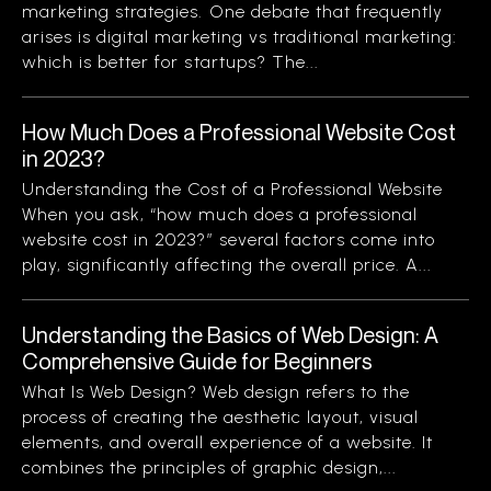
marketing strategies. One debate that frequently
arises is digital marketing vs traditional marketing:
which is better for startups? The...
How Much Does a Professional Website Cost
in 2023?
Understanding the Cost of a Professional Website
When you ask, “how much does a professional
website cost in 2023?” several factors come into
play, significantly affecting the overall price. A...
Understanding the Basics of Web Design: A
Comprehensive Guide for Beginners
What Is Web Design? Web design refers to the
process of creating the aesthetic layout, visual
elements, and overall experience of a website. It
combines the principles of graphic design,...