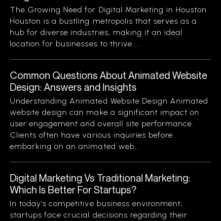
The Growing Need for Digital Marketing in Houston
Houston is a bustling metropolis that serves as a
hub for diverse industries, making it an ideal
location for businesses to thrive....
Common Questions About Animated Website
Design: Answers and Insights
Understanding Animated Website Design Animated
website design can make a significant impact on
user engagement and overall site performance.
Clients often have various inquiries before
embarking on an animated web...
Digital Marketing Vs Traditional Marketing:
Which Is Better For Startups?
In today’s competitive business environment,
startups face crucial decisions regarding their