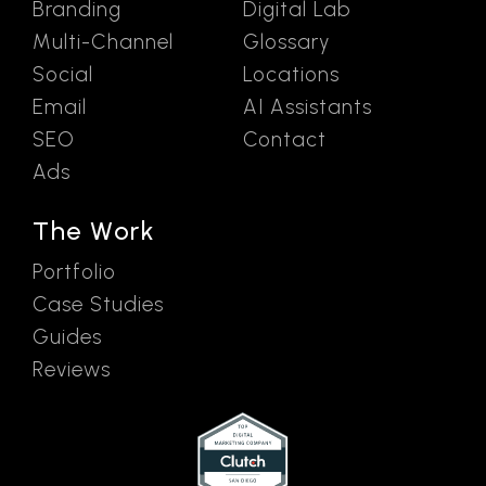
Branding
Digital Lab
Multi-Channel
Glossary
Social
Locations
Email
AI Assistants
SEO
Contact
Ads
The Work
Portfolio
Case Studies
Guides
Reviews