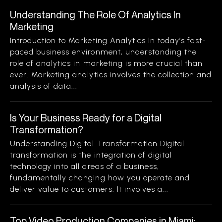
Understanding The Role Of Analytics In
Marketing
Introduction to Marketing Analytics In today’s fast-
paced business environment, understanding the
role of analytics in marketing is more crucial than
ever. Marketing analytics involves the collection and
analysis of data...
Is Your Business Ready for a Digital
Transformation?
Understanding Digital Transformation Digital
transformation is the integration of digital
technology into all areas of a business,
fundamentally changing how you operate and
deliver value to customers. It involves a...
Top Video Production Companies in Miami: