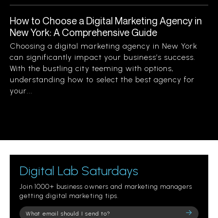
How to Choose a Digital Marketing Agency in
New York: A Comprehensive Guide
Choosing a digital marketing agency in New York
can significantly impact your business’s success.
With the bustling city teeming with options,
understanding how to select the best agency for
your...
Digital Lab Saturdays
Join 1000+ business owners and marketing managers
getting digital marketing tips.
Please