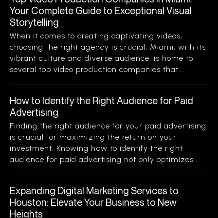
Your Complete Guide to Exceptional Visual
Storytelling
When it comes to creating captivating videos,
choosing the right agency is crucial. Miami, with its
vibrant culture and diverse audience, is home to
several top video production companies that...
How to Identify the Right Audience for Paid
Advertising
Finding the right audience for your paid advertising
is crucial for maximizing the return on your
investment. Knowing how to identify the right
audience for paid advertising not only optimizes...
Expanding Digital Marketing Services to
Houston: Elevate Your Business to New
Heights