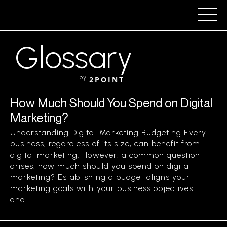
Glossary
by
2POINT
How Much Should You Spend on Digital
Marketing?
Understanding Digital Marketing Budgeting Every
business, regardless of its size, can benefit from
digital marketing. However, a common question
arises: how much should you spend on digital
marketing? Establishing a budget aligns your
marketing goals with your business objectives
and...