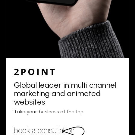
2POINT
Global leader in multi channel
marketing and animated
websites
Take your business at the top.
book a consultation