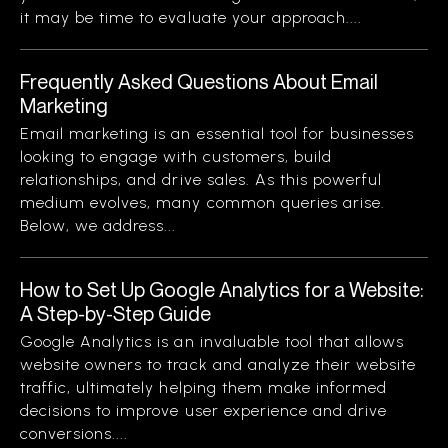
it may be time to evaluate your approach....
Frequently Asked Questions About Email
Marketing
Email marketing is an essential tool for businesses
looking to engage with customers, build
relationships, and drive sales. As this powerful
medium evolves, many common queries arise.
Below, we address...
How to Set Up Google Analytics for a Website:
A Step-by-Step Guide
Google Analytics is an invaluable tool that allows
website owners to track and analyze their website
traffic, ultimately helping them make informed
decisions to improve user experience and drive
conversions....