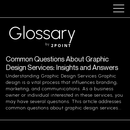
Glossary
by
2POINT
Common Questions About Graphic
Design Services: Insights and Answers
Understanding Graphic Design Services Graphic
design is a vital process that influences branding,
marketing, and communications. As a business
owner or individual interested in these services, you
may have several questions. This article addresses
common questions about graphic design services...