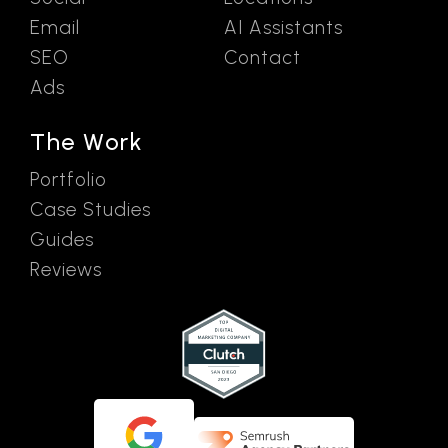
Email
AI Assistants
SEO
Contact
Ads
The Work
Portfolio
Case Studies
Guides
Reviews