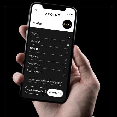
empty.