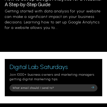
A Step-by-Step Guide
Getting started with data analysis for your website
can make a significant impact on your business
decisions. Learning how to set up Google Analytics
for a website allows you to...
Digital Lab Saturdays
Join 1000+ business owners and marketing managers
getting digital marketing tips.
Please
leave
this
field