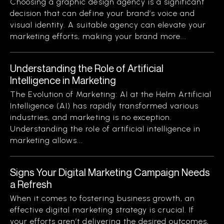
Choosing a graphic design agency is a significant
decision that can define your brand’s voice and
visual identity. A suitable agency can elevate your
marketing efforts, making your brand more...
Understanding the Role of Artificial
Intelligence in Marketing
The Evolution of Marketing: AI at the Helm Artificial
Intelligence (AI) has rapidly transformed various
industries, and marketing is no exception.
Understanding the role of artificial intelligence in
marketing allows...
Signs Your Digital Marketing Campaign Needs
a Refresh
When it comes to fostering business growth, an
effective digital marketing strategy is crucial. If
your efforts aren’t delivering the desired outcomes,