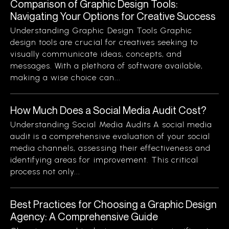
Comparison of Graphic Design Tools:
Navigating Your Options for Creative Success
Understanding Graphic Design Tools Graphic
design tools are crucial for creatives seeking to
visually communicate ideas, concepts, and
messages. With a plethora of software available,
making a wise choice can...
How Much Does a Social Media Audit Cost?
Understanding Social Media Audits A social media
audit is a comprehensive evaluation of your social
media channels, assessing their effectiveness and
identifying areas for improvement. This critical
process not only...
Best Practices for Choosing a Graphic Design
Agency: A Comprehensive Guide