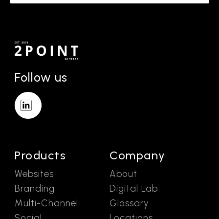
Follow us
Products
Company
Websites
About
Branding
Digital Lab
Multi-Channel
Glossary
Social
Locations