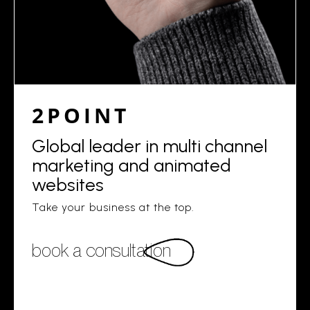
2POINT
Global leader in multi channel
marketing and animated
websites
Take your business at the top.
book a consultation