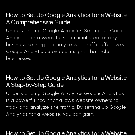
How to Set Up Google Analytics for a Website:
A Comprehensive Guide
Understanding Google Analytics Setting up Google
Analytics for a website is a crucial step for any
business seeking to analyze web traffic effectively.
Google Analytics provides insights that help
businesses...
How to Set Up Google Analytics for a Website:
A Step-by-Step Guide
Understanding Google Analytics Google Analytics
is a powerful tool that allows website owners to
track and analyze site traffic. By setting up Google
Analytics for a website, you can gain...
How to Set Up Google Analytics for a Website: