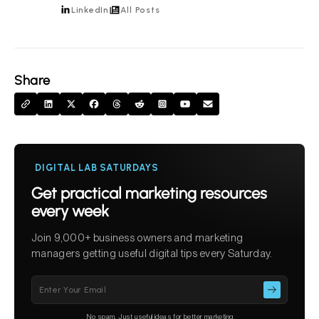
LinkedIn
All Posts
Share
DIGITAL LAB SATURDAYS
Get practical marketing resources
every week
Join 9,000+ business owners and marketing
managers getting useful digital tips every Saturday.
Please
leave
this
No spam. Just useful ideas for better marketing