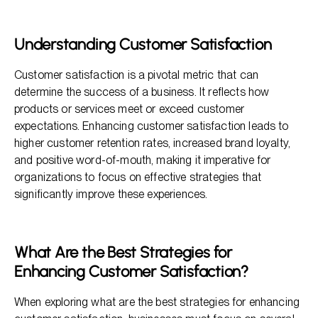
What Are the Best Strategies for Enhancing Customer
Satisfaction?
Fostering Brand Loyalty
Understanding Customer Satisfaction
Frequently Asked Questions
Customer satisfaction is a pivotal metric that can
determine the success of a business. It reflects how
products or services meet or exceed customer
expectations. Enhancing customer satisfaction leads to
higher customer retention rates, increased brand loyalty,
and positive word-of-mouth, making it imperative for
organizations to focus on effective strategies that
significantly improve these experiences.
What Are the Best Strategies for
Enhancing Customer Satisfaction?
When exploring what are the best strategies for enhancing