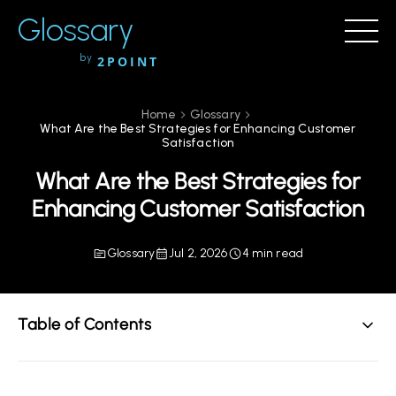
Glossary
by
2POINT
Home
Glossary
What Are the Best Strategies for Enhancing Customer
Satisfaction
What Are the Best Strategies for
Enhancing Customer Satisfaction
Glossary
Jul 2, 2026
4 min read
Table of Contents
Understanding Customer Satisfaction