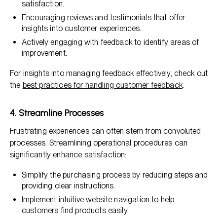
satisfaction.
Encouraging reviews and testimonials that offer
insights into customer experiences.
Actively engaging with feedback to identify areas of
improvement.
For insights into managing feedback effectively, check out
the
best practices for handling customer feedback
.
4. Streamline Processes
Frustrating experiences can often stem from convoluted
processes. Streamlining operational procedures can
significantly enhance satisfaction:
Simplify the purchasing process by reducing steps and
providing clear instructions.
Implement intuitive website navigation to help
customers find products easily.