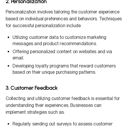
2. Personalization
Personalization involves tailoring the customer experience
based on individual preferences and behaviors. Techniques
for successful personalization include:
Utilizing customer data to customize marketing
messages and product recommendations.
Offering personalized content on websites and via
email.
Developing loyalty programs that reward customers
based on their unique purchasing patterns.
3. Customer Feedback
Collecting and utilizing customer feedback is essential for
understanding their experiences. Businesses can
implement strategies such as:
Regularly sending out surveys to assess customer