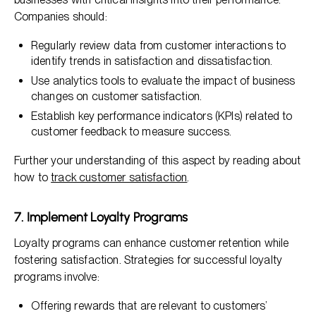
Companies should:
Regularly review data from customer interactions to
identify trends in satisfaction and dissatisfaction.
Use analytics tools to evaluate the impact of business
changes on customer satisfaction.
Establish key performance indicators (KPIs) related to
customer feedback to measure success.
Further your understanding of this aspect by reading about
how to
track customer satisfaction
.
7. Implement Loyalty Programs
Loyalty programs can enhance customer retention while
fostering satisfaction. Strategies for successful loyalty
programs involve:
Offering rewards that are relevant to customers’