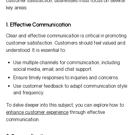
customer satisfaction, businesses must focus on several
key areas:
1. Effective Communication
Clear and effective communication is critical in promoting
customer satisfaction. Customers should feel valued and
understood. It is essential to:
Use multiple channels for communication, including
social media, email, and chat support.
Ensure timely responses to inquiries and concerns.
Use customer feedback to adapt communication style
and frequency.
To delve deeper into this subject, you can explore how to
enhance customer experience
through effective
communication.