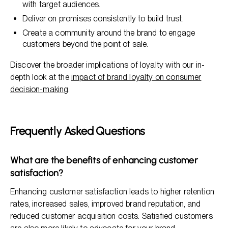
with target audiences.
Deliver on promises consistently to build trust.
Create a community around the brand to engage
customers beyond the point of sale.
Discover the broader implications of loyalty with our in-
depth look at the
impact of brand loyalty on consumer
decision-making
.
Frequently Asked Questions
What are the benefits of enhancing customer
satisfaction?
Enhancing customer satisfaction leads to higher retention
rates, increased sales, improved brand reputation, and
reduced customer acquisition costs. Satisfied customers