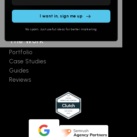
leave
Email
AI Assistants
this
SEO
Contact
field
Ads
empty.
No spam. Just useful ideas for better marketing
The Work
Portfolio
Case Studies
Guides
Reviews