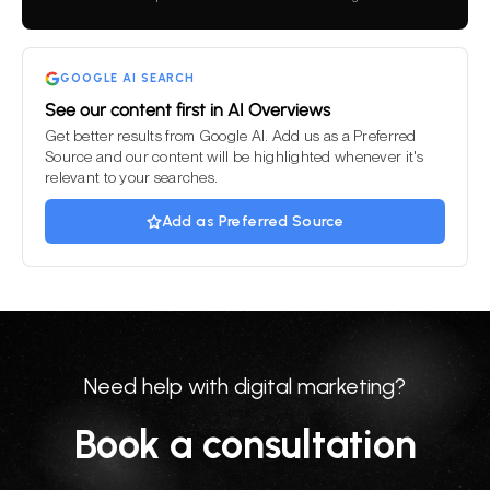
field
empty.
GOOGLE AI SEARCH
See our content first in AI Overviews
Get better results from Google AI. Add us as a Preferred
Source and our content will be highlighted whenever it's
relevant to your searches.
Add as Preferred Source
Need help with digital marketing?
Book a consultation