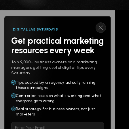
DIGITAL LAB SATURDAYS
Get practical marketing
Follow us
resources every week
Join 9,000+ business owners and marketing
managers getting useful digital tips every
Saturday.
Tips backed by an agency actually running
Products
Company
these campaigns
Contrarian takes on what's working and what
Websites
About
everyone gets wrong
Branding
Digital Lab
Real strategy for business owners, not just
marketers
Multi-Channel
Glossary
Please
Social
Locations