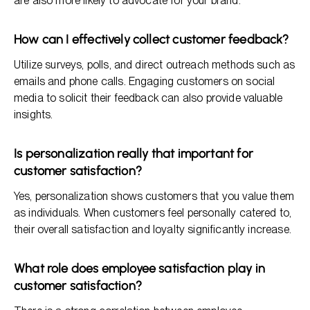
are also more likely to advocate for your brand.
How can I effectively collect customer feedback?
Utilize surveys, polls, and direct outreach methods such as
emails and phone calls. Engaging customers on social
media to solicit their feedback can also provide valuable
insights.
Is personalization really that important for
customer satisfaction?
Yes, personalization shows customers that you value them
as individuals. When customers feel personally catered to,
their overall satisfaction and loyalty significantly increase.
What role does employee satisfaction play in
customer satisfaction?