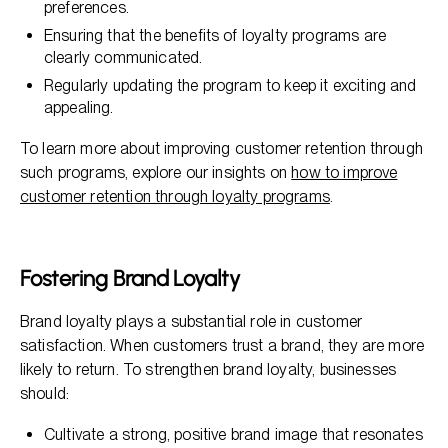
preferences.
Ensuring that the benefits of loyalty programs are
clearly communicated.
Regularly updating the program to keep it exciting and
appealing.
To learn more about improving customer retention through
such programs, explore our insights on
how to improve
customer retention through loyalty programs
.
Fostering Brand Loyalty
Brand loyalty plays a substantial role in customer
satisfaction. When customers trust a brand, they are more
likely to return. To strengthen brand loyalty, businesses
should:
Cultivate a strong, positive brand image that resonates