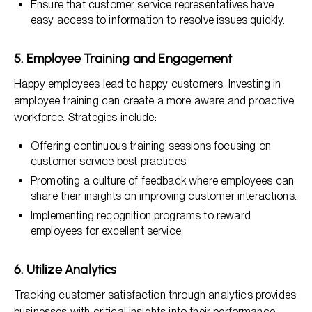
Ensure that customer service representatives have
easy access to information to resolve issues quickly.
5. Employee Training and Engagement
Happy employees lead to happy customers. Investing in
employee training can create a more aware and proactive
workforce. Strategies include:
Offering continuous training sessions focusing on
customer service best practices.
Promoting a culture of feedback where employees can
share their insights on improving customer interactions.
Implementing recognition programs to reward
employees for excellent service.
6. Utilize Analytics
Tracking customer satisfaction through analytics provides
businesses with critical insights into their performance.