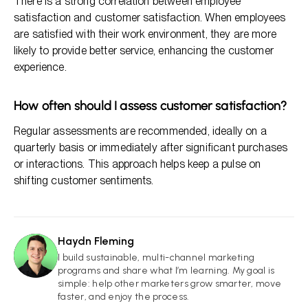
There is a strong correlation between employee
satisfaction and customer satisfaction. When employees
are satisfied with their work environment, they are more
likely to provide better service, enhancing the customer
experience.
How often should I assess customer satisfaction?
Regular assessments are recommended, ideally on a
quarterly basis or immediately after significant purchases
or interactions. This approach helps keep a pulse on
shifting customer sentiments.
Haydn Fleming
HF
I build sustainable, multi-channel marketing
programs and share what I’m learning. My goal is
simple: help other marketers grow smarter, move
faster, and enjoy the process.