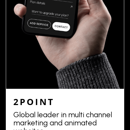
2POINT
Global leader in multi channel
marketing and animated