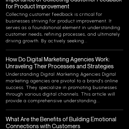
for Product Improvement
Collecting customer feedback is critical for
businesses striving for product improvement. It
serves as a foundational element in understanding
customer needs, refining processes, and ultimately
driving growth. By actively seeking...
How Do Digital Marketing Agencies Work:
Unraveling Their Processes and Strategies
Understanding Digital Marketing Agencies Digital
marketing agencies are pivotal to a brand’s online
success. They specialize in promoting businesses
through various digital channels. This article will
provide a comprehensive understanding...
What Are the Benefits of Building Emotional
Connections with Customers