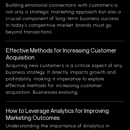
Building emotional connections with customers is
not only a strategic marketing approach but also a
crucial component of long-term business success.
In today’s competitive market, brands must go
beyond transactions...
Effective Methods for Increasing Customer
Acquisition
Acquiring new customers is a critical aspect of any
business strategy. It directly impacts growth and
profitability, making it imperative to explore
effective methods for increasing customer
acquisition. Businesses evolving...
How to Leverage Analytics for Improving
Marketing Outcomes
Understanding the Importance of Analytics in