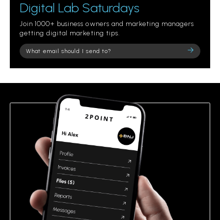
Digital Lab Saturdays
Join 1000+ business owners and marketing managers
getting digital marketing tips.
Please
leave
this
field
empty.