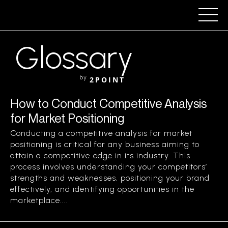
Glossary
by
2POINT
How to Conduct Competitive Analysis
for Market Positioning
Conducting a competitive analysis for market
positioning is critical for any business aiming to
attain a competitive edge in its industry. This
process involves understanding your competitors’
strengths and weaknesses, positioning your brand
effectively, and identifying opportunities in the
marketplace....