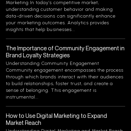
Marketing In today’s competitive market,
understanding customer behavior and making
data-driven decisions can significantly enhance
your marketing outcomes. Analytics provides
insights that help businesses...
The Importance of Community Engagement in
Brand Loyalty Strategies
Understanding Community Engagement
Community engagement encompasses the process
through which brands interact with their audiences
to build relationships, foster trust, and create a
sense of belonging. This engagement is
instrumental...
How to Use Digital Marketing to Expand
Market Reach
Understanding Digital Marketing and Market Reach