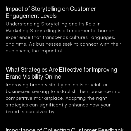
Impact of Storytelling on Customer
Engagement Levels
Understanding Storytelling and Its Role in
Marketing Storytelling is a fundamental human
experience that transcends cultures, languages,
and time. As businesses seek to connect with their
audiences, the impact of...
What Strategies Are Effective for Improving
Brand Visibility Online
Improving brand visibility online is crucial for
businesses seeking to establish their presence in a
competitive marketplace. Adopting the right
strategies can significantly enhance how your
brand is perceived by...
Importance of Collecting Customer Feedback