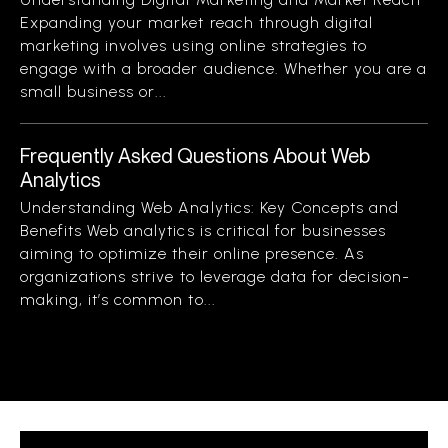
Expanding your market reach through digital
marketing involves using online strategies to
engage with a broader audience. Whether you are a
small business or...
Frequently Asked Questions About Web
Analytics
Understanding Web Analytics: Key Concepts and
Benefits Web analytics is critical for businesses
aiming to optimize their online presence. As
organizations strive to leverage data for decision-
making, it’s common to...