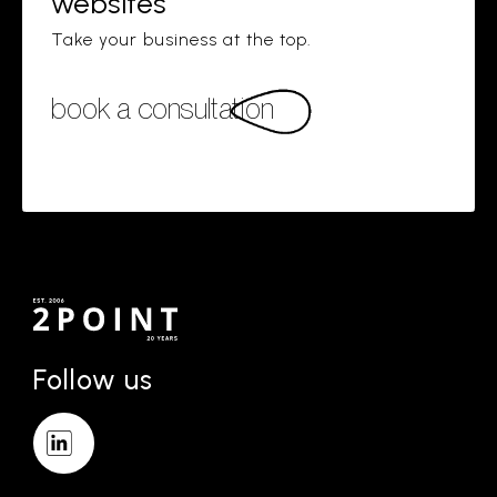
websites
Take your business at the top.
book a consultation
Follow us