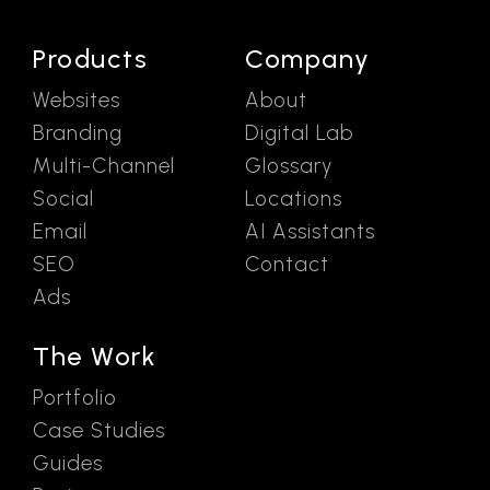
Products
Company
Websites
About
Branding
Digital Lab
Multi-Channel
Glossary
Social
Locations
Email
AI Assistants
SEO
Contact
Ads
The Work
Portfolio
Case Studies
Guides