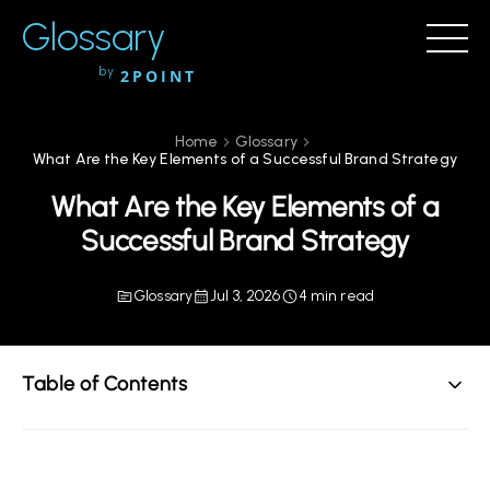
Glossary
by
2POINT
Home
Glossary
What Are the Key Elements of a Successful Brand Strategy
What Are the Key Elements of a
Successful Brand Strategy
Glossary
Jul 3, 2026
4 min read
Table of Contents
Understanding Brand Strategy
Core Elements of a Successful Brand Strategy