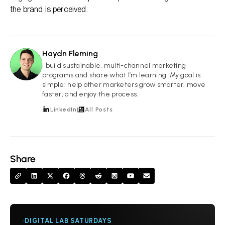
the brand is perceived.
Haydn Fleming
HF
I build sustainable, multi-channel marketing
programs and share what I’m learning. My goal is
simple: help other marketers grow smarter, move
faster, and enjoy the process.
LinkedIn
All Posts
Share
DIGITAL LAB SATURDAYS