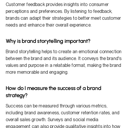
Customer feedback provides insights into consumer
perceptions and preferences. By listening to feedback,
brands can adapt their strategies to better meet customer
needs and enhance their overall experience.
Why is brand storytelling important?
Brand storytelling helps to create an emotional connection
between the brand and its audience. It conveys the brand's
values and purpose in a relatable format, making the brand
more memorable and engaging.
How do I measure the success of a brand
strategy?
Success can be measured through various metrics,
including brand awareness, customer retention rates, and
overall sales growth. Surveys and social media
engagement can also provide qualitative insights into how