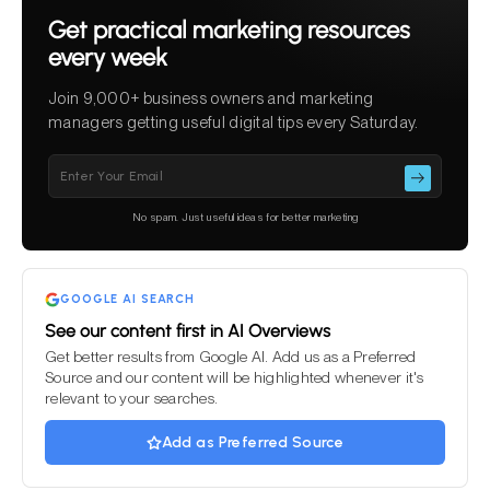
Get practical marketing resources
every week
Join 9,000+ business owners and marketing
managers getting useful digital tips every Saturday.
Please leave this field empty.
No spam. Just useful ideas for better marketing
GOOGLE AI SEARCH
See our content first in AI Overviews
Get better results from Google AI. Add us as a Preferred
Source and our content will be highlighted whenever it's
relevant to your searches.
Add as Preferred Source