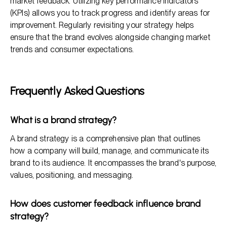
market feedback. Utilizing key performance indicators
(KPIs) allows you to track progress and identify areas for
improvement. Regularly revisiting your strategy helps
ensure that the brand evolves alongside changing market
trends and consumer expectations.
Frequently Asked Questions
What is a brand strategy?
A brand strategy is a comprehensive plan that outlines
how a company will build, manage, and communicate its
brand to its audience. It encompasses the brand's purpose,
values, positioning, and messaging.
How does customer feedback influence brand
strategy?