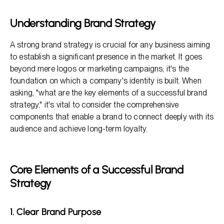
Frequently Asked Questions
Understanding Brand Strategy
A strong brand strategy is crucial for any business aiming
to establish a significant presence in the market. It goes
beyond mere logos or marketing campaigns; it's the
foundation on which a company's identity is built. When
asking, "what are the key elements of a successful brand
strategy," it's vital to consider the comprehensive
components that enable a brand to connect deeply with its
audience and achieve long-term loyalty.
Core Elements of a Successful Brand
Strategy
1. Clear Brand Purpose