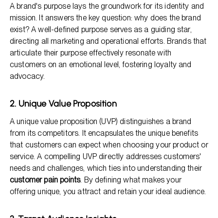
A brand's purpose lays the groundwork for its identity and
mission. It answers the key question: why does the brand
exist? A well-defined purpose serves as a guiding star,
directing all marketing and operational efforts. Brands that
articulate their purpose effectively resonate with
customers on an emotional level, fostering loyalty and
advocacy.
2. Unique Value Proposition
A unique value proposition (UVP) distinguishes a brand
from its competitors. It encapsulates the unique benefits
that customers can expect when choosing your product or
service. A compelling UVP directly addresses customers'
needs and challenges, which ties into understanding their
customer pain points
. By defining what makes your
offering unique, you attract and retain your ideal audience.