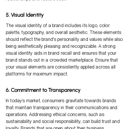
5. Visual Identity
The visual identity of a brand includes its logo, color
palette, typography, and overall aesthetic. These elements
should reflect the brand's personality and values while also
being aesthetically pleasing and recognizable. A strong
visual identity aids in brand recall and ensures that your
brand stands out in a crowded marketplace. Ensure that
your visual elements are consistently applied across all
platforms for maximum impact.
6. Commitment to Transparency
In today’s market, consumers gravitate towards brands
that maintain transparency in their communications and
operations. Addressing ethical concerns, such as
sustainability and social responsibility, can build trust and
loyalty. Brands that are open about their business