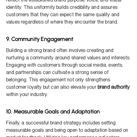
identity. This uniformity builds credibility and assures
customers that they can expect the same quality and
values regardless of where they encounter the brand.
9. Community Engagement
Building a strong brand often involves creating and
nurturing a community around shared values and interests.
Engaging with customers through social media, events,
and partnerships can cultivate a strong sense of
belonging. This engagement not only strengthens
customer loyalty but can also elevate your
brand authority
within your industry.
10. Measurable Goals and Adaptation
Finally, a successful brand strategy includes setting
measurable goals and being open to adaptation based on