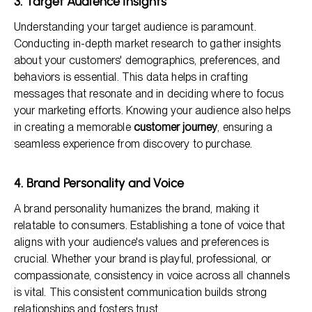
3. Target Audience Insights
Understanding your target audience is paramount.
Conducting in-depth market research to gather insights
about your customers' demographics, preferences, and
behaviors is essential. This data helps in crafting
messages that resonate and in deciding where to focus
your marketing efforts. Knowing your audience also helps
in creating a memorable
customer journey
, ensuring a
seamless experience from discovery to purchase.
4. Brand Personality and Voice
A brand personality humanizes the brand, making it
relatable to consumers. Establishing a tone of voice that
aligns with your audience's values and preferences is
crucial. Whether your brand is playful, professional, or
compassionate, consistency in voice across all channels
is vital. This consistent communication builds strong
relationships and fosters trust.