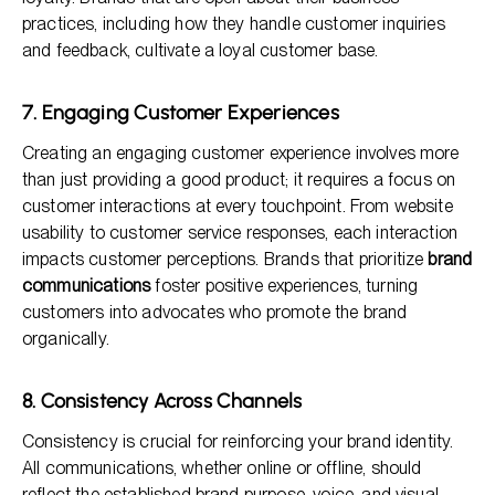
practices, including how they handle customer inquiries
and feedback, cultivate a loyal customer base.
7. Engaging Customer Experiences
Creating an engaging customer experience involves more
than just providing a good product; it requires a focus on
customer interactions at every touchpoint. From website
usability to customer service responses, each interaction
impacts customer perceptions. Brands that prioritize
brand
communications
foster positive experiences, turning
customers into advocates who promote the brand
organically.
8. Consistency Across Channels
Consistency is crucial for reinforcing your brand identity.
All communications, whether online or offline, should
reflect the established brand purpose, voice, and visual