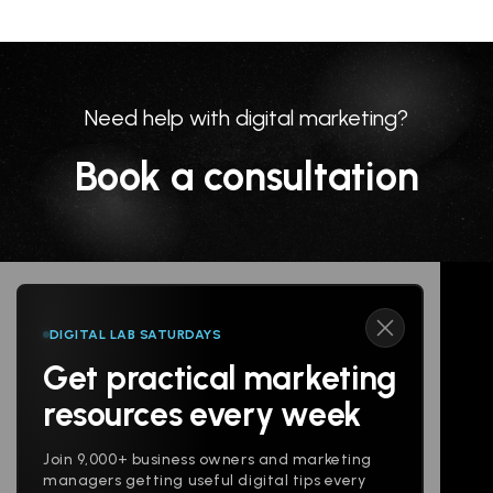
Need help with digital marketing?
Book a consultation
DIGITAL LAB SATURDAYS
Get practical marketing
Follow us
resources every week
Join 9,000+ business owners and marketing
managers getting useful digital tips every