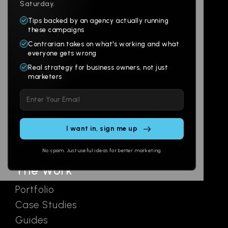
Saturday.
Tips backed by an agency actually running
Products
Company
these campaigns
Contrarian takes on what's working and what
Websites
About
everyone gets wrong
Branding
Digital Lab
Real strategy for business owners, not just
marketers
Multi-Channel
Glossary
Please leave this field empty.
Social
Locations
Email
AI Assistants
SEO
Contact
Ads
No spam. Just useful ideas for better marketing
The Work
Portfolio
Case Studies
Guides