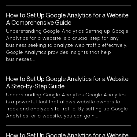
How to Set Up Google Analytics for a Website:
A Comprehensive Guide
Understanding Google Analytics Setting up Google
Analytics for a website is a crucial step for any
business seeking to analyze web traffic effectively.
Google Analytics provides insights that help
businesses...
How to Set Up Google Analytics for a Website:
A Step-by-Step Guide
Understanding Google Analytics Google Analytics
is a powerful tool that allows website owners to
track and analyze site traffic. By setting up Google
Analytics for a website, you can gain...
How to Set Up Google Analytics for a Website: