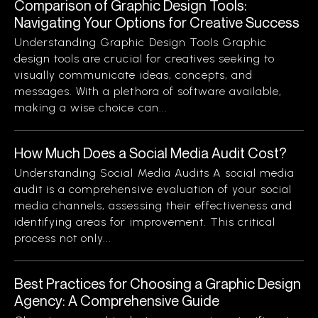
Comparison of Graphic Design Tools:
Navigating Your Options for Creative Success
Understanding Graphic Design Tools Graphic
design tools are crucial for creatives seeking to
visually communicate ideas, concepts, and
messages. With a plethora of software available,
making a wise choice can...
How Much Does a Social Media Audit Cost?
Understanding Social Media Audits A social media
audit is a comprehensive evaluation of your social
media channels, assessing their effectiveness and
identifying areas for improvement. This critical
process not only...
Best Practices for Choosing a Graphic Design
Agency: A Comprehensive Guide