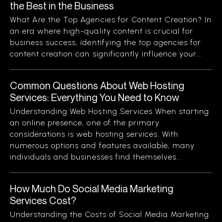
the Best in the Business
What Are the Top Agencies for Content Creation? In
an era where high-quality content is crucial for
business success, identifying the top agencies for
content creation can significantly influence your...
Common Questions About Web Hosting
Services: Everything You Need to Know
Understanding Web Hosting Services When starting
an online presence, one of the primary
considerations is web hosting services. With
numerous options and features available, many
individuals and businesses find themselves...
How Much Do Social Media Marketing
Services Cost?
Understanding the Costs of Social Media Marketing