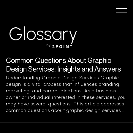
Glossary
by
2POINT
Common Questions About Graphic
Design Services: Insights and Answers
Understanding Graphic Design Services Graphic
design is a vital process that influences branding,
marketing, and communications. As a business
owner or individual interested in these services, you
may have several questions. This article addresses
common questions about graphic design services...