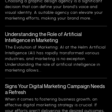
Choosing a graphic design agency is a significant
decision that can define your brand’s voice and
visual identity. A suitable agency can elevate your
marketing efforts, making your brand more...
Understanding the Role of Artificial
Intelligence in Marketing
The Evolution of Marketing: AI at the Helm Artificial
Intelligence (AI) has rapidly transformed various
industries, and marketing is no exception.
Understanding the role of artificial intelligence in
marketing allows...
Signs Your Digital Marketing Campaign Needs
a Refresh
When it comes to fostering business growth, an
effective digital marketing strategy is crucial. If
your efforts aren’t delivering the desired outcomes,