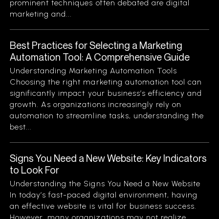
prominent techniques often debated are digital
marketing and...
Best Practices for Selecting a Marketing
Automation Tool: A Comprehensive Guide
Understanding Marketing Automation Tools
Choosing the right marketing automation tool can
significantly impact your business’s efficiency and
growth. As organizations increasingly rely on
automation to streamline tasks, understanding the
best...
Signs You Need a New Website: Key Indicators
to Look For
Understanding the Signs You Need a New Website
In today’s fast-paced digital environment, having
an effective website is vital for business success.
However, many organizations may not realize