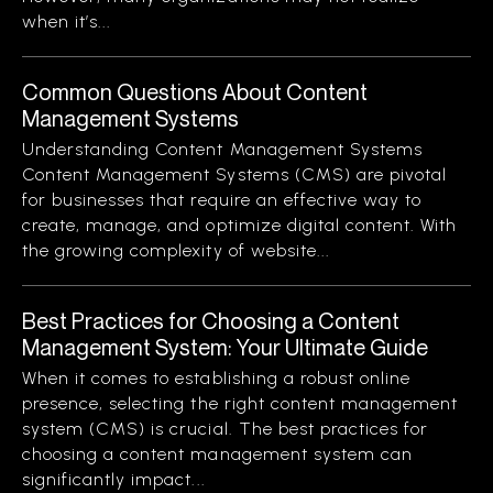
when it’s...
Common Questions About Content
Management Systems
Understanding Content Management Systems
Content Management Systems (CMS) are pivotal
for businesses that require an effective way to
create, manage, and optimize digital content. With
the growing complexity of website...
Best Practices for Choosing a Content
Management System: Your Ultimate Guide
When it comes to establishing a robust online
presence, selecting the right content management
system (CMS) is crucial. The best practices for
choosing a content management system can
significantly impact...