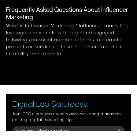
Frequently Asked Questions About Influencer
Marketing
What is Influencer Marketing? Influencer marketing
leverages individuals with large and engaged
followings on social media platforms to promote
products or services. These influencers use their
credibility and reach to...
Digital Lab Saturdays
Join 1000+ business owners and marketing managers
getting digital marketing tips.
Please
leave