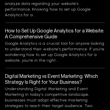
analyze data regarding your website’s
performance. Knowing how to set up Google
Analytics for a...
How to Set Up Google Analytics for a Website:
A Comprehensive Guide
Google Analytics is a crucial tool for anyone looking
to understand their website’s performance. If you’re
wondering how to set up Google Analytics for a
website, you’re in the right...
Digital Marketing vs Event Marketing: Which
Strategy Is Right for Your Business?
Understanding Digital Marketing and Event
Marketing In today’s competitive landscape,
businesses must adopt effective marketing
strategies to reach their target audience. Two