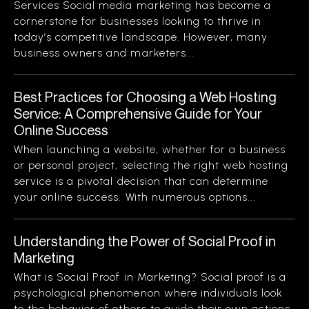
Services Social media marketing has become a
cornerstone for businesses looking to thrive in
today’s competitive landscape. However, many
business owners and marketers...
Best Practices for Choosing a Web Hosting
Service: A Comprehensive Guide for Your
Online Success
When launching a website, whether for a business
or personal project, selecting the right web hosting
service is a pivotal decision that can determine
your online success. With numerous options...
Understanding the Power of Social Proof in
Marketing
What is Social Proof in Marketing? Social proof is a
psychological phenomenon where individuals look
to the behavior of others to guide their own actions.