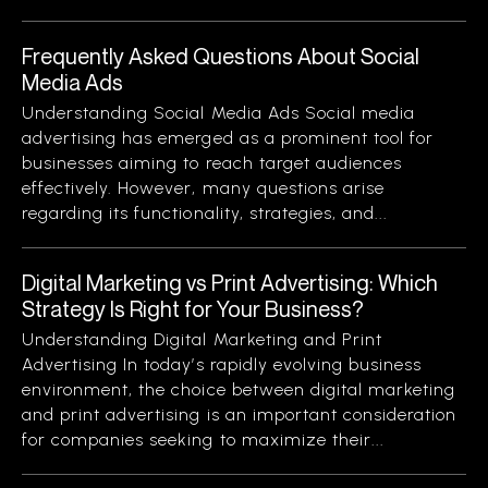
Frequently Asked Questions About Social
Media Ads
Understanding Social Media Ads Social media
advertising has emerged as a prominent tool for
businesses aiming to reach target audiences
effectively. However, many questions arise
regarding its functionality, strategies, and...
Digital Marketing vs Print Advertising: Which
Strategy Is Right for Your Business?
Understanding Digital Marketing and Print
Advertising In today’s rapidly evolving business
environment, the choice between digital marketing
and print advertising is an important consideration
for companies seeking to maximize their...