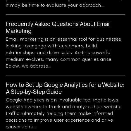
it may be time to evaluate your approach....
Frequently Asked Questions About Email
Marketing
Email marketing is an essential tool for businesses
looking to engage with customers, build
relationships, and drive sales. As this powerful
medium evolves, many common queries arise.
Below, we address...
How to Set Up Google Analytics for a Website:
A Step-by-Step Guide
Google Analytics is an invaluable tool that allows
website owners to track and analyze their website
traffic, ultimately helping them make informed
decisions to improve user experience and drive
conversions....