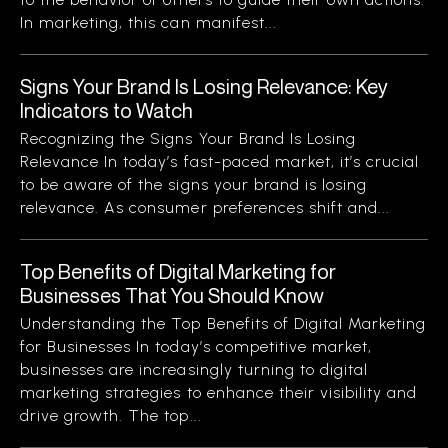
In marketing, this can manifest...
Signs Your Brand Is Losing Relevance: Key
Indicators to Watch
Recognizing the Signs Your Brand Is Losing
Relevance In today’s fast-paced market, it’s crucial
to be aware of the signs your brand is losing
relevance. As consumer preferences shift and...
Top Benefits of Digital Marketing for
Businesses That You Should Know
Understanding the Top Benefits of Digital Marketing
for Businesses In today’s competitive market,
businesses are increasingly turning to digital
marketing strategies to enhance their visibility and
drive growth. The top...