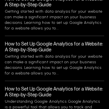
A Step-by-Step Guide
Getting started with data analysis for your website
can make a significant impact on your business
decisions. Learning how to set up Google Analytics
for a website allows you to...
How to Set Up Google Analytics for a Website:
A Step-by-Step Guide
Getting started with data analysis for your website
can make a significant impact on your business
decisions. Learning how to set up Google Analytics
for a website allows you to...
How to Set Up Google Analytics for a Website:
A Step-by-Step Guide
Understanding Google Analytics Google Analytics
is a powerful tool that allows you to track and