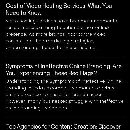
Cost of Video Hosting Services: What You
Need to Know
Video hosting services have become fundamental
for businesses aiming to enhance their online
presence. As more brands incorporate video
content into their marketing strategies,
understanding the cost of video hosting...
Symptoms of Ineffective Online Branding: Are
You Experiencing These Red Flags?
Understanding the Symptoms of Ineffective Online
Branding In today’s competitive market, a robust
online presence is crucial for brand success.
However, many businesses struggle with ineffective
online branding, which can...
Top Agencies for Content Creation: Discover