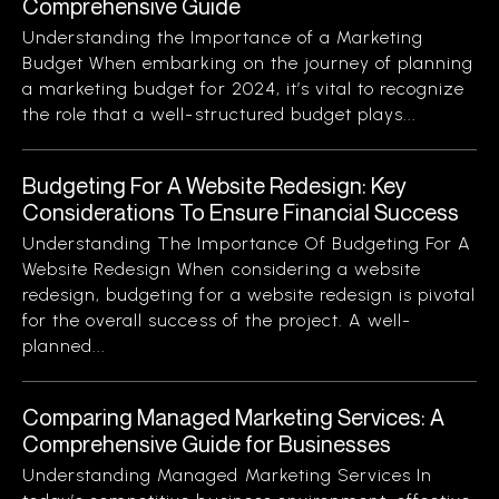
Comprehensive Guide
Understanding the Importance of a Marketing
Budget When embarking on the journey of planning
a marketing budget for 2024, it’s vital to recognize
the role that a well-structured budget plays...
Budgeting For A Website Redesign: Key
Considerations To Ensure Financial Success
Understanding The Importance Of Budgeting For A
Website Redesign When considering a website
redesign, budgeting for a website redesign is pivotal
for the overall success of the project. A well-
planned...
Comparing Managed Marketing Services: A
Comprehensive Guide for Businesses
Understanding Managed Marketing Services In