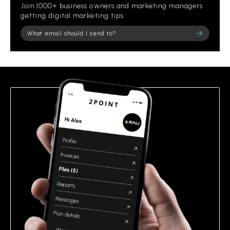
Join 1000+ business owners and marketing managers
getting digital marketing tips.
Please leave this field empty.