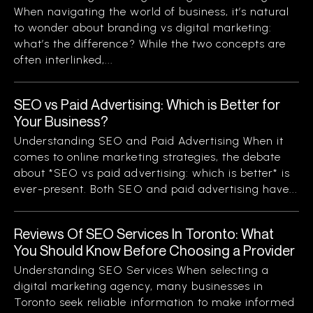
When navigating the world of business, it’s natural
to wonder about branding vs digital marketing:
what’s the difference? While the two concepts are
often interlinked,...
SEO vs Paid Advertising: Which is Better for
Your Business?
Understanding SEO and Paid Advertising When it
comes to online marketing strategies, the debate
about *SEO vs paid advertising: which is better* is
ever-present. Both SEO and paid advertising have...
Reviews Of SEO Services In Toronto: What
You Should Know Before Choosing a Provider
Understanding SEO Services When selecting a
digital marketing agency, many businesses in
Toronto seek reliable information to make informed