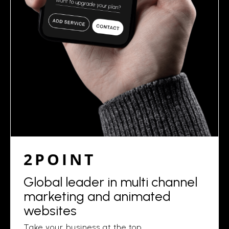
2POINT
Global leader in multi channel
marketing and animated
websites
Take your business at the top.