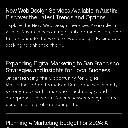
New Web Design Services Available in Austin:
Discover the Latest Trends and Options
Explore the New Web Design Services Available in
Austin Austin is becoming a hub for innovation, and
this extends to the world of web design. Businesses
seeking to enhance their...
Expanding Digital Marketing to San Francisco:
Strategies and Insights for Local Success
Understanding the Opportunity for Digital
Marketing in San Francisco San Francisco is a city
synonymous with innovation, technology, and
entrepreneurial spirit. As businesses recognize the
benefits of digital marketing, the...
Planning A Marketing Budget For 2024: A