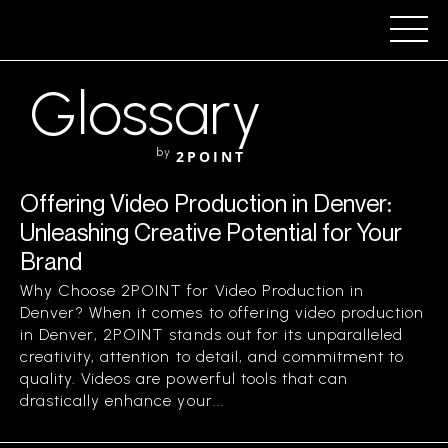
Glossary
by
2POINT
Offering Video Production in Denver:
Unleashing Creative Potential for Your
Brand
Why Choose 2POINT for Video Production in
Denver? When it comes to offering video production
in Denver, 2POINT stands out for its unparalleled
creativity, attention to detail, and commitment to
quality. Videos are powerful tools that can
drastically enhance your...