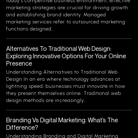
today’s competitive business environment, effective
marketing strategies are crucial for driving growth
and establishing brand identity. Managed
marketing services refer to outsourced marketing
functions designed...
Alternatives To Traditional Web Design:
Exploring Innovative Options For Your Online
Presence
Understanding Alternatives to Traditional Web
Design In an era where technology advances at
lightning speed, businesses must innovate in how
they present themselves online. Traditional web
design methods are increasingly...
Branding Vs Digital Marketing: What’s The
Difference?
Understanding Branding and Digital Marketing