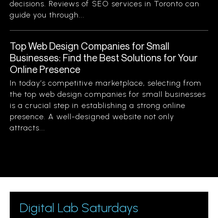
decisions. Reviews of SEO services in Toronto can
guide you through...
Top Web Design Companies for Small
Businesses: Find the Best Solutions for Your
Online Presence
In today’s competitive marketplace, selecting from
the top web design companies for small businesses
is a crucial step in establishing a strong online
presence. A well-designed website not only
attracts...
Digital Lab Saturdays