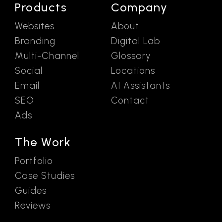
Products
Company
Websites
About
Branding
Digital Lab
Multi-Channel
Glossary
Social
Locations
Email
AI Assistants
SEO
Contact
Ads
The Work
Portfolio
Case Studies
Guides
Reviews