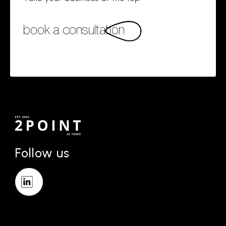
book a consultation
Follow us