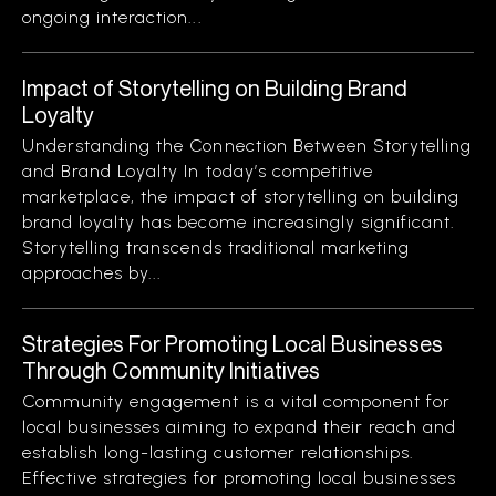
ongoing interaction...
Impact of Storytelling on Building Brand
Loyalty
Understanding the Connection Between Storytelling
and Brand Loyalty In today’s competitive
marketplace, the impact of storytelling on building
brand loyalty has become increasingly significant.
Storytelling transcends traditional marketing
approaches by...
Strategies For Promoting Local Businesses
Through Community Initiatives
Community engagement is a vital component for
local businesses aiming to expand their reach and
establish long-lasting customer relationships.
Effective strategies for promoting local businesses