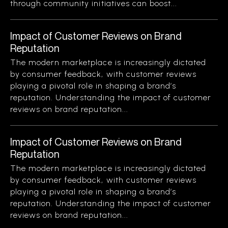
through community initiatives can boost...
Impact of Customer Reviews on Brand
Reputation
The modern marketplace is increasingly dictated
by consumer feedback, with customer reviews
playing a pivotal role in shaping a brand’s
reputation. Understanding the impact of customer
reviews on brand reputation...
Impact of Customer Reviews on Brand
Reputation
The modern marketplace is increasingly dictated
by consumer feedback, with customer reviews
playing a pivotal role in shaping a brand’s
reputation. Understanding the impact of customer
reviews on brand reputation...