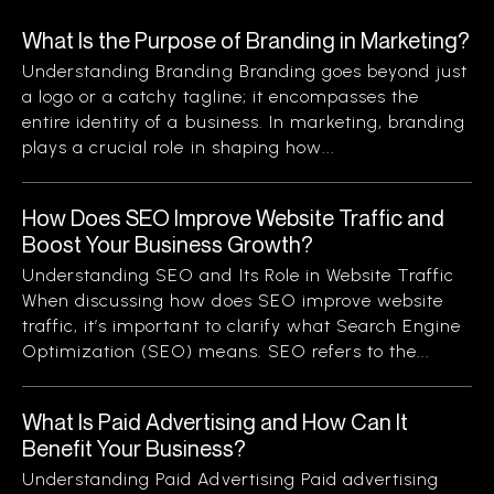
What Is the Purpose of Branding in Marketing?
Understanding Branding Branding goes beyond just
a logo or a catchy tagline; it encompasses the
entire identity of a business. In marketing, branding
plays a crucial role in shaping how...
How Does SEO Improve Website Traffic and
Boost Your Business Growth?
Understanding SEO and Its Role in Website Traffic
When discussing how does SEO improve website
traffic, it’s important to clarify what Search Engine
Optimization (SEO) means. SEO refers to the...
What Is Paid Advertising and How Can It
Benefit Your Business?
Understanding Paid Advertising Paid advertising