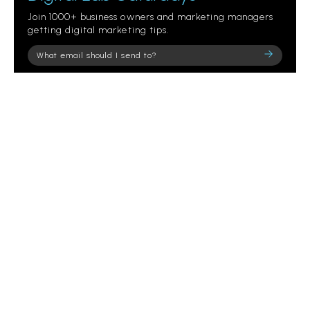
Join 1000+ business owners and marketing managers
getting digital marketing tips.
Please
leave
this
field
empty.