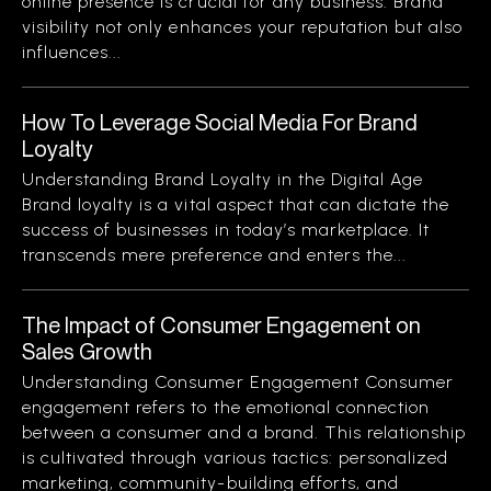
online presence is crucial for any business. Brand
visibility not only enhances your reputation but also
influences...
How To Leverage Social Media For Brand
Loyalty
Understanding Brand Loyalty in the Digital Age
Brand loyalty is a vital aspect that can dictate the
success of businesses in today’s marketplace. It
transcends mere preference and enters the...
The Impact of Consumer Engagement on
Sales Growth
Understanding Consumer Engagement Consumer
engagement refers to the emotional connection
between a consumer and a brand. This relationship
is cultivated through various tactics: personalized
marketing, community-building efforts, and