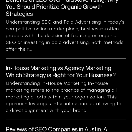
You Should Prioritize Organic Growth
Strategies
Understanding SEO and Paid Advertising In today’s
competitive online marketplace, businesses often
grapple with the decision of focusing on organic
SEO or investing in paid advertising. Both methods
offer their...
In-House Marketing vs Agency Marketing:
Which Strategy is Right for Your Business?
Understanding In-House Marketing In-house
marketing refers to the practice of managing all
marketing efforts within your organization. This
approach leverages internal resources, allowing for
a direct alignment with your brand...
Reviews of SEO Companies in Austin: A