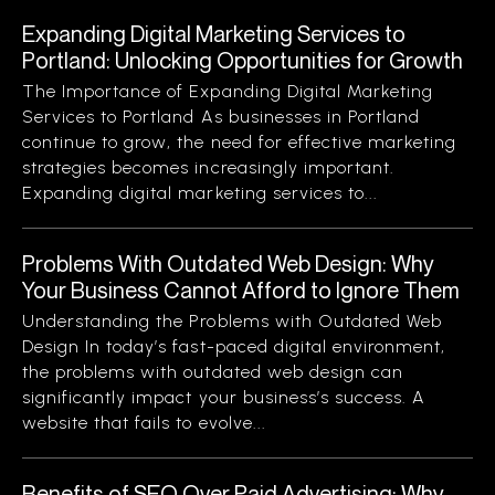
Expanding Digital Marketing Services to
Portland: Unlocking Opportunities for Growth
The Importance of Expanding Digital Marketing
Services to Portland As businesses in Portland
continue to grow, the need for effective marketing
strategies becomes increasingly important.
Expanding digital marketing services to...
Problems With Outdated Web Design: Why
Your Business Cannot Afford to Ignore Them
Understanding the Problems with Outdated Web
Design In today’s fast-paced digital environment,
the problems with outdated web design can
significantly impact your business’s success. A
website that fails to evolve...
Benefits of SEO Over Paid Advertising: Why