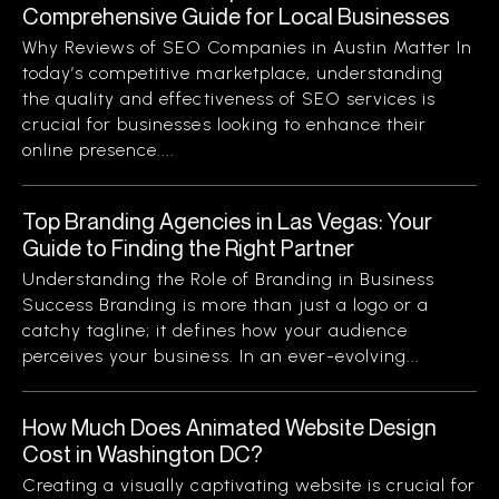
Comprehensive Guide for Local Businesses
Why Reviews of SEO Companies in Austin Matter In
today’s competitive marketplace, understanding
the quality and effectiveness of SEO services is
crucial for businesses looking to enhance their
online presence....
Top Branding Agencies in Las Vegas: Your
Guide to Finding the Right Partner
Understanding the Role of Branding in Business
Success Branding is more than just a logo or a
catchy tagline; it defines how your audience
perceives your business. In an ever-evolving...
How Much Does Animated Website Design
Cost in Washington DC?
Creating a visually captivating website is crucial for