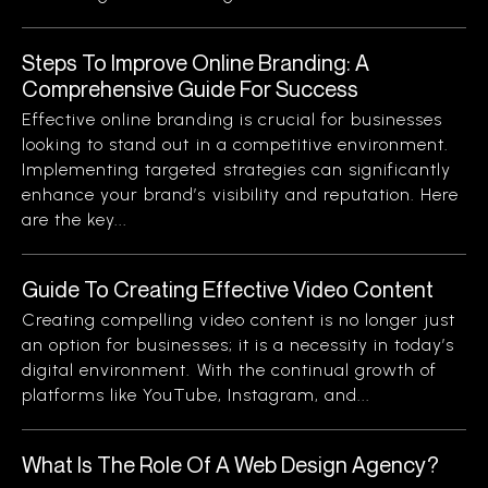
Steps To Improve Online Branding: A
Comprehensive Guide For Success
Effective online branding is crucial for businesses
looking to stand out in a competitive environment.
Implementing targeted strategies can significantly
enhance your brand’s visibility and reputation. Here
are the key...
Guide To Creating Effective Video Content
Creating compelling video content is no longer just
an option for businesses; it is a necessity in today’s
digital environment. With the continual growth of
platforms like YouTube, Instagram, and...
What Is The Role Of A Web Design Agency?