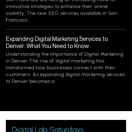
innovative strategies to enhance their online
visibility. The new SEO services available in San
Francisco...
Expanding Digital Marketing Services to
Denver: What You Need to Know
Understanding the Importance of Digital Marketing
in Denver The rise of digital marketing has
transformed how businesses connect with their
customers. As expanding digital marketing services
to Denver becomes a...
Digital Lab Saturdays