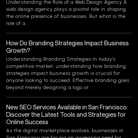
Understanding the Role of a Web Design Agency A
web design agency plays a pivotal role in shaping
the online presence of businesses. But what is the
role of a...
How Do Branding Strategies Impact Business
Growth?
Understanding Branding Strategies In today’s
competitive market, understanding how branding
strategies impact business growth is crucial for
anyone looking to succeed. Effective branding goes
beyond merely designing a logo or...
New SEO Services Available in San Francisco:
Discover the Latest Tools and Strategies for
Online Success
As the digital marketplace evolves, businesses in
San Francisco are facing an increasing need for