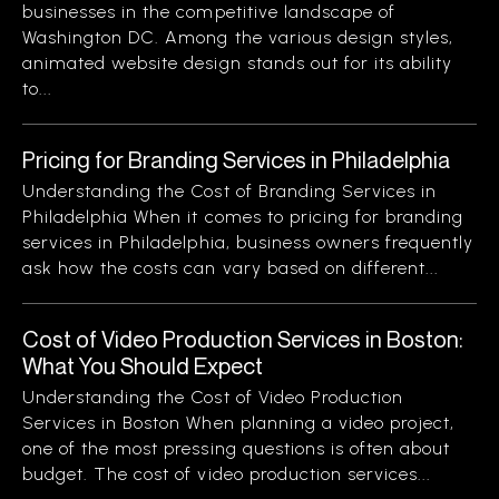
businesses in the competitive landscape of
Washington DC. Among the various design styles,
animated website design stands out for its ability
to...
Pricing for Branding Services in Philadelphia
Understanding the Cost of Branding Services in
Philadelphia When it comes to pricing for branding
services in Philadelphia, business owners frequently
ask how the costs can vary based on different...
Cost of Video Production Services in Boston:
What You Should Expect
Understanding the Cost of Video Production
Services in Boston When planning a video project,
one of the most pressing questions is often about
budget. The cost of video production services...