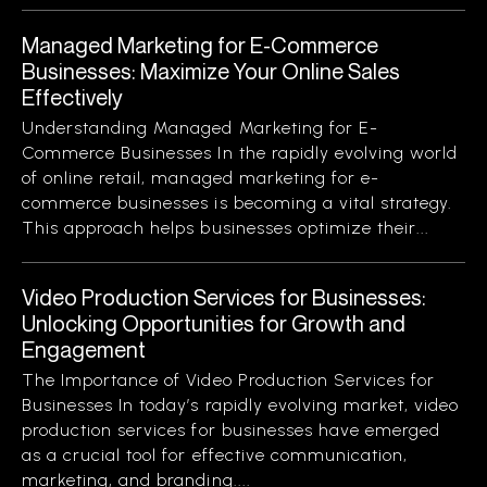
Managed Marketing for E-Commerce
Businesses: Maximize Your Online Sales
Effectively
Understanding Managed Marketing for E-
Commerce Businesses In the rapidly evolving world
of online retail, managed marketing for e-
commerce businesses is becoming a vital strategy.
This approach helps businesses optimize their...
Video Production Services for Businesses:
Unlocking Opportunities for Growth and
Engagement
The Importance of Video Production Services for
Businesses In today’s rapidly evolving market, video
production services for businesses have emerged
as a crucial tool for effective communication,
marketing, and branding....