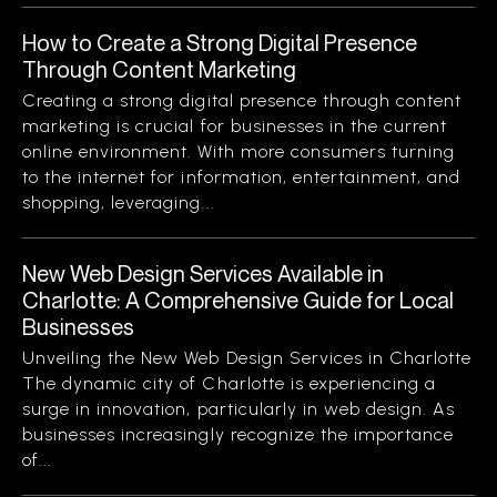
How to Create a Strong Digital Presence
Through Content Marketing
Creating a strong digital presence through content
marketing is crucial for businesses in the current
online environment. With more consumers turning
to the internet for information, entertainment, and
shopping, leveraging...
New Web Design Services Available in
Charlotte: A Comprehensive Guide for Local
Businesses
Unveiling the New Web Design Services in Charlotte
The dynamic city of Charlotte is experiencing a
surge in innovation, particularly in web design. As
businesses increasingly recognize the importance
of...