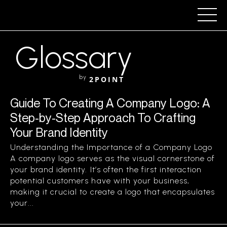
Glossary
by
2POINT
Guide To Creating A Company Logo: A
Step-by-Step Approach To Crafting
Your Brand Identity
Understanding the Importance of a Company Logo
A company logo serves as the visual cornerstone of
your brand identity. It’s often the first interaction
potential customers have with your business,
making it crucial to create a logo that encapsulates
your...