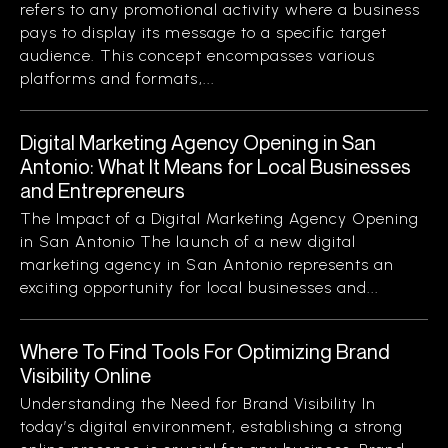
refers to any promotional activity where a business
pays to display its message to a specific target
audience. This concept encompasses various
platforms and formats,...
Digital Marketing Agency Opening in San
Antonio: What It Means for Local Businesses
and Entrepreneurs
The Impact of a Digital Marketing Agency Opening
in San Antonio The launch of a new digital
marketing agency in San Antonio represents an
exciting opportunity for local businesses and...
Where To Find Tools For Optimizing Brand
Visibility Online
Understanding the Need for Brand Visibility In
today’s digital environment, establishing a strong