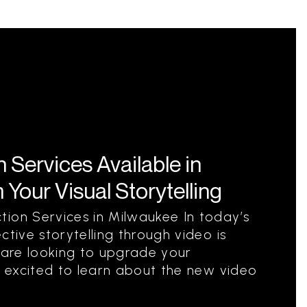
Services Available in
Your Visual Storytelling
ion Services in Milwaukee In today’s
ctive storytelling through video is
u are looking to upgrade your
be excited to learn about the new video