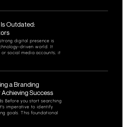
 Is Outdated:
tors
trong digital presence is
echnology-driven world. It
or social media accounts; it
ing a Branding
r Achieving Success
s Before you start searching
t’s imperative to identify
ng goals. This foundational