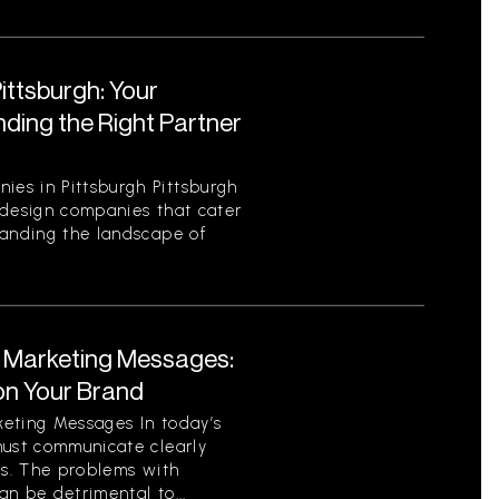
ttsburgh: Your
ding the Right Partner
es in Pittsburgh Pittsburgh
 design companies that cater
tanding the landscape of
t Marketing Messages:
on Your Brand
eting Messages In today’s
must communicate clearly
ls. The problems with
n be detrimental to...