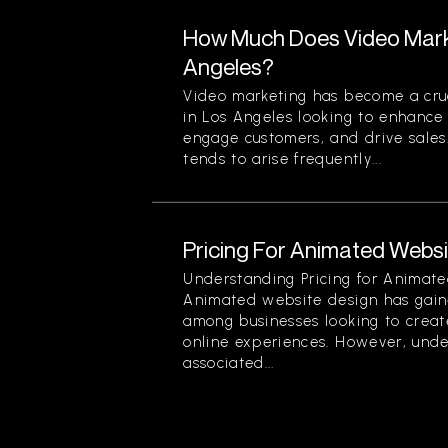
How Much Does Video Marke
Angeles?
Video marketing has become a cruc
in Los Angeles looking to enhance t
engage customers, and drive sales
tends to arise frequently...
Pricing For Animated Websit
Understanding Pricing for Animate
Animated website design has gain
among businesses looking to creat
online experiences. However, unde
associated...