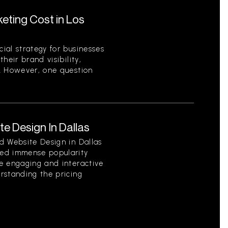
ting Cost in Los
ial strategy for businesses
heir brand visibility,
. However, one question
e Design In Dallas
d Website Design in Dallas
ed immense popularity
e engaging and interactive
rstanding the pricing