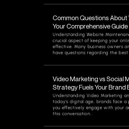
Common Questions About 
Your Comprehensive Guide
Understanding Website Maintenan
crucial aspect of keeping your onl
effective. Many business owners 
have questions regarding the best p
Video Marketing vs Social 
Strategy Fuels Your Brand 
Understanding Video Marketing an
today’s digital age, brands face a
you effectively engage with your a
this conversation...