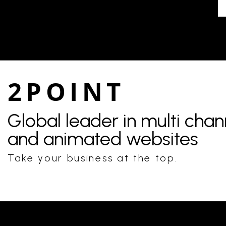
2POINT
Global leader in multi cha
and animated websites
Take your business at the top.