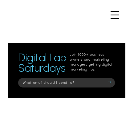
Digital Lab
Join 1000+ business
owners and marketing
Saturdays
managers getting digital
marketing tips.
Please
leave
this
field
empty.