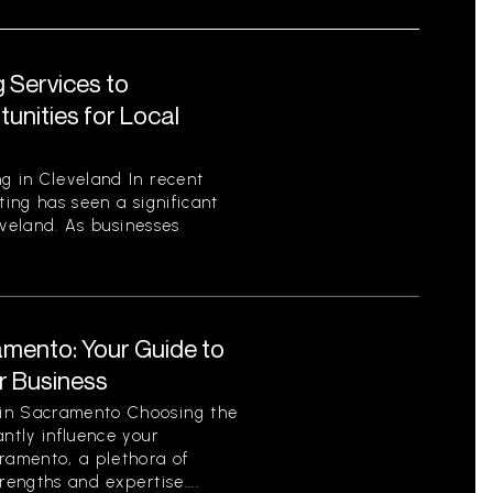
 Services to
unities for Local
g in Cleveland In recent
ting has seen a significant
leveland. As businesses
amento: Your Guide to
ur Business
 in Sacramento Choosing the
antly influence your
cramento, a plethora of
rengths and expertise....