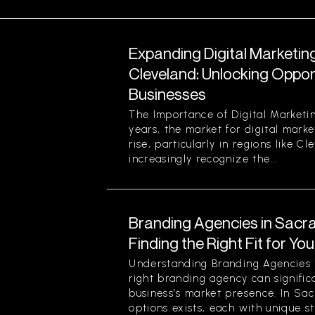
Expanding Digital Marketing
Cleveland: Unlocking Opport
Businesses
The Importance of Digital Marketin
years, the market for digital marke
rise, particularly in regions like C
increasingly recognize the...
Branding Agencies in Sacr
Finding the Right Fit for Yo
Understanding Branding Agencies
right branding agency can signific
business’s market presence. In Sa
options exists, each with unique st