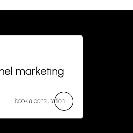
nnel marketing
book a consultation