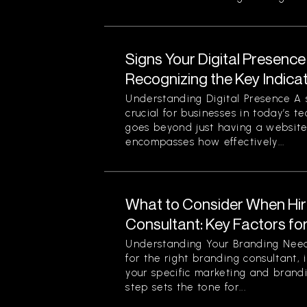
Signs Your Digital Presence
Recognizing the Key Indica
Understanding Digital Presence A s
crucial for businesses in today’s t
goes beyond just having a website 
encompasses how effectively...
What to Consider When Hir
Consultant: Key Factors fo
Understanding Your Branding Need
for the right branding consultant, i
your specific marketing and brandi
step sets the tone for...