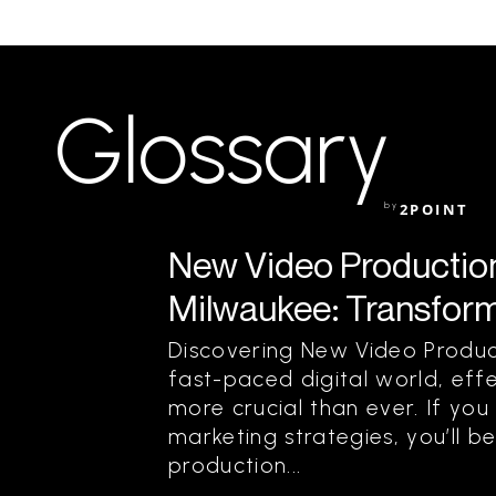
Glossary
by
2POINT
New Video Production 
Milwaukee: Transform 
Discovering New Video Product
fast-paced digital world, effe
more crucial than ever. If yo
marketing strategies, you’ll 
production...