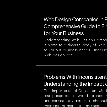
Web Design Companies in Pi
Comprehensive Guide to Fin
for Your Business
Understanding Web Design Compani
is home to a diverse array of web
to various business needs. Unders
web design can...
Problems With Inconsisten
Understanding the Impact 
The Importance of Consistent Mark
fast-paced digital world, brands 
and consistently across all channe
inconsistent marketing messages ca