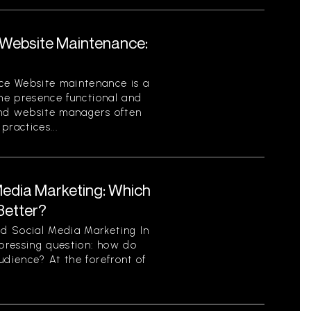
Website Maintenance:
ce Website maintenance is a
ine presence functional and
and website managers often
ractices...
Media Marketing: Which
Better?
d Social Media Marketing In
 pressing question: how do
udience? At the forefront of